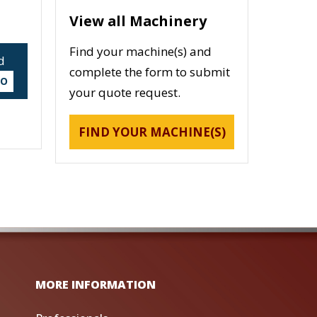
View all Machinery
Find your machine(s) and
d
complete the form to submit
DO
your quote request.
FIND YOUR MACHINE(S)
MORE INFORMATION