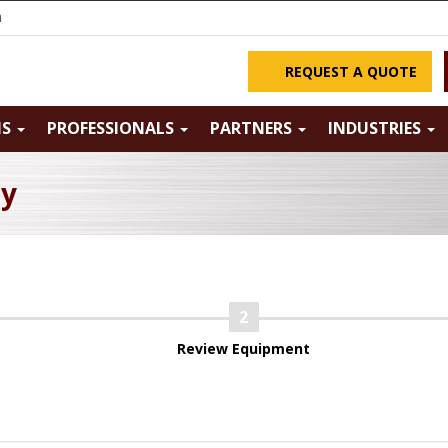
m
REQUEST A QUOTE
NS
PROFESSIONALS
PARTNERS
INDUSTRIES
ry
Review Equipment