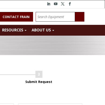
CONTACT FRAIN
RESOURCES
ABOUT US
Submit Request