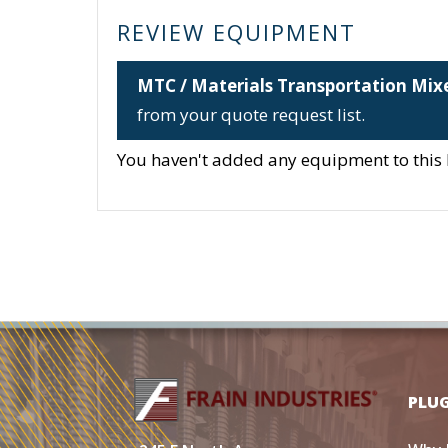
REVIEW EQUIPMENT
MTC / Materials Transportation Mix
from your quote request list.
You haven't added any equipment to this li
PLU