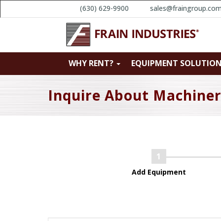
(630) 629-9900
sales@fraingroup.co
WHY RENT?
EQUIPMENT SOLUTIO
Inquire About Machine
Add Equipment