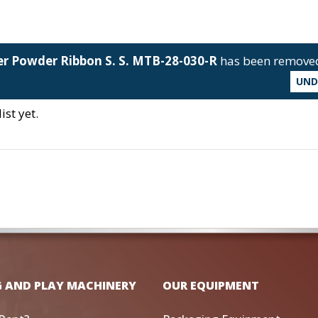
er Powder Ribbon S. S. MTB-28-030-R
has been remove
UN
st yet.
G AND PLAY MACHINERY
OUR EQUIPMENT