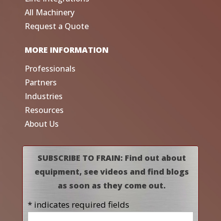
All Machinery
Request a Quote
MORE INFORMATION
Professionals
Partners
Industries
Resources
About Us
SUBSCRIBE TO FRAIN: Find out about
equipment, see videos and find blogs
as soon as they come out.
* indicates required fields
Name