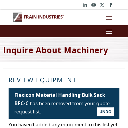
Inquire About Machinery
REVIEW EQUIPMENT
Flexicon Material Handling Bulk Sack
BFC-C
has been removed from your quote
request list.
UNDO
You haven't added any equipment to this list yet.