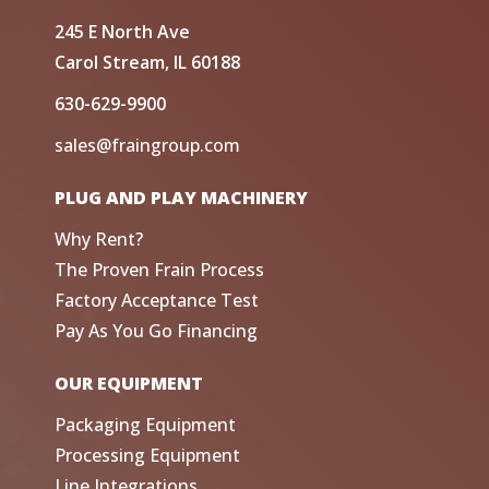
245 E North Ave
Carol Stream, IL 60188
630-629-9900
sales@fraingroup.com
PLUG AND PLAY MACHINERY
Why Rent?
The Proven Frain Process
Factory Acceptance Test
Pay As You Go Financing
OUR EQUIPMENT
Packaging Equipment
Processing Equipment
Line Integrations