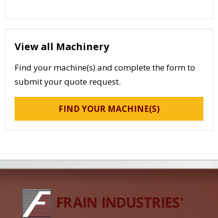
View all Machinery
Find your machine(s) and complete the form to
submit your quote request.
FIND YOUR MACHINE(S)