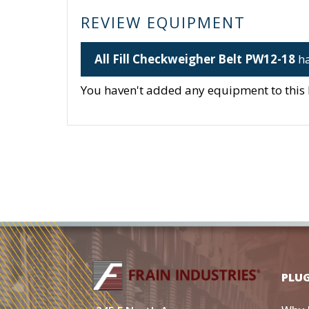
REVIEW EQUIPMENT
All Fill Checkweigher Belt PW12-18
ha
You haven't added any equipment to this li
PLU