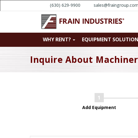
(630) 629-9900
sales@fraingroup.co
WHY RENT?
EQUIPMENT SOLUTIO
Inquire About Machine
Add Equipment