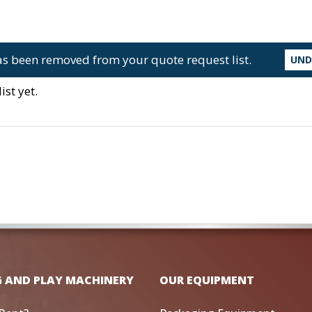
s been removed from your quote request list.
UN
st yet.
G AND PLAY MACHINERY
OUR EQUIPMENT