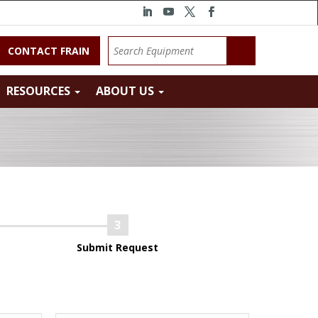
CONTACT FRAIN
RESOURCES
ABOUT US
Submit Request