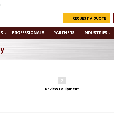
m
REQUEST A QUOTE
NS
PROFESSIONALS
PARTNERS
INDUSTRIES
ry
Review Equipment