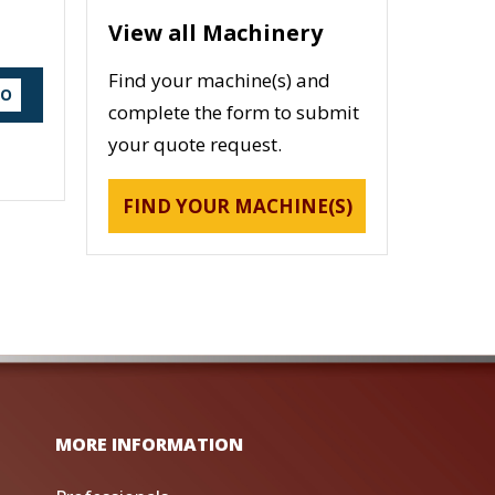
View all Machinery
Find your machine(s) and
DO
complete the form to submit
your quote request.
FIND YOUR MACHINE(S)
MORE INFORMATION