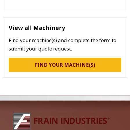
View all Machinery
Find your machine(s) and complete the form to
submit your quote request.
FIND YOUR MACHINE(S)