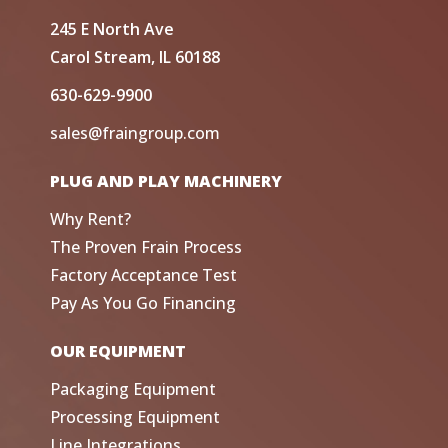
245 E North Ave
Carol Stream, IL 60188
630-629-9900
sales@fraingroup.com
PLUG AND PLAY MACHINERY
Why Rent?
The Proven Frain Process
Factory Acceptance Test
Pay As You Go Financing
OUR EQUIPMENT
Packaging Equipment
Processing Equipment
Line Integrations