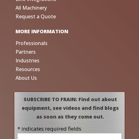
All Machinery
Request a Quote
MORE INFORMATION
Professionals
Partners
Industries
Resources
About Us
SUBSCRIBE TO FRAIN: Find out about
equipment, see videos and find blogs
as soon as they come out.
* indicates required fields
Name