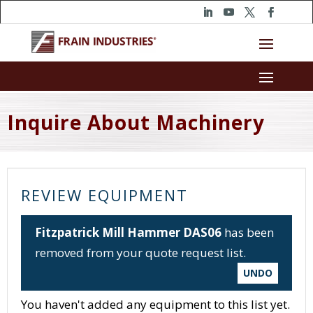
Inquire About Machinery
REVIEW EQUIPMENT
Fitzpatrick Mill Hammer DAS06
has been
removed from your quote request list.
UNDO
You haven't added any equipment to this list yet.