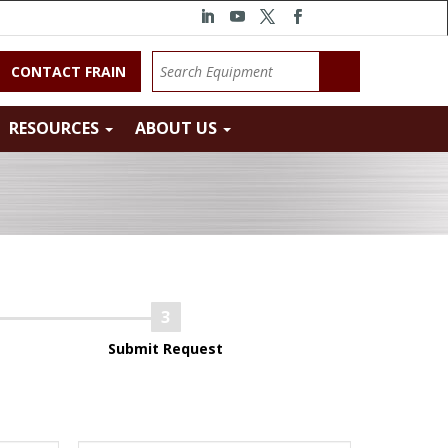
CONTACT FRAIN
RESOURCES
ABOUT US
Submit Request