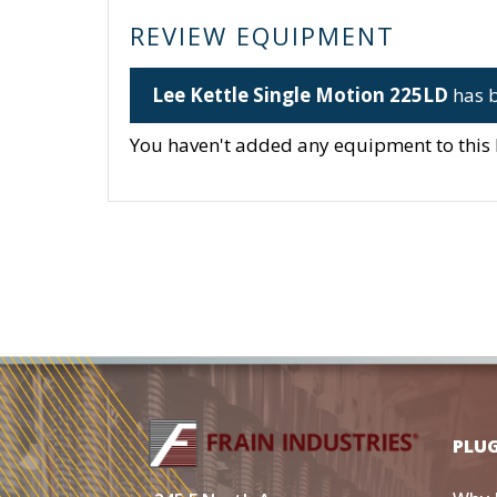
REVIEW EQUIPMENT
Lee Kettle Single Motion 225LD
has b
You haven't added any equipment to this li
PLU