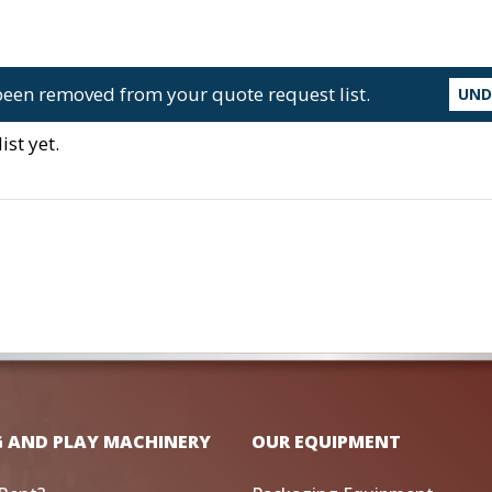
een removed from your quote request list.
UN
st yet.
G AND PLAY MACHINERY
OUR EQUIPMENT