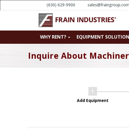
(630) 629-9900
sales@fraingroup.co
WHY RENT?
EQUIPMENT SOLUTIO
Inquire About Machine
Add Equipment