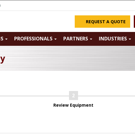
m
REQUEST A QUOTE
NS
PROFESSIONALS
PARTNERS
INDUSTRIES
ry
Review Equipment