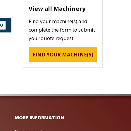
View all Machinery
Find your machine(s) and
DO
complete the form to submit
your quote request.
FIND YOUR MACHINE(S)
MORE INFORMATION