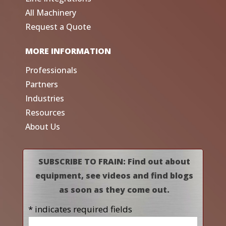
All Machinery
Request a Quote
MORE INFORMATION
Professionals
Partners
Industries
Resources
About Us
SUBSCRIBE TO FRAIN: Find out about
equipment, see videos and find blogs
as soon as they come out.
* indicates required fields
Name