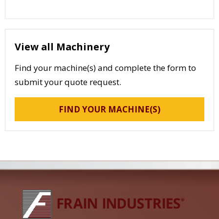
View all Machinery
Find your machine(s) and complete the form to
submit your quote request.
FIND YOUR MACHINE(S)