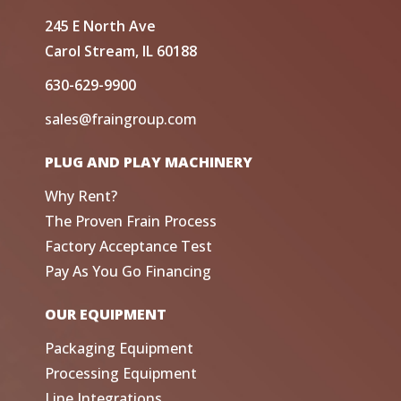
245 E North Ave
Carol Stream, IL 60188
630-629-9900
sales@fraingroup.com
PLUG AND PLAY MACHINERY
Why Rent?
The Proven Frain Process
Factory Acceptance Test
Pay As You Go Financing
OUR EQUIPMENT
Packaging Equipment
Processing Equipment
Line Integrations