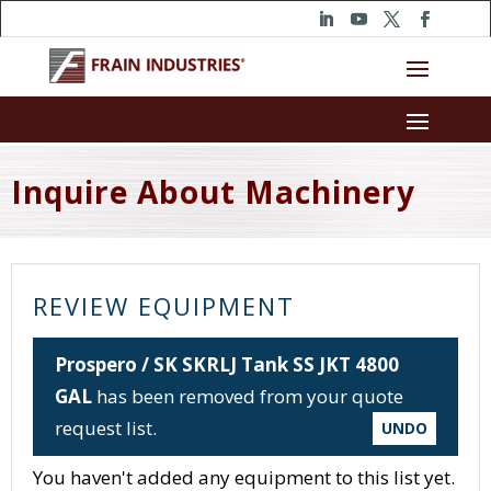
Inquire About Machinery
REVIEW EQUIPMENT
Prospero / SK SKRLJ Tank SS JKT 4800
GAL
has been removed from your quote
request list.
UNDO
You haven't added any equipment to this list yet.