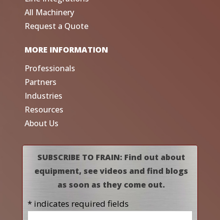
All Machinery
Request a Quote
MORE INFORMATION
Professionals
Partners
Industries
Resources
About Us
SUBSCRIBE TO FRAIN: Find out about
equipment, see videos and find blogs
as soon as they come out.
* indicates required fields
Name