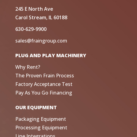
245 E North Ave
Carol Stream, IL 60188
630-629-9900
sales@fraingroup.com
PLUG AND PLAY MACHINERY
Why Rent?
The Proven Frain Process
Factory Acceptance Test
Pay As You Go Financing
OUR EQUIPMENT
Packaging Equipment
Processing Equipment
Line Integrations