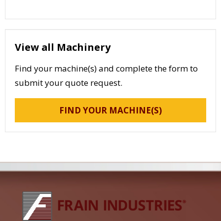
View all Machinery
Find your machine(s) and complete the form to
submit your quote request.
FIND YOUR MACHINE(S)