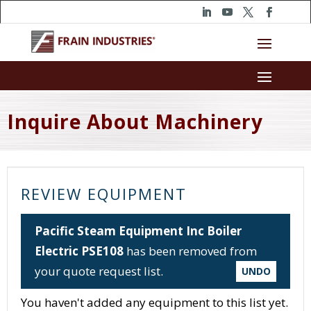
Inquire About Machinery
REVIEW EQUIPMENT
Pacific Steam Equipment Inc Boiler
Electric PSE108
has been removed from
your quote request list.
UNDO
You haven't added any equipment to this list yet.