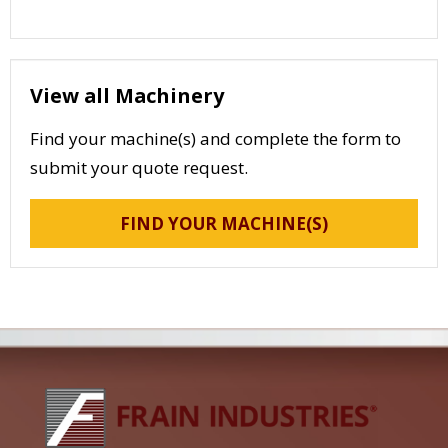
View all Machinery
Find your machine(s) and complete the form to
submit your quote request.
FIND YOUR MACHINE(S)