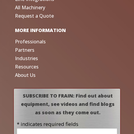
All Machinery
Request a Quote
MORE INFORMATION
Professionals
Partners
Industries
Resources
About Us
SUBSCRIBE TO FRAIN: Find out about
equipment, see videos and find blogs
as soon as they come out.
* indicates required fields
Name