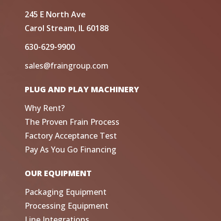
245 E North Ave
Carol Stream, IL 60188
630-629-9900
sales@fraingroup.com
PLUG AND PLAY MACHINERY
Why Rent?
The Proven Frain Process
Factory Acceptance Test
Pay As You Go Financing
OUR EQUIPMENT
Packaging Equipment
Processing Equipment
Line Integrations