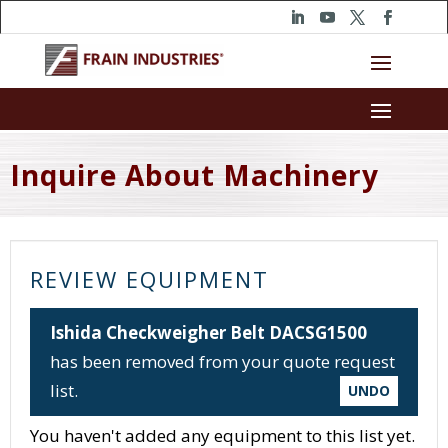
Inquire About Machinery
REVIEW EQUIPMENT
Ishida Checkweigher Belt DACSG1500
has been removed from your quote request
list.
UNDO
You haven't added any equipment to this list yet.