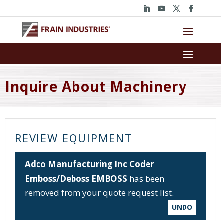
Inquire About Machinery
REVIEW EQUIPMENT
Adco Manufacturing Inc Coder
Emboss/Deboss EMBOSS
has been
removed from your quote request list.
UNDO