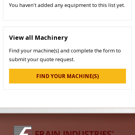
You haven't added any equipment to this list yet.
View all Machinery
Find your machine(s) and complete the form to
submit your quote request.
FIND YOUR MACHINE(S)