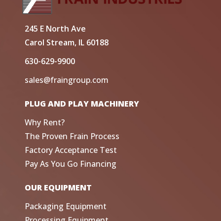
245 E North Ave
Carol Stream, IL 60188
630-629-9900
sales@fraingroup.com
PLUG AND PLAY MACHINERY
Why Rent?
The Proven Frain Process
Factory Acceptance Test
Pay As You Go Financing
OUR EQUIPMENT
Packaging Equipment
Processing Equipment