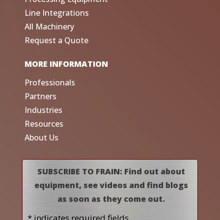
Line Integrations
All Machinery
Request a Quote
MORE INFORMATION
Professionals
Partners
Industries
Resources
About Us
SUBSCRIBE TO FRAIN: Find out about
equipment, see videos and find blogs
as soon as they come out.
* indicates required fields