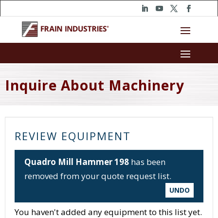
Inquire About Machinery
REVIEW EQUIPMENT
Quadro Mill Hammer 198
has been
removed from your quote request list.
UNDO
You haven't added any equipment to this list yet.