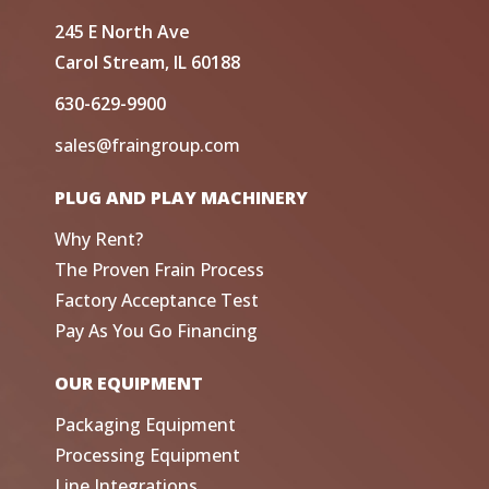
245 E North Ave
Carol Stream, IL 60188
630-629-9900
sales@fraingroup.com
PLUG AND PLAY MACHINERY
Why Rent?
The Proven Frain Process
Factory Acceptance Test
Pay As You Go Financing
OUR EQUIPMENT
Packaging Equipment
Processing Equipment
Line Integrations