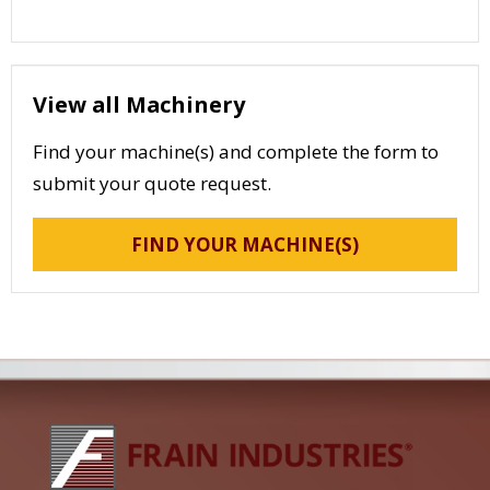
View all Machinery
Find your machine(s) and complete the form to
submit your quote request.
FIND YOUR MACHINE(S)