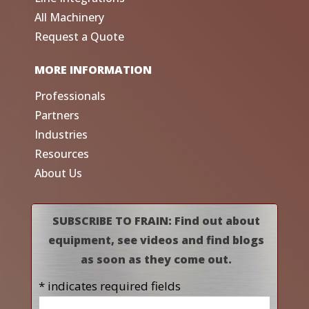
All Machinery
Request a Quote
MORE INFORMATION
Professionals
Partners
Industries
Resources
About Us
SUBSCRIBE TO FRAIN: Find out about
equipment, see videos and find blogs
as soon as they come out.
* indicates required fields
Name