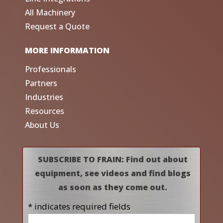
All Machinery
Request a Quote
MORE INFORMATION
Professionals
Partners
Industries
Resources
About Us
SUBSCRIBE TO FRAIN: Find out about
equipment, see videos and find blogs
as soon as they come out.
* indicates required fields
Name