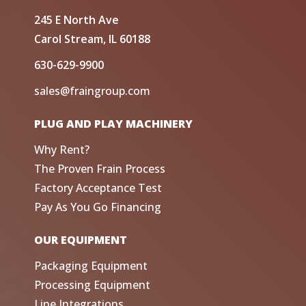
245 E North Ave
Carol Stream, IL 60188
630-629-9900
sales@fraingroup.com
PLUG AND PLAY MACHINERY
Why Rent?
The Proven Frain Process
Factory Acceptance Test
Pay As You Go Financing
OUR EQUIPMENT
Packaging Equipment
Processing Equipment
Line Integrations