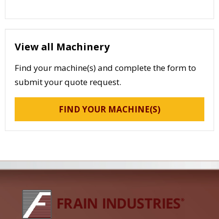
View all Machinery
Find your machine(s) and complete the form to
submit your quote request.
FIND YOUR MACHINE(S)