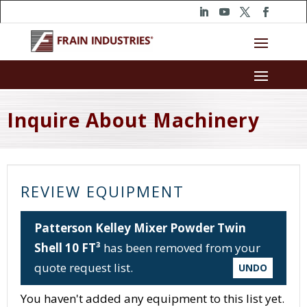
Inquire About Machinery
REVIEW EQUIPMENT
Patterson Kelley Mixer Powder Twin
Shell 10 FT³
has been removed from your
quote request list.
UNDO
You haven't added any equipment to this list yet.