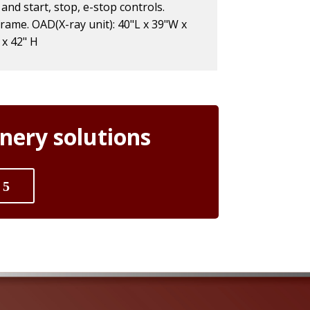
 and start, stop, e-stop controls.
frame. OAD(X-ray unit): 40"L x 39"W x
 x 42" H
nery solutions