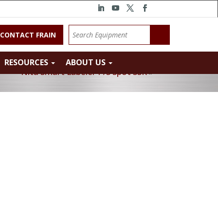
CONTACT FRAIN
RESOURCES
ABOUT US
Nita Smart Labeler P/S Spot SSK
»