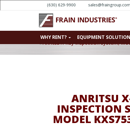
(630) 629-9900
sales@fraingroup.co
WHY RENT?
EQUIPMENT SOLUTIO
«
Anritsu X-Ray Inspection System, M
ANRITSU X
INSPECTION 
MODEL KXS75