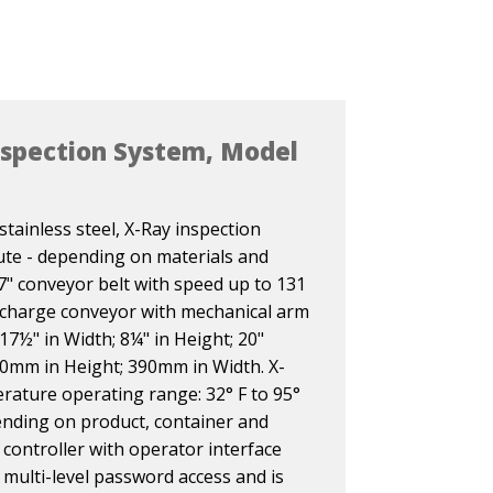
nspection System, Model
tainless steel, X-Ray inspection
te - depending on materials and
7" conveyor belt with speed up to 131
ischarge conveyor with mechanical arm
 17½" in Width; 8¼" in Height; 20"
0mm in Height; 390mm in Width. X-
rature operating range: 32° F to 95°
pending on product, container and
controller with operator interface
 multi-level password access and is