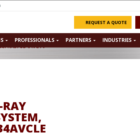
m
REQUEST A QUOTE
NS
PROFESSIONALS
PARTNERS
INDUSTRIES
odel KXS7634AVCTV
-RAY
SYSTEM,
34AVCLE