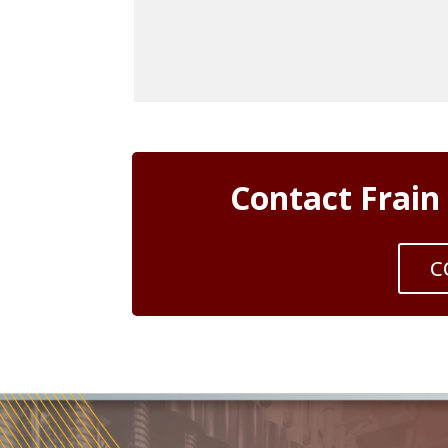
Contact Frain
C