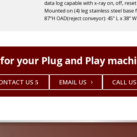
data log capable with x-ray on, off, reset
Mounted on (4) leg stainless steel base 
87"H OAD(reject conveyor): 45" L x 38" W
 for your Plug and Play machi
ONTACT US
EMAIL US
CALL US