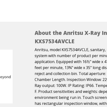
About the Anritsu X-Ray I
KXS7534AVCLE
Anritsu, model KXS7534AVCLE, sanitary, s
system with number of product per minu
application. Equipped with 16½" wide x 4
feet per minute, 13¾" wide x 35" long d
reject and collection bin. Total aperture:
Chamber Length. Inspection Window: 22
Ray output: 100W. IP Rating: IP66. Tempe
F. Product sensitivities and weights: de
environment being run in. Touch screen 
has rectangular inspection window, with