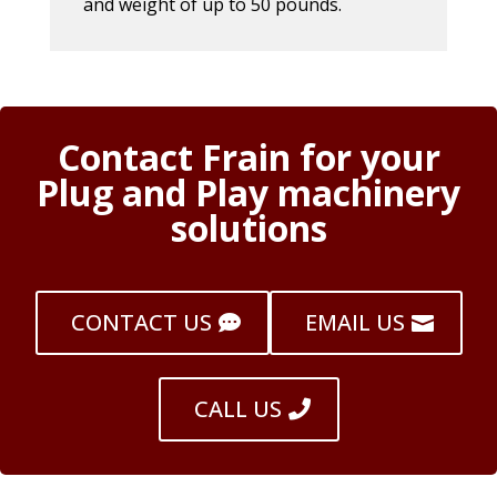
and weight of up to 50 pounds.
Contact Frain for your
Plug and Play machinery
solutions
CONTACT US
EMAIL US
CALL US