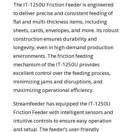
The IT-1250U Friction Feeder is engineered
to deliver precise and consistent feeding of
flat and multi-thickness items, including
sheets, cards, envelopes, and more. Its robust
construction ensures durability and
longevity, even in high-demand production
environments. The friction feeding
mechanism of the IT-1250U provides
excellent control over the feeding process,
minimizing jams and disruptions, and
maximizing operational efficiency.
Streamfeeder has equipped the IT-1250U
Friction Feeder with intelligent sensors and
intuitive controls to ensure easy operation
and setup. The feeder’s user-friendly