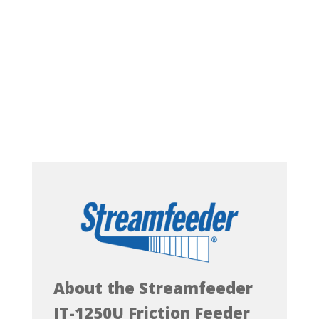
About the Streamfeeder
IT-1250U Friction Feeder