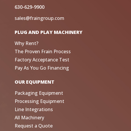
630-629-9900
sales@fraingroup.com
PLUG AND PLAY MACHINERY
Why Rent?
The Proven Frain Process
Factory Acceptance Test
Pay As You Go Financing
OUR EQUIPMENT
Packaging Equipment
Processing Equipment
Line Integrations
All Machinery
Request a Quote