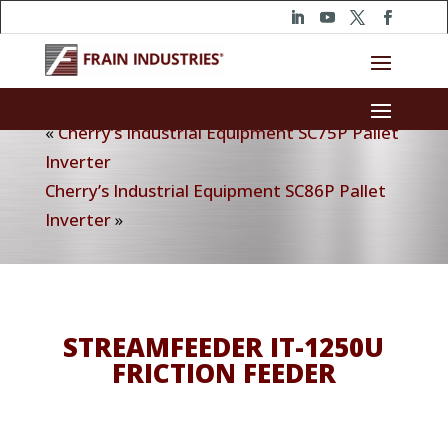
«
Cherry’s Industrial Equipment SC75P Pallet
Inverter
Cherry’s Industrial Equipment SC86P Pallet
Inverter
»
STREAMFEEDER IT-1250U
FRICTION FEEDER