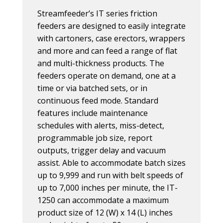
Streamfeeder’s IT series friction
feeders are designed to easily integrate
with cartoners, case erectors, wrappers
and more and can feed a range of flat
and multi-thickness products. The
feeders operate on demand, one at a
time or via batched sets, or in
continuous feed mode. Standard
features include maintenance
schedules with alerts, miss-detect,
programmable job size, report
outputs, trigger delay and vacuum
assist. Able to accommodate batch sizes
up to 9,999 and run with belt speeds of
up to 7,000 inches per minute, the IT-
1250 can accommodate a maximum
product size of 12 (W) x 14 (L) inches