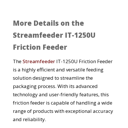
More Details on the
Streamfeeder IT-1250U
Friction Feeder
The
Streamfeeder
IT-1250U Friction Feeder
is a highly efficient and versatile feeding
solution designed to streamline the
packaging process. With its advanced
technology and user-friendly features, this
friction feeder is capable of handling a wide
range of products with exceptional accuracy
and reliability.