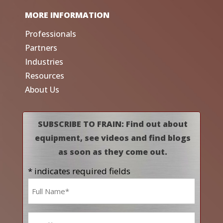
MORE INFORMATION
Professionals
Partners
Industries
Resources
About Us
SUBSCRIBE TO FRAIN: Find out about
equipment, see videos and find blogs
as soon as they come out.
* indicates required fields
Name
*
Email