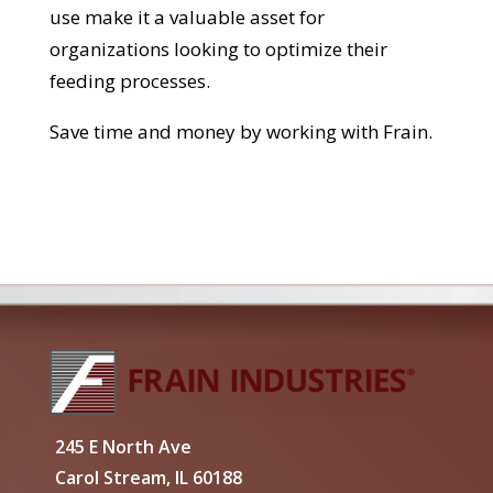
use make it a valuable asset for
organizations looking to optimize their
feeding processes.
Save time and money by working with Frain.
245 E North Ave
Carol Stream, IL 60188