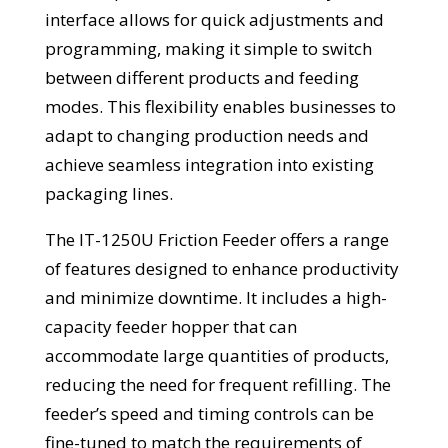
interface allows for quick adjustments and
programming, making it simple to switch
between different products and feeding
modes. This flexibility enables businesses to
adapt to changing production needs and
achieve seamless integration into existing
packaging lines.
The IT-1250U Friction Feeder offers a range
of features designed to enhance productivity
and minimize downtime. It includes a high-
capacity feeder hopper that can
accommodate large quantities of products,
reducing the need for frequent refilling. The
feeder’s speed and timing controls can be
fine-tuned to match the requirements of