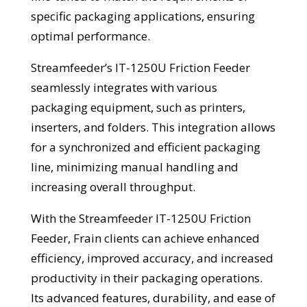
specific packaging applications, ensuring
optimal performance.
Streamfeeder’s IT-1250U Friction Feeder
seamlessly integrates with various
packaging equipment, such as printers,
inserters, and folders. This integration allows
for a synchronized and efficient packaging
line, minimizing manual handling and
increasing overall throughput.
With the Streamfeeder IT-1250U Friction
Feeder, Frain clients can achieve enhanced
efficiency, improved accuracy, and increased
productivity in their packaging operations.
Its advanced features, durability, and ease of