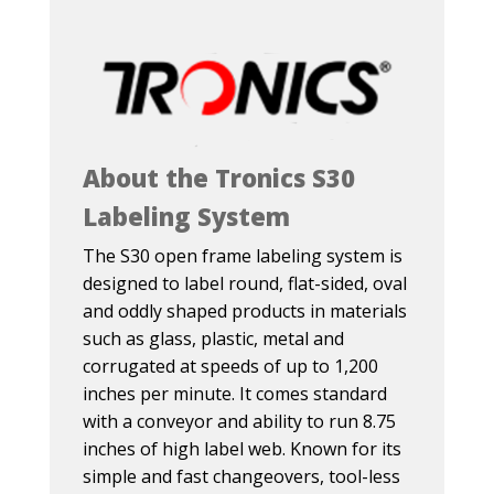
About the Tronics S30
Labeling System
The S30 open frame labeling system is
designed to label round, flat-sided, oval
and oddly shaped products in materials
such as glass, plastic, metal and
corrugated at speeds of up to 1,200
inches per minute. It comes standard
with a conveyor and ability to run 8.75
inches of high label web. Known for its
simple and fast changeovers, tool-less