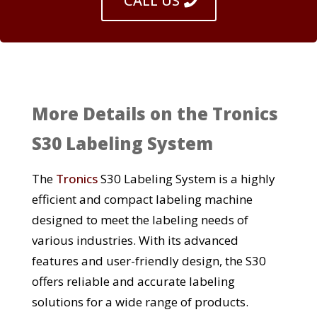
CALL US
More Details on the Tronics
S30 Labeling System
The
Tronics
S30 Labeling System is a highly
efficient and compact labeling machine
designed to meet the labeling needs of
various industries. With its advanced
features and user-friendly design, the S30
offers reliable and accurate labeling
solutions for a wide range of products.