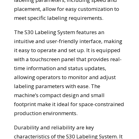
placement, allow for easy customization to
meet specific labeling requirements.
The S30 Labeling System features an
intuitive and user-friendly interface, making
it easy to operate and set up. It is equipped
with a touchscreen panel that provides real-
time information and status updates,
allowing operators to monitor and adjust
labeling parameters with ease. The
machine’s compact design and small
footprint make it ideal for space-constrained
production environments.
Durability and reliability are key
characteristics of the S30 Labeling System. It