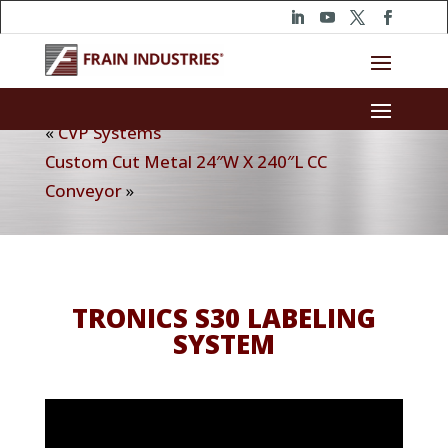
«
CVP Systems
Custom Cut Metal 24″W X 240″L CC
Conveyor
»
TRONICS S30 LABELING
SYSTEM