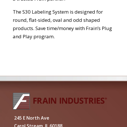
The S30 Labeling System is designed for
round, flat-sided, oval and odd shaped
products. Save time/money with Frain’s Plug
and Play program.
245 E North Ave
Carol Stream, IL 60188