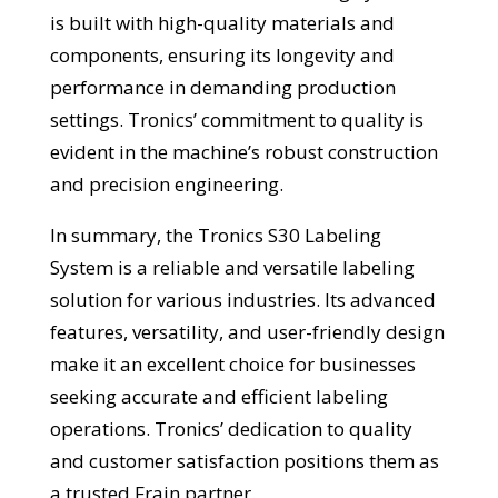
is built with high-quality materials and
components, ensuring its longevity and
performance in demanding production
settings. Tronics’ commitment to quality is
evident in the machine’s robust construction
and precision engineering.
In summary, the Tronics S30 Labeling
System is a reliable and versatile labeling
solution for various industries. Its advanced
features, versatility, and user-friendly design
make it an excellent choice for businesses
seeking accurate and efficient labeling
operations. Tronics’ dedication to quality
and customer satisfaction positions them as
a trusted Frain partner.