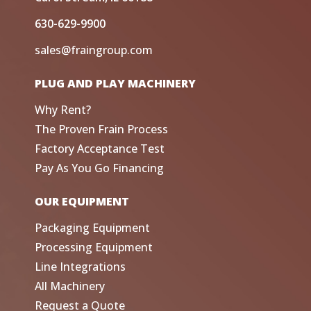
630-629-9900
sales@fraingroup.com
PLUG AND PLAY MACHINERY
Why Rent?
The Proven Frain Process
Factory Acceptance Test
Pay As You Go Financing
OUR EQUIPMENT
Packaging Equipment
Processing Equipment
Line Integrations
All Machinery
Request a Quote