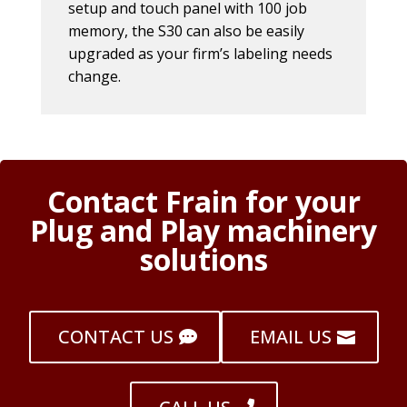
setup and touch panel with 100 job
memory, the S30 can also be easily
upgraded as your firm’s labeling needs
change.
Contact Frain for your
Plug and Play machinery
solutions
CONTACT US
EMAIL US