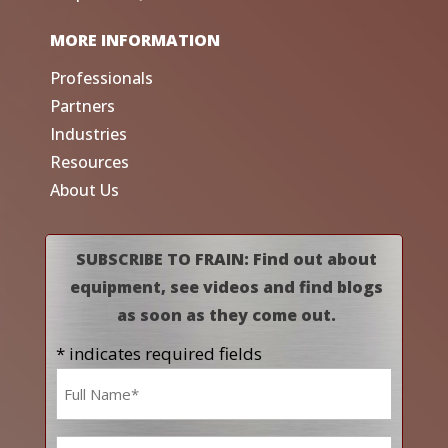
MORE INFORMATION
Professionals
Partners
Industries
Resources
About Us
SUBSCRIBE TO FRAIN: Find out about
equipment, see videos and find blogs
as soon as they come out.
* indicates required fields
Name
*