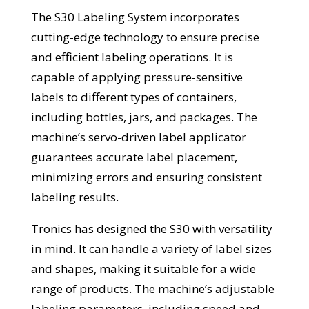
The S30 Labeling System incorporates
cutting-edge technology to ensure precise
and efficient labeling operations. It is
capable of applying pressure-sensitive
labels to different types of containers,
including bottles, jars, and packages. The
machine’s servo-driven label applicator
guarantees accurate label placement,
minimizing errors and ensuring consistent
labeling results.
Tronics has designed the S30 with versatility
in mind. It can handle a variety of label sizes
and shapes, making it suitable for a wide
range of products. The machine’s adjustable
labeling parameters, including speed and