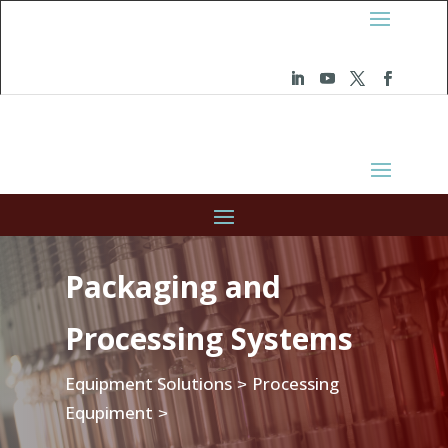
Packaging and
Processing Systems
Equipment Solutions
Processing
>
Equpiment
>