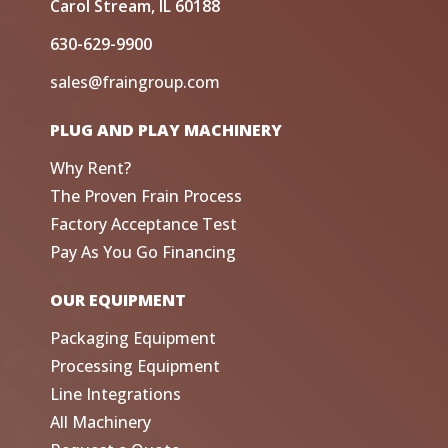
Carol Stream, IL 60188
630-629-9900
sales@fraingroup.com
PLUG AND PLAY MACHINERY
Why Rent?
The Proven Frain Process
Factory Acceptance Test
Pay As You Go Financing
OUR EQUIPMENT
Packaging Equipment
Processing Equipment
Line Integrations
All Machinery