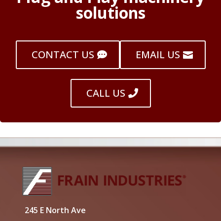
solutions
CONTACT US
EMAIL US
CALL US
245 E North Ave