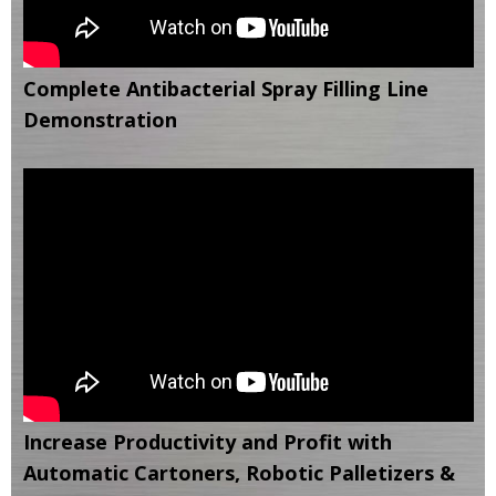
Complete Antibacterial Spray Filling Line
Demonstration
Increase Productivity and Profit with
Automatic Cartoners, Robotic Palletizers &