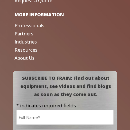
Request a Quote
MORE INFORMATION
Professionals
Partners
Industries
Resources
About Us
SUBSCRIBE TO FRAIN: Find out about
equipment, see videos and find blogs
as soon as they come out.
* indicates required fields
Name
*