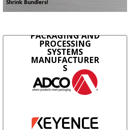
Shrink Bundlers!
PACKAGING AND
PROCESSING
SYSTEMS
MANUFACTURER
S