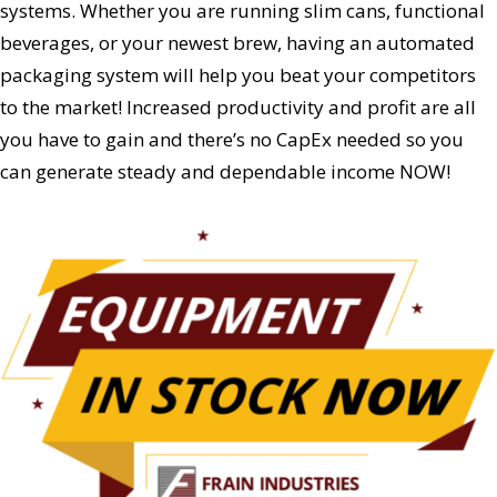
systems. Whether you are running slim cans, functional
beverages, or your newest brew, having an automated
packaging system will help you beat your competitors
to the market! Increased productivity and profit are all
you have to gain and there’s no CapEx needed so you
can generate steady and dependable income NOW!