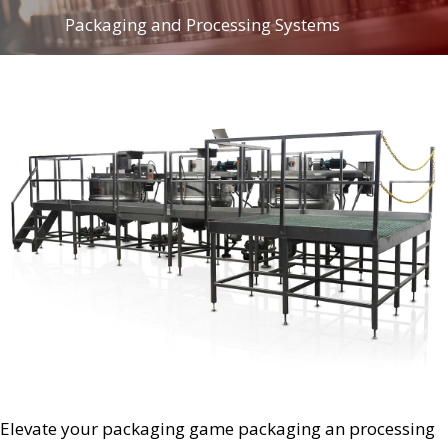
Packaging and Processing Systems
Elevate your packaging game packaging an processing