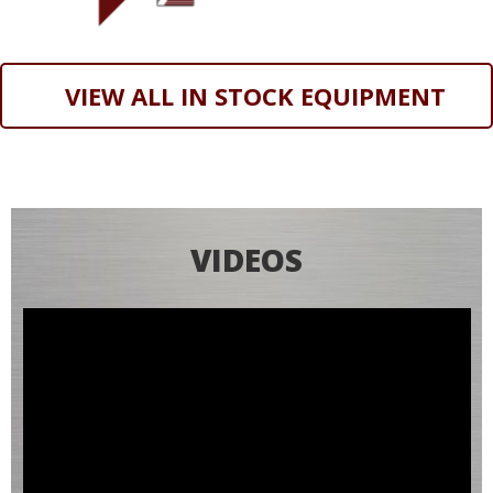
VIEW ALL IN STOCK EQUIPMENT
VIDEOS