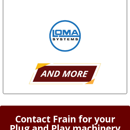
Contact Frain for your
Plug and Play machinery