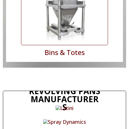
Bins & Totes
REVOLVING PANS
MANUFACTURER
S