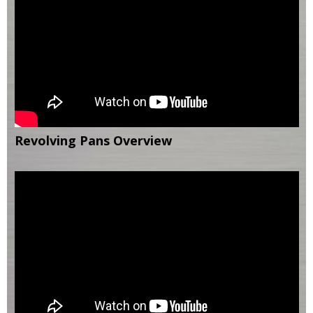
Revolving Pans Overview