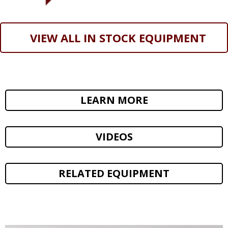
VIEW ALL IN STOCK EQUIPMENT
LEARN MORE
VIDEOS
RELATED EQUIPMENT