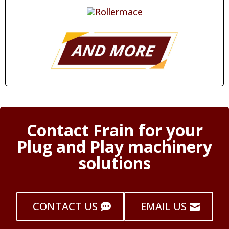
Contact Frain for your
Plug and Play machinery
solutions
CONTACT US
EMAIL US