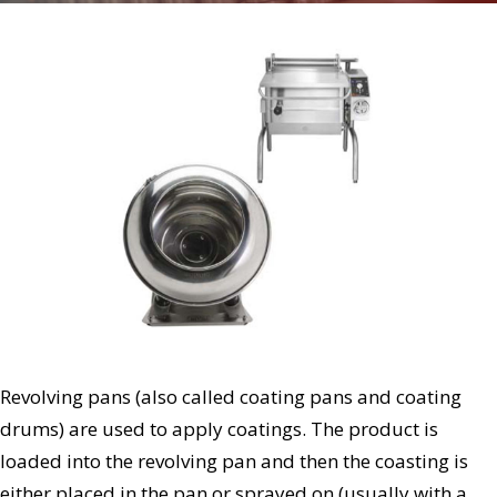
Revolving pans (also called coating pans and coating
drums) are used to apply coatings. The product is
loaded into the revolving pan and then the coasting is
either placed in the pan or sprayed on (usually with a