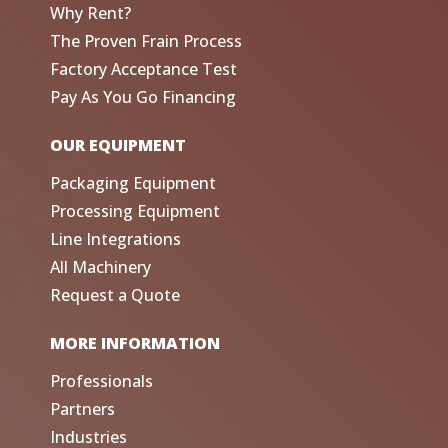
Why Rent?
The Proven Frain Process
Factory Acceptance Test
Pay As You Go Financing
OUR EQUIPMENT
Packaging Equipment
Processing Equipment
Line Integrations
All Machinery
Request a Quote
MORE INFORMATION
Professionals
Partners
Industries