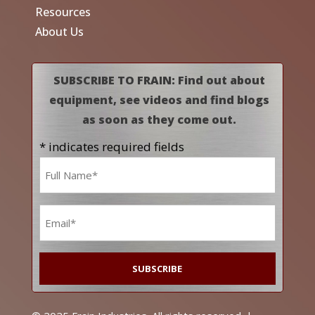
Resources
About Us
SUBSCRIBE TO FRAIN: Find out about
equipment, see videos and find blogs
as soon as they come out.
* indicates required fields
Name
*
Email
*