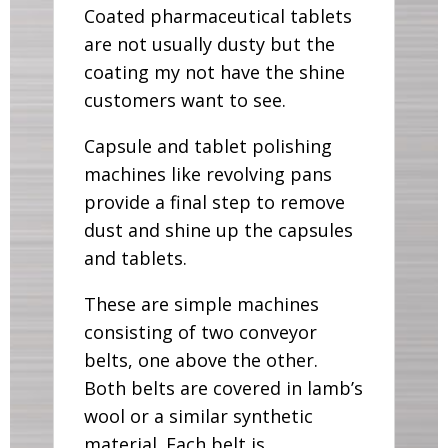
Coated pharmaceutical tablets
are not usually dusty but the
coating my not have the shine
customers want to see.
Capsule and tablet polishing
machines like revolving pans
provide a final step to remove
dust and shine up the capsules
and tablets.
These are simple machines
consisting of two conveyor
belts, one above the other.
Both belts are covered in lamb’s
wool or a similar synthetic
material. Each belt is