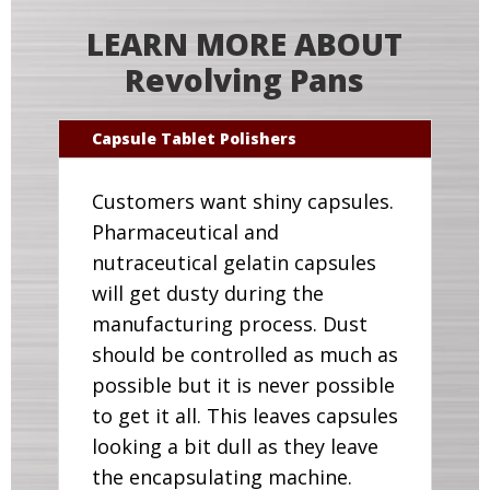
LEARN MORE ABOUT
Revolving Pans
Capsule Tablet Polishers
Customers want shiny capsules.
Pharmaceutical and
nutraceutical gelatin capsules
will get dusty during the
manufacturing process. Dust
should be controlled as much as
possible but it is never possible
to get it all. This leaves capsules
looking a bit dull as they leave
the encapsulating machine.