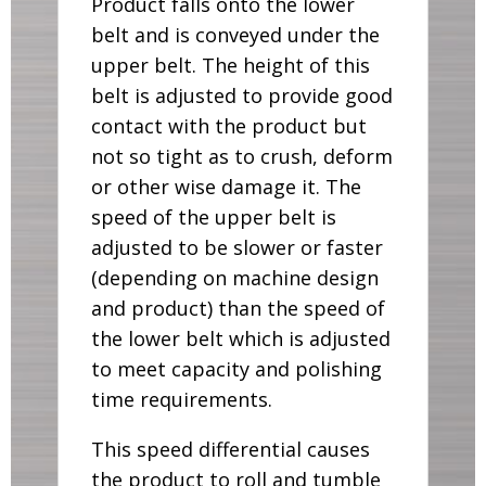
Product falls onto the lower
belt and is conveyed under the
upper belt. The height of this
belt is adjusted to provide good
contact with the product but
not so tight as to crush, deform
or other wise damage it. The
speed of the upper belt is
adjusted to be slower or faster
(depending on machine design
and product) than the speed of
the lower belt which is adjusted
to meet capacity and polishing
time requirements.
This speed differential causes
the product to roll and tumble