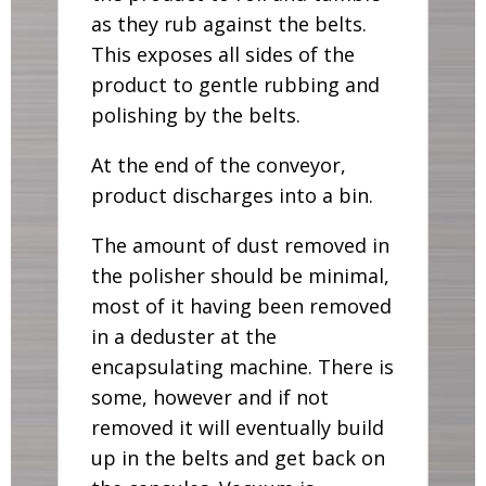
as they rub against the belts.
This exposes all sides of the
product to gentle rubbing and
polishing by the belts.
At the end of the conveyor,
product discharges into a bin.
The amount of dust removed in
the polisher should be minimal,
most of it having been removed
in a deduster at the
encapsulating machine. There is
some, however and if not
removed it will eventually build
up in the belts and get back on