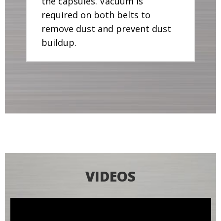
the capsules. Vacuum is
required on both belts to
remove dust and prevent dust
buildup.
VIDEOS