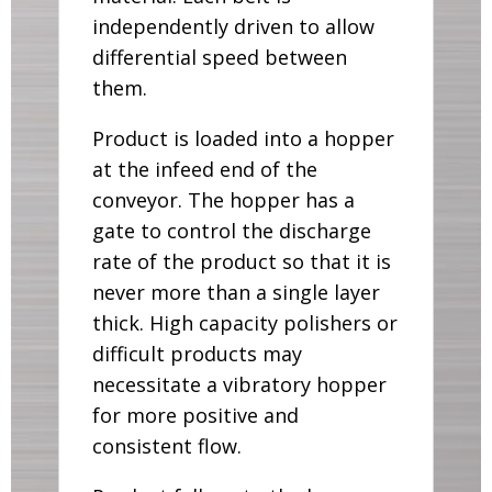
independently driven to allow
differential speed between
them.
Product is loaded into a hopper
at the infeed end of the
conveyor. The hopper has a
gate to control the discharge
rate of the product so that it is
never more than a single layer
thick. High capacity polishers or
difficult products may
necessitate a vibratory hopper
for more positive and
consistent flow.