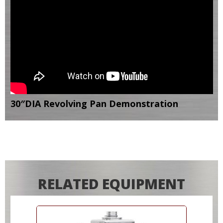
30″DIA Revolving Pan Demonstration
RELATED EQUIPMENT