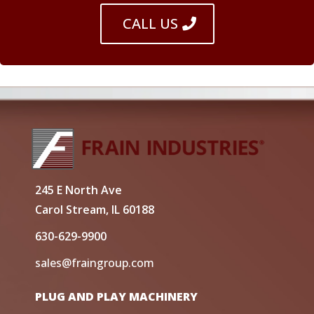
CALL US
245 E North Ave
Carol Stream, IL 60188
630-629-9900
sales@fraingroup.com
PLUG AND PLAY MACHINERY