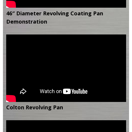
46″ Diameter Revolving Coating Pan
Demonstration
Colton Revolving Pan