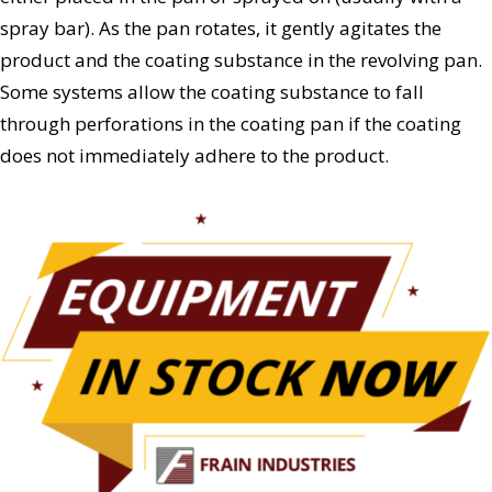
spray bar). As the pan rotates, it gently agitates the
product and the coating substance in the revolving pan.
Some systems allow the coating substance to fall
through perforations in the coating pan if the coating
does not immediately adhere to the product.