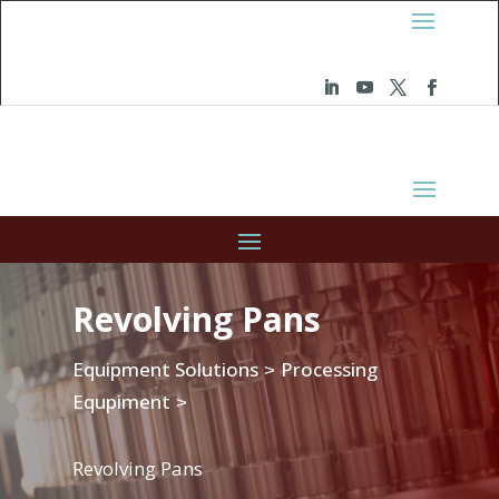
Revolving Pans
Equipment Solutions
Processing
>
Equpiment
>
Revolving Pans