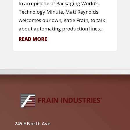
In an episode of Packaging World’s
Technology Minute, Matt Reynolds
welcomes our own, Katie Frain, to talk
about automating production lines...
READ MORE
245 E North Ave