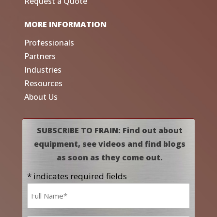
Request a Quote
MORE INFORMATION
Professionals
Partners
Industries
Resources
About Us
SUBSCRIBE TO FRAIN: Find out about
equipment, see videos and find blogs
as soon as they come out.
* indicates required fields
Name
*