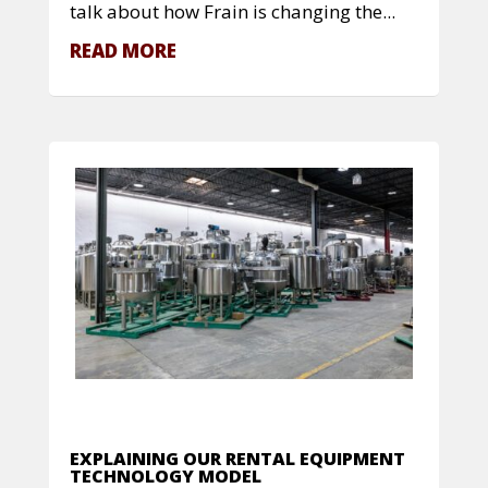
talk about how Frain is changing the...
READ MORE
EXPLAINING OUR RENTAL EQUIPMENT
TECHNOLOGY MODEL