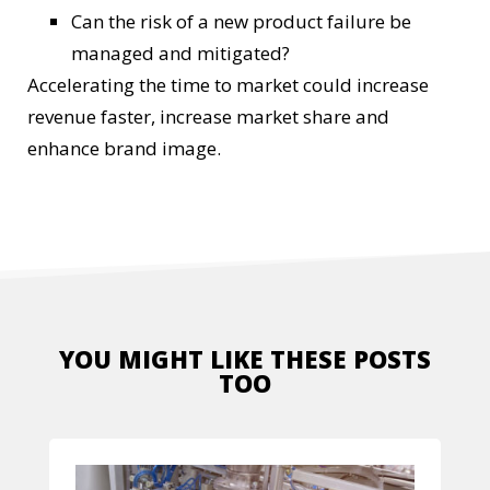
Can the risk of a new product failure be
managed and mitigated?
Accelerating the time to market could increase
revenue faster, increase market share and
enhance brand image.
YOU MIGHT LIKE THESE POSTS
TOO