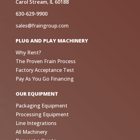
Carol Stream, IL 60188
630-629-9900
sales@fraingroup.com
PLUG AND PLAY MACHINERY
Why Rent?
The Proven Frain Process
Factory Acceptance Test
Pay As You Go Financing
OUR EQUIPMENT
Packaging Equipment
Processing Equipment
Line Integrations
All Machinery