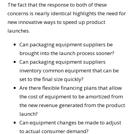
The fact that the response to both of these
concerns is nearly identical highlights the need for
new innovative ways to speed up product
launches.
Can packaging equipment suppliers be
brought into the launch process sooner?
Can packaging equipment suppliers
inventory common equipment that can be
set to the final size quickly?
Are there flexible financing plans that allow
the cost of equipment to be amortized from
the new revenue generated from the product
launch?
Can equipment changes be made to adjust
to actual consumer demand?