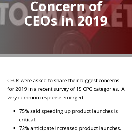
Concern of
CEOs in 2019
CEOs were asked to share their biggest concerns
for 2019 in a recent survey of 15 CPG categories. A
very common response emerged:
75% said speeding up product launches is
critical.
72% anticipate increased product launches.