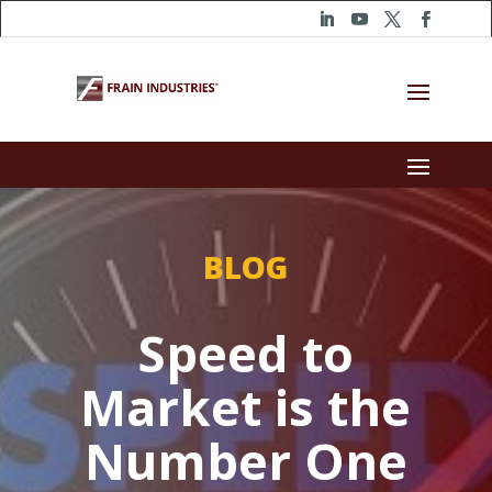
BLOG
Speed to
Market is the
Number One