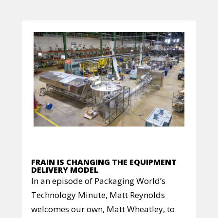
FRAIN IS CHANGING THE EQUIPMENT
DELIVERY MODEL
In an episode of Packaging World’s
Technology Minute, Matt Reynolds
welcomes our own, Matt Wheatley, to