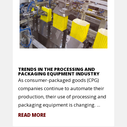
TRENDS IN THE PROCESSING AND
PACKAGING EQUIPMENT INDUSTRY
As consumer-packaged goods (CPG)
companies continue to automate their
production, their use of processing and
packaging equipment is changing. ...
READ MORE