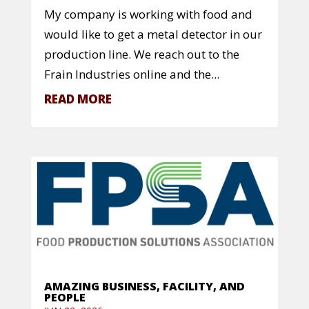
My company is working with food and
would like to get a metal detector in our
production line. We reach out to the
Frain Industries online and the...
READ MORE
AMAZING BUSINESS, FACILITY, AND
PEOPLE