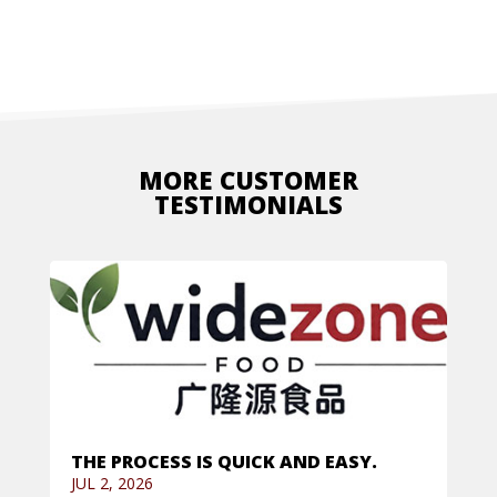
MORE CUSTOMER
TESTIMONIALS
THE PROCESS IS QUICK AND EASY.
JUL 2, 2026