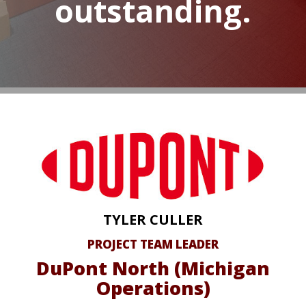
outstanding.
TYLER CULLER
PROJECT TEAM LEADER
DuPont North (Michigan
Operations)