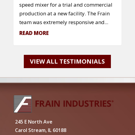
speed mixer for a trial and commercial
production at a new facility. The Frain
team was extremely responsive and...
READ MORE
VIEW ALL TESTIMONIALS
245 E North Ave
Carol Stream, IL 60188