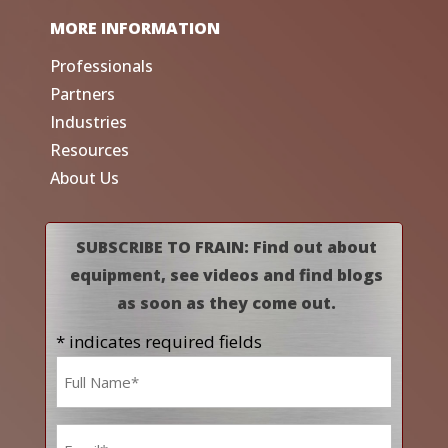
MORE INFORMATION
Professionals
Partners
Industries
Resources
About Us
SUBSCRIBE TO FRAIN: Find out about
equipment, see videos and find blogs
as soon as they come out.
* indicates required fields
Name
*
Email