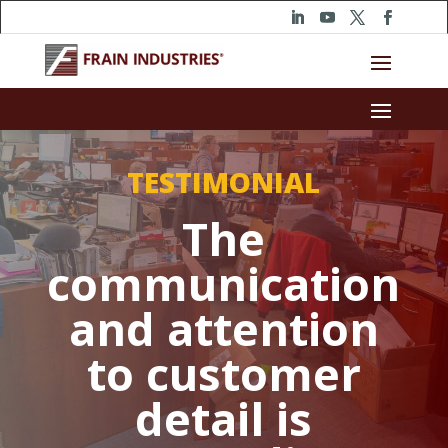
TESTIMONIAL
The
communication
and attention
to customer
detail is