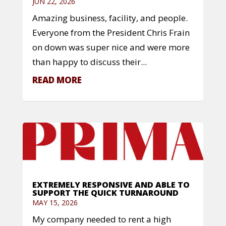
JUN 22, 2026
Amazing business, facility, and people.
Everyone from the President Chris Frain
on down was super nice and were more
than happy to discuss their...
READ MORE
EXTREMELY RESPONSIVE AND ABLE TO
SUPPORT THE QUICK TURNAROUND
MAY 15, 2026
My company needed to rent a high