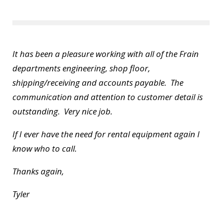
It has been a pleasure working with all of the Frain
departments engineering, shop floor,
shipping/receiving and accounts payable. The
communication and attention to customer detail is
outstanding. Very nice job.
If I ever have the need for rental equipment again I
know who to call.
Thanks again,
Tyler