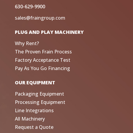
630-629-9900
sales@fraingroup.com
PLUG AND PLAY MACHINERY
Why Rent?
The Proven Frain Process
Factory Acceptance Test
Pay As You Go Financing
OUR EQUIPMENT
Packaging Equipment
Processing Equipment
Line Integrations
All Machinery
Request a Quote