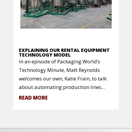
EXPLAINING OUR RENTAL EQUIPMENT
TECHNOLOGY MODEL
In an episode of Packaging World’s
Technology Minute, Matt Reynolds
welcomes our own, Katie Frain, to talk
about automating production lines...
READ MORE