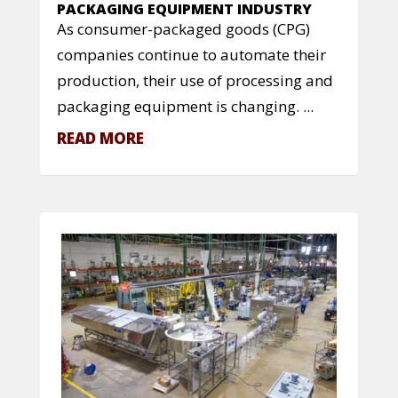
PACKAGING EQUIPMENT INDUSTRY
As consumer-packaged goods (CPG)
companies continue to automate their
production, their use of processing and
packaging equipment is changing. ...
READ MORE