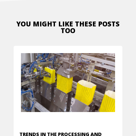
YOU MIGHT LIKE THESE POSTS
TOO
TRENDS IN THE PROCESSING AND