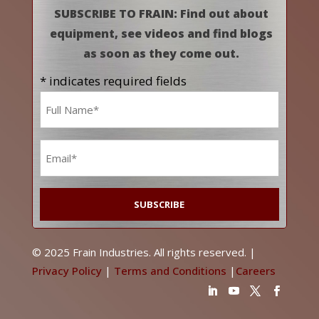
SUBSCRIBE TO FRAIN: Find out about
equipment, see videos and find blogs
as soon as they come out.
* indicates required fields
Name
*
Email
*
© 2025 Frain Industries. All rights reserved. |
Privacy Policy
|
Terms and Conditions
|
Careers