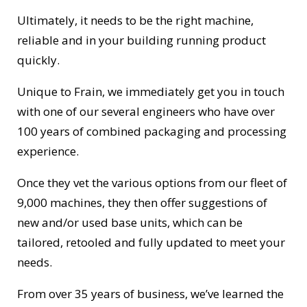
Ultimately, it needs to be the right machine,
reliable and in your building running product
quickly.
Unique to Frain, we immediately get you in touch
with one of our several engineers who have over
100 years of combined packaging and processing
experience.
Once they vet the various options from our fleet of
9,000 machines, they then offer suggestions of
new and/or used base units, which can be
tailored, retooled and fully updated to meet your
needs.
From over 35 years of business, we’ve learned the