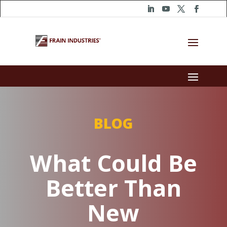
BLOG
What Could Be
Better Than
New