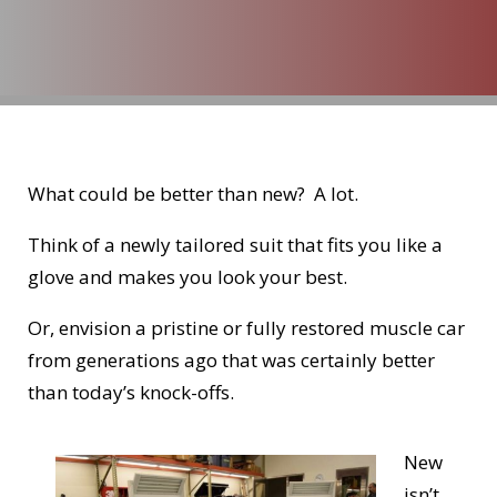
What could be better than new? A lot.
Think of a newly tailored suit that fits you like a
glove and makes you look your best.
Or, envision a pristine or fully restored muscle car
from generations ago that was certainly better
than today’s knock-offs.
New
isn’t