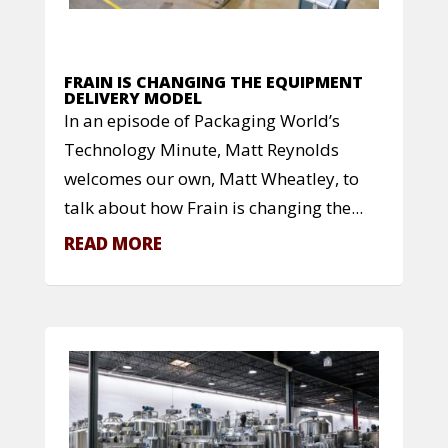
FRAIN IS CHANGING THE EQUIPMENT
DELIVERY MODEL
In an episode of Packaging World’s
Technology Minute, Matt Reynolds
welcomes our own, Matt Wheatley, to
talk about how Frain is changing the...
READ MORE