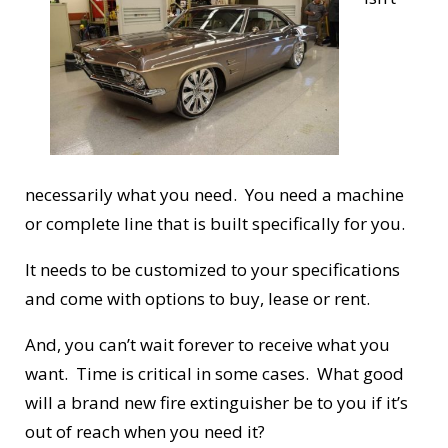
necessarily what you need. You need a machine
or complete line that is built specifically for you.
It needs to be customized to your specifications
and come with options to buy, lease or rent.
And, you can’t wait forever to receive what you
want. Time is critical in some cases. What good
will a brand new fire extinguisher be to you if it’s
out of reach when you need it?