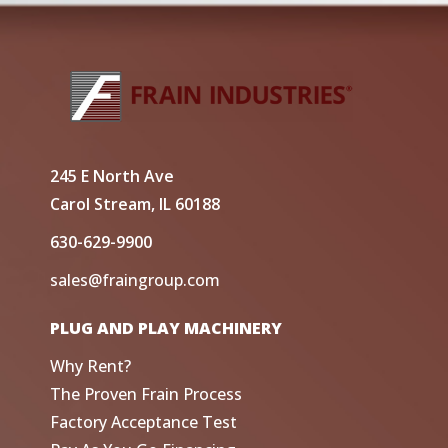
245 E North Ave
Carol Stream, IL 60188
630-629-9900
sales@fraingroup.com
PLUG AND PLAY MACHINERY
Why Rent?
The Proven Frain Process
Factory Acceptance Test