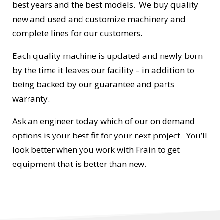
best years and the best models. We buy quality
new and used and customize machinery and
complete lines for our customers.
Each quality machine is updated and newly born
by the time it leaves our facility – in addition to
being backed by our guarantee and parts
warranty.
Ask an engineer today which of our on demand
options is your best fit for your next project. You’ll
look better when you work with Frain to get
equipment that is better than new.