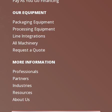
Pay As You Go Financing
OUR EQUIPMENT
Packaging Equipment
Processing Equipment
Line Integrations
All Machinery
Request a Quote
MORE INFORMATION
Professionals
Partners
Industries
Resources
About Us