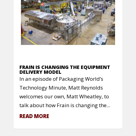
FRAIN IS CHANGING THE EQUIPMENT
DELIVERY MODEL
In an episode of Packaging World’s
Technology Minute, Matt Reynolds
welcomes our own, Matt Wheatley, to
talk about how Frain is changing the...
READ MORE