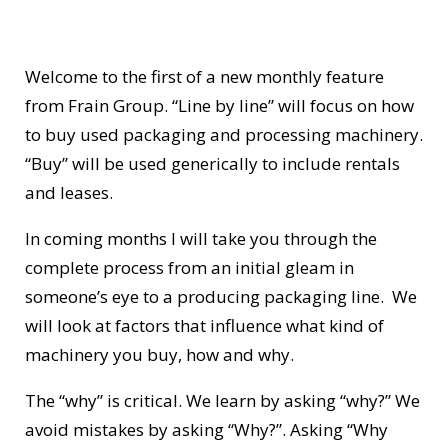
Welcome to the first of a new monthly feature
from Frain Group. “Line by line” will focus on how
to buy used packaging and processing machinery.
“Buy” will be used generically to include rentals
and leases.
In coming months I will take you through the
complete process from an initial gleam in
someone’s eye to a producing packaging line. We
will look at factors that influence what kind of
machinery you buy, how and why.
The “why” is critical. We learn by asking “why?” We
avoid mistakes by asking “Why?”. Asking “Why