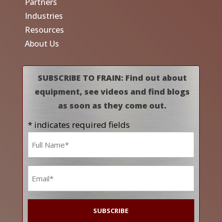
Partners
Industries
Resources
About Us
SUBSCRIBE TO FRAIN: Find out about
equipment, see videos and find blogs
as soon as they come out.
* indicates required fields
Name
*
Email
*