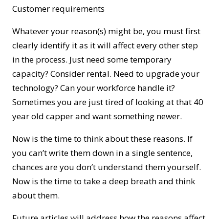
Customer requirements
Whatever your reason(s) might be, you must first
clearly identify it as it will affect every other step
in the process. Just need some temporary
capacity? Consider rental. Need to upgrade your
technology? Can your workforce handle it?
Sometimes you are just tired of looking at that 40
year old capper and want something newer.
Now is the time to think about these reasons. If
you can’t write them down in a single sentence,
chances are you don’t understand them yourself.
Now is the time to take a deep breath and think
about them.
Future articles will address how the reasons affect