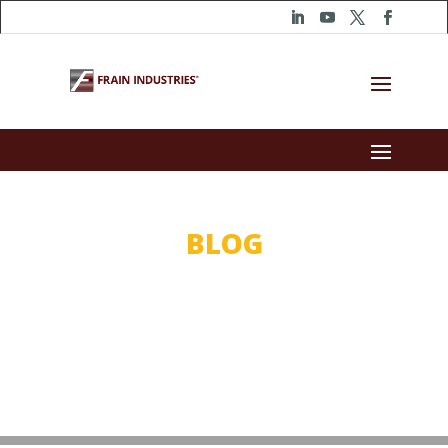
BLOG
WHY BUY?