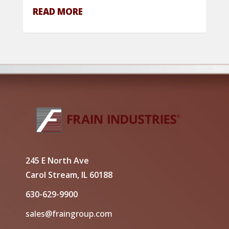
READ MORE
245 E North Ave
Carol Stream, IL 60188
630-629-9900
sales@fraingroup.com