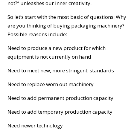
not?” unleashes our inner creativity.
So let’s start with the most basic of questions: Why
are you thinking of buying packaging machinery?
Possible reasons include:
Need to produce a new product for which
equipment is not currently on hand
Need to meet new, more stringent, standards
Need to replace worn out machinery
Need to add permanent production capacity
Need to add temporary production capacity
Need newer technology