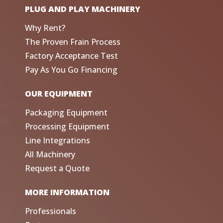
PLUG AND PLAY MACHINERY
Why Rent?
The Proven Frain Process
Factory Acceptance Test
Pay As You Go Financing
OUR EQUIPMENT
Packaging Equipment
Processing Equipment
Line Integrations
All Machinery
Request a Quote
MORE INFORMATION
Professionals