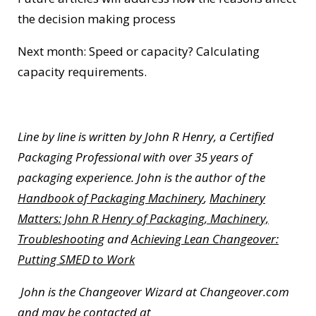
the decision making process
Next month: Speed or capacity? Calculating
capacity requirements.
Line by line is written by John R Henry, a Certified
Packaging Professional with over 35 years of
packaging experience. John is the author of the
Handbook of Packaging Machinery
,
Machinery
Matters: John R Henry of Packaging, Machinery,
Troubleshooting
and
Achieving Lean Changeover:
Putting SMED to Work
John is the Changeover Wizard at Changeover.com
and may be contacted at