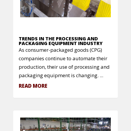
TRENDS IN THE PROCESSING AND
PACKAGING EQUIPMENT INDUSTRY
As consumer-packaged goods (CPG)
companies continue to automate their
production, their use of processing and
packaging equipment is changing. ...
READ MORE