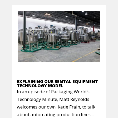
EXPLAINING OUR RENTAL EQUIPMENT
TECHNOLOGY MODEL
In an episode of Packaging World’s
Technology Minute, Matt Reynolds
welcomes our own, Katie Frain, to talk
about automating production lines...