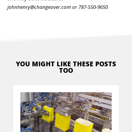
johnhenry@changeover.com or 787-550-9650
YOU MIGHT LIKE THESE POSTS
TOO