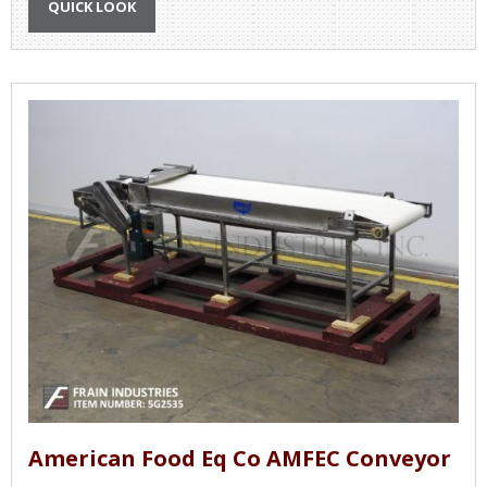
QUICK LOOK
American Food Eq Co AMFEC Conveyor