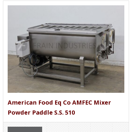
American Food Eq Co AMFEC Mixer
Powder Paddle S.S. 510