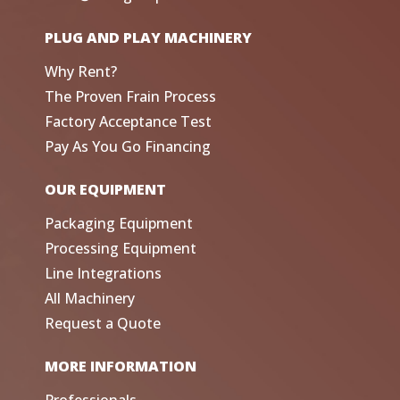
PLUG AND PLAY MACHINERY
Why Rent?
The Proven Frain Process
Factory Acceptance Test
Pay As You Go Financing
OUR EQUIPMENT
Packaging Equipment
Processing Equipment
Line Integrations
All Machinery
Request a Quote
MORE INFORMATION