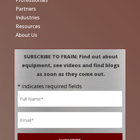
Professionals
Partners
Industries
Resources
About Us
SUBSCRIBE TO FRAIN: Find out about
equipment, see videos and find blogs
as soon as they come out.
* indicates required fields
Name
*
Email
*