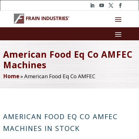
American Food Eq Co AMFEC
Machines
Home
»
American Food Eq Co AMFEC
AMERICAN FOOD EQ CO AMFEC
MACHINES IN STOCK