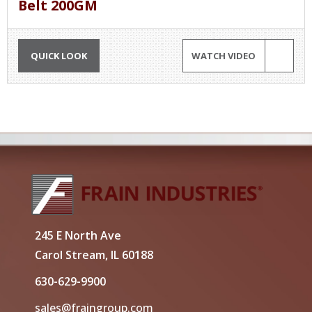
Belt 200GM
QUICK LOOK
WATCH VIDEO
245 E North Ave
Carol Stream, IL 60188
630-629-9900
sales@fraingroup.com