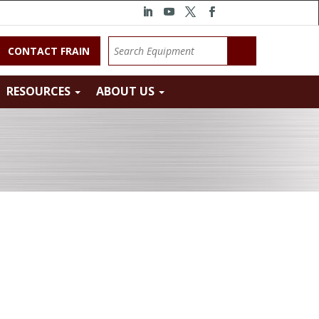
CONTACT FRAIN
RESOURCES
ABOUT US