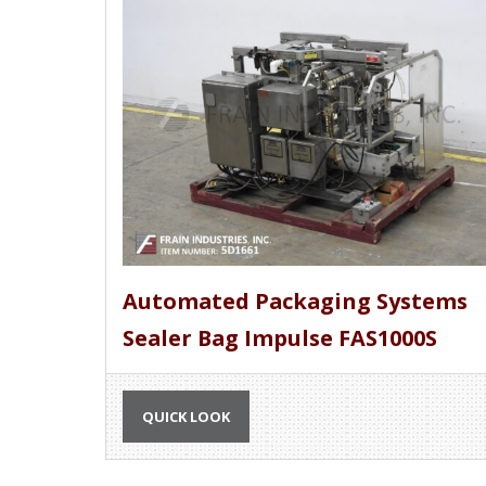
Automated Packaging Systems
Sealer Bag Impulse FAS1000S
QUICK LOOK