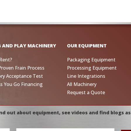
G AND PLAY MACHINERY
OUR EQUIPMENT
Rent?
Packaging Equipment
Proven Frain Process
Processing Equipment
ory Acceptance Test
Line Integrations
As You Go Financing
All Machinery
Request a Quote
nd out about equipment, see videos and find blogs as