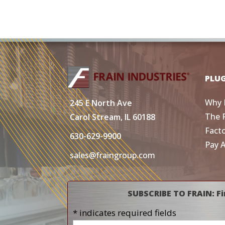
PLU
Why 
245 E North Ave
The 
Carol Stream, IL 60188
Fact
630-629-9900
Pay 
sales@fraingroup.com
SUBSCRIBE TO FRAIN: Fi
* indicates required fields