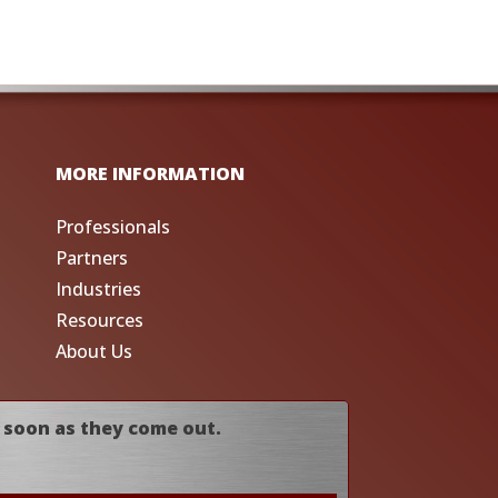
MORE INFORMATION
Professionals
Partners
Industries
Resources
About Us
 soon as they come out.