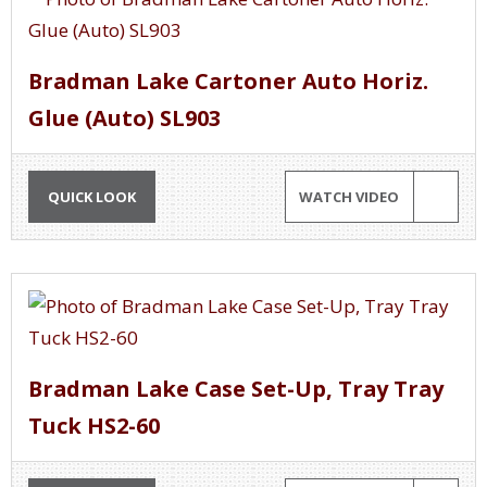
Bradman Lake Cartoner Auto Horiz.
Glue (Auto) SL903
QUICK LOOK
WATCH VIDEO
Bradman Lake Case Set-Up, Tray Tray
Tuck HS2-60