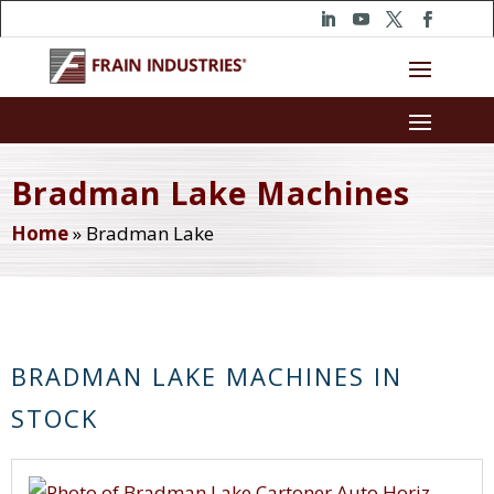
Bradman Lake Machines
Home
»
Bradman Lake
BRADMAN LAKE MACHINES IN
STOCK