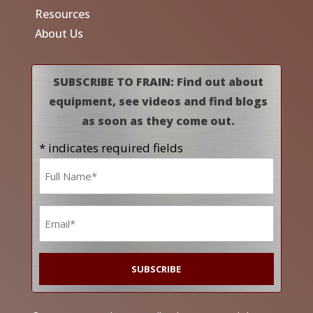
Resources
About Us
SUBSCRIBE TO FRAIN: Find out about
equipment, see videos and find blogs
as soon as they come out.
* indicates required fields
Name
*
Email
*