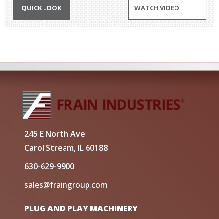
QUICK LOOK
WATCH VIDEO
245 E North Ave
Carol Stream, IL 60188
630-629-9900
sales@fraingroup.com
PLUG AND PLAY MACHINERY