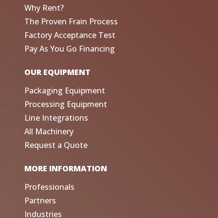
Why Rent?
The Proven Frain Process
Factory Acceptance Test
Pay As You Go Financing
OUR EQUIPMENT
Packaging Equipment
Processing Equipment
Line Integrations
All Machinery
Request a Quote
MORE INFORMATION
Professionals
Partners
Industries