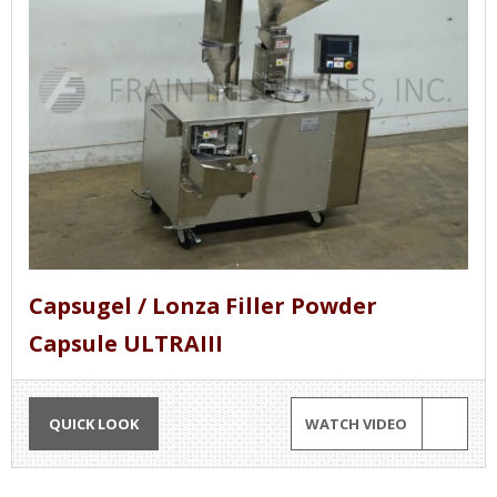
Capsugel / Lonza Filler Powder
Capsule ULTRAIII
QUICK LOOK
WATCH VIDEO