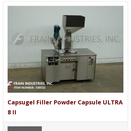
Capsugel Filler Powder Capsule ULTRA
8 II