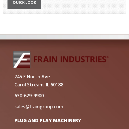
QUICK LOOK
245 E North Ave
Carol Stream, IL 60188
630-629-9900
sales@fraingroup.com
PLUG AND PLAY MACHINERY