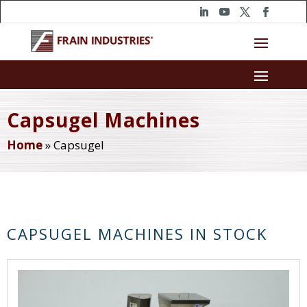
Capsugel Machines
Home
»
Capsugel
CAPSUGEL MACHINES IN STOCK