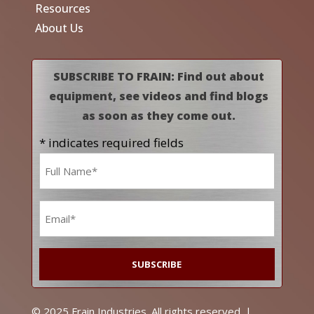
Resources
About Us
SUBSCRIBE TO FRAIN: Find out about
equipment, see videos and find blogs
as soon as they come out.
* indicates required fields
Name
*
Email
*
© 2025 Frain Industries. All rights reserved. |