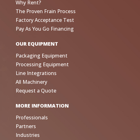
Why Rent?
The Proven Frain Process
Factory Acceptance Test
Pay As You Go Financing
OUR EQUIPMENT
Packaging Equipment
Processing Equipment
Line Integrations
All Machinery
Request a Quote
MORE INFORMATION
Professionals
Partners
Industries