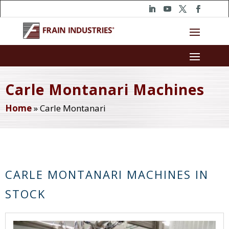
Carle Montanari Machines
Home
»
Carle Montanari
CARLE MONTANARI MACHINES IN
STOCK