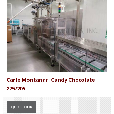
Carle Montanari Candy Chocolate
275/205
QUICK LOOK