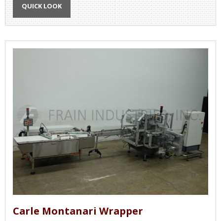
QUICK LOOK
Carle Montanari Wrapper