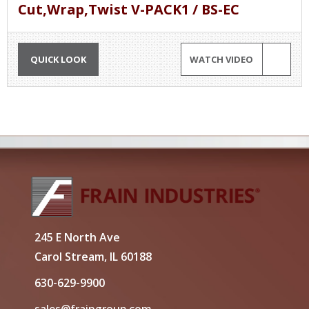
Cut,Wrap,Twist V-PACK1 / BS-EC
QUICK LOOK
WATCH VIDEO
245 E North Ave
Carol Stream, IL 60188
630-629-9900