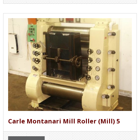
Carle Montanari Mill Roller (Mill) 5