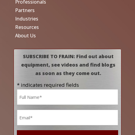
Professionals
Partners
Industries
Resources
About Us
SUBSCRIBE TO FRAIN: Find out about
equipment, see videos and find blogs
as soon as they come out.
* indicates required fields
Name
*
Email
*