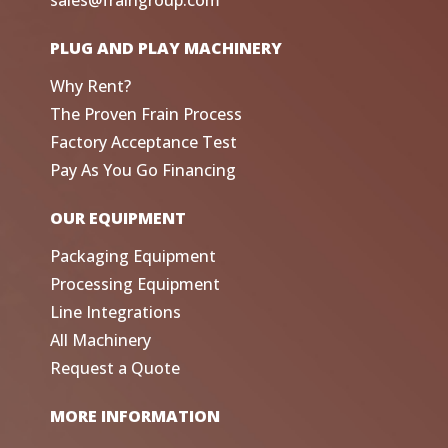
sales@fraingroup.com
PLUG AND PLAY MACHINERY
Why Rent?
The Proven Frain Process
Factory Acceptance Test
Pay As You Go Financing
OUR EQUIPMENT
Packaging Equipment
Processing Equipment
Line Integrations
All Machinery
Request a Quote
MORE INFORMATION