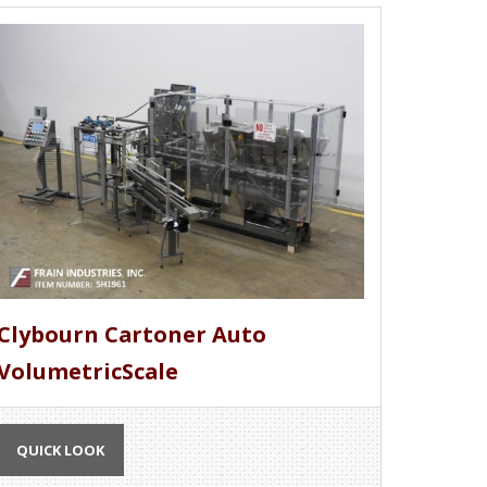
Clybourn Cartoner Auto
VolumetricScale
QUICK LOOK