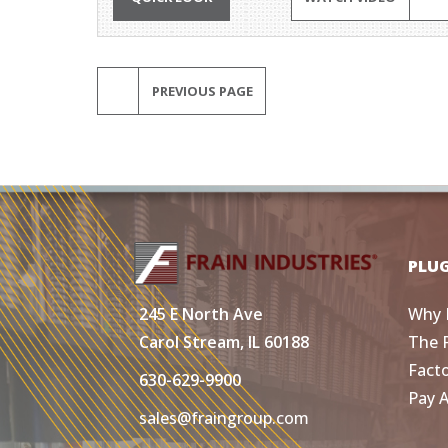
PREVIOUS PAGE
PLU
Why 
245 E North Ave
The 
Carol Stream, IL 60188
Fact
630-629-9900
Pay 
sales@fraingroup.com