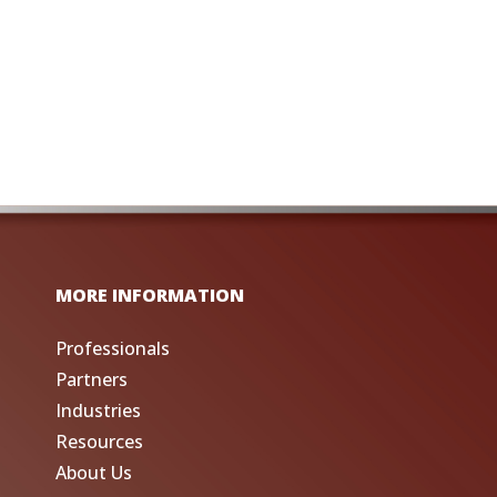
MORE INFORMATION
Professionals
Partners
Industries
Resources
About Us