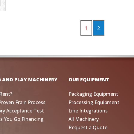
1
2
G AND PLAY MACHINERY
OUR EQUIPMENT
Rent?
Packaging Equipment
Proven Frain Process
Processing Equipment
ory Acceptance Test
Line Integrations
As You Go Financing
All Machinery
Request a Quote