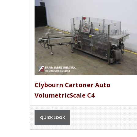
Clybourn Cartoner Auto
VolumetricScale C4
QUICK LOOK