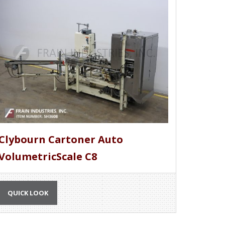
Clybourn Cartoner Auto
VolumetricScale C8
QUICK LOOK