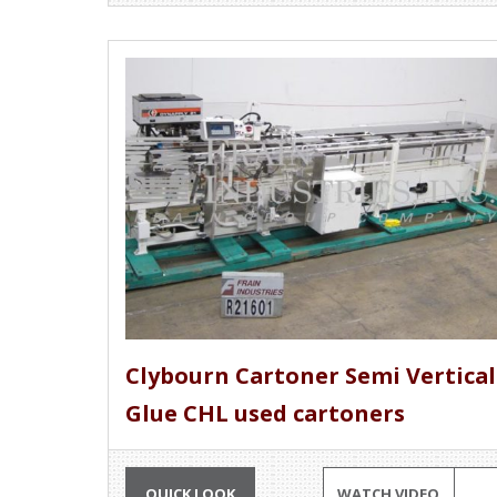
Clybourn Cartoner Semi Vertical
Glue CHL used cartoners
QUICK LOOK
WATCH VIDEO