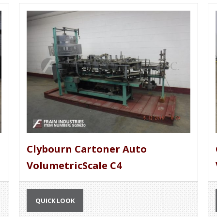
Clybourn Cartoner Auto
VolumetricScale C4
QUICK LOOK