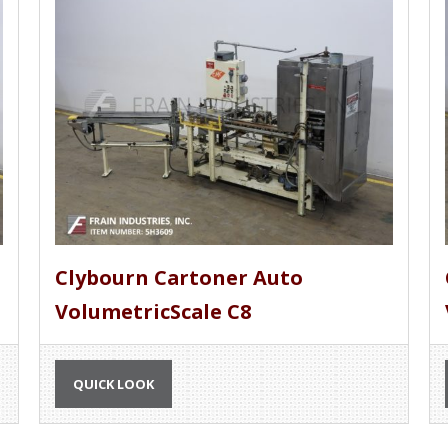
Clybourn Cartoner Auto
VolumetricScale C8
QUICK LOOK