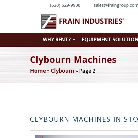
(630) 629-9900
sales@fraingroup.co
WHY RENT?
EQUIPMENT SOLUTIO
Clybourn Machines
Home
»
Clybourn
»
Page 2
CLYBOURN MACHINES IN ST