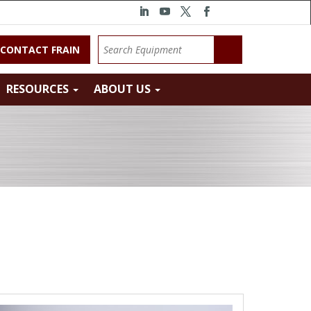
CONTACT FRAIN
RESOURCES
ABOUT US