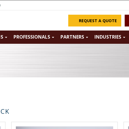
m
REQUEST A QUOTE
NS
PROFESSIONALS
PARTNERS
INDUSTRIES
OCK