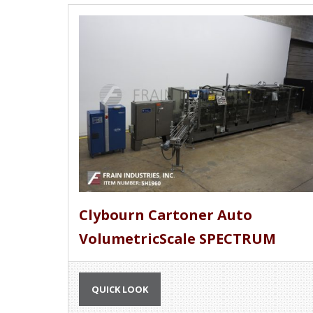
Clybourn Cartoner Auto
VolumetricScale SPECTRUM
QUICK LOOK