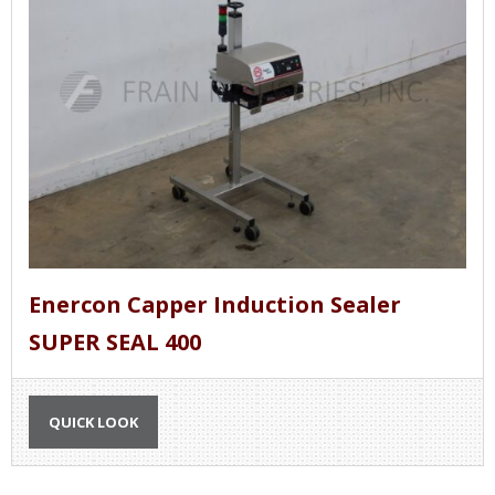
Enercon Capper Induction Sealer
SUPER SEAL 400
QUICK LOOK