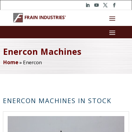
Enercon Machines
Home
»
Enercon
ENERCON MACHINES IN STOCK