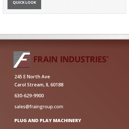
QUICK LOOK
245 E North Ave
Carol Stream, IL 60188
630-629-9900
sales@fraingroup.com
PLUG AND PLAY MACHINERY