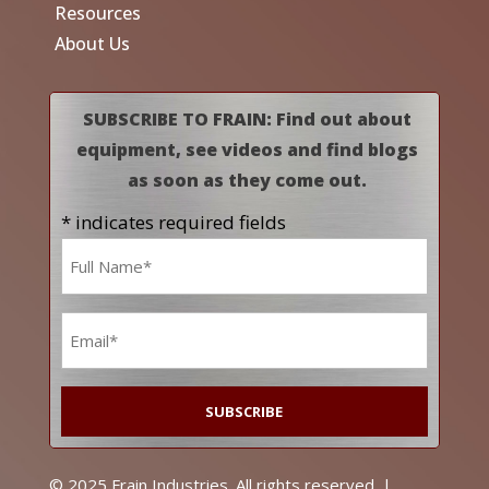
Resources
About Us
SUBSCRIBE TO FRAIN: Find out about
equipment, see videos and find blogs
as soon as they come out.
* indicates required fields
Name
*
Email
*
© 2025 Frain Industries. All rights reserved. |