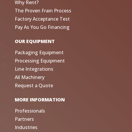
Why Rent?
The Proven Frain Process
Factory Acceptance Test
Pay As You Go Financing
OUR EQUIPMENT
Packaging Equipment
Processing Equipment
Line Integrations
All Machinery
Request a Quote
MORE INFORMATION
Professionals
Partners
Industries