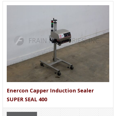
Enercon Capper Induction Sealer
SUPER SEAL 400