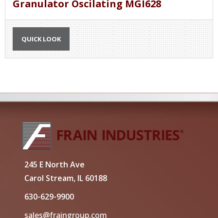
Granulator Oscilating MGI628
QUICK LOOK
245 E North Ave
Carol Stream, IL 60188
630-629-9900
sales@fraingroup.com