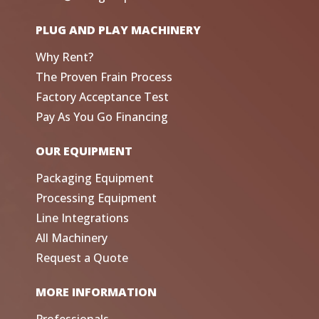
PLUG AND PLAY MACHINERY
Why Rent?
The Proven Frain Process
Factory Acceptance Test
Pay As You Go Financing
OUR EQUIPMENT
Packaging Equipment
Processing Equipment
Line Integrations
All Machinery
Request a Quote
MORE INFORMATION