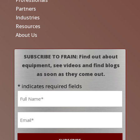
Professionals
Partners
Industries
Resources
About Us
SUBSCRIBE TO FRAIN: Find out about
equipment, see videos and find blogs
as soon as they come out.
* indicates required fields
Name
*
Email
*