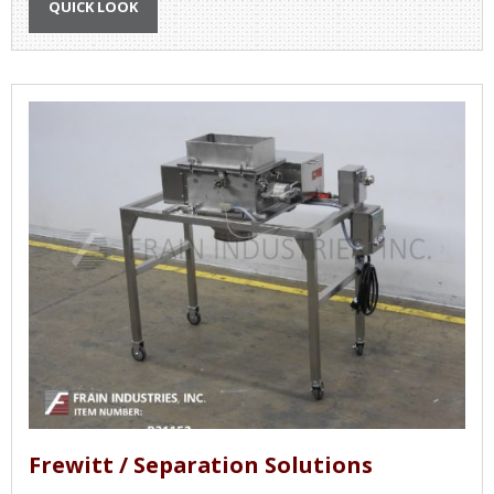
QUICK LOOK
Frewitt / Separation Solutions