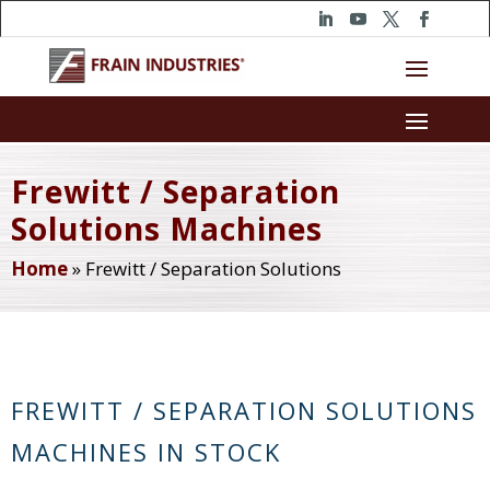
Frewitt / Separation
Solutions Machines
Home
»
Frewitt / Separation Solutions
FREWITT / SEPARATION SOLUTIONS
MACHINES IN STOCK