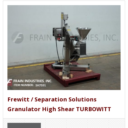
Frewitt / Separation Solutions
Granulator High Shear TURBOWITT