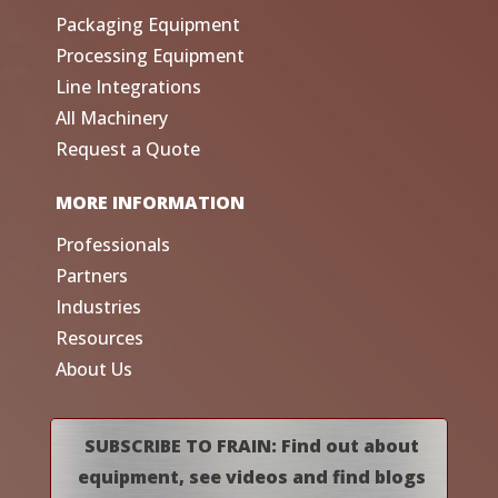
Packaging Equipment
Processing Equipment
Line Integrations
All Machinery
Request a Quote
MORE INFORMATION
Professionals
Partners
Industries
Resources
About Us
SUBSCRIBE TO FRAIN: Find out about
equipment, see videos and find blogs