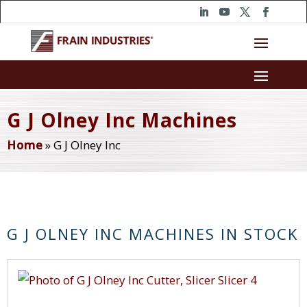
G J Olney Inc Machines
Home
»
G J Olney Inc
G J OLNEY INC MACHINES IN STOCK