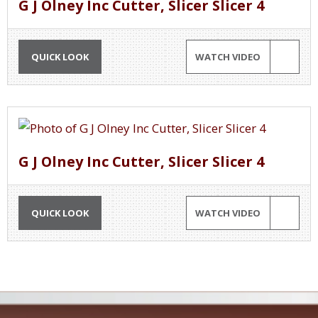
G J Olney Inc Cutter, Slicer Slicer 4
QUICK LOOK
WATCH VIDEO
G J Olney Inc Cutter, Slicer Slicer 4
QUICK LOOK
WATCH VIDEO