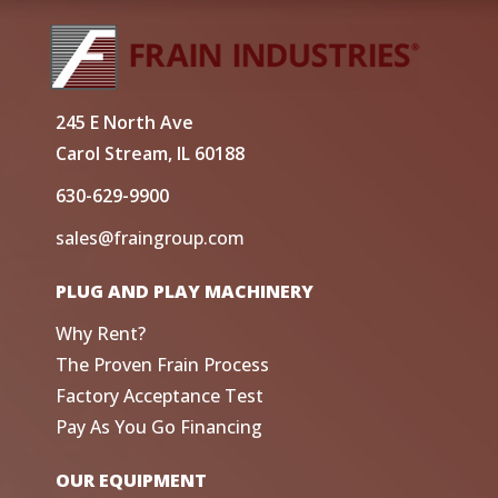
245 E North Ave
Carol Stream, IL 60188
630-629-9900
sales@fraingroup.com
PLUG AND PLAY MACHINERY
Why Rent?
The Proven Frain Process
Factory Acceptance Test
Pay As You Go Financing
OUR EQUIPMENT