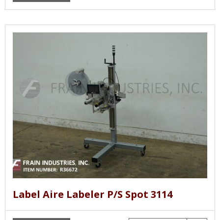
Label Aire Labeler P/S Spot 3114