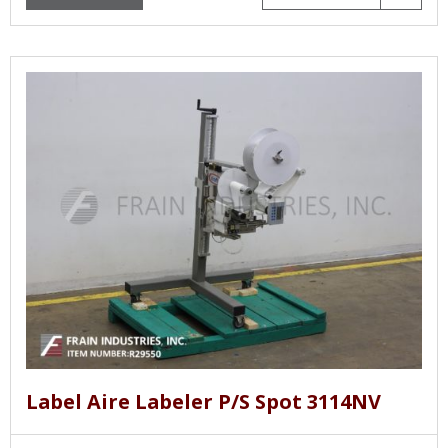
Label Aire Labeler P/S Spot 3114NV