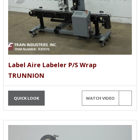
Label Aire Labeler P/S Wrap
TRUNNION
QUICK LOOK
WATCH VIDEO