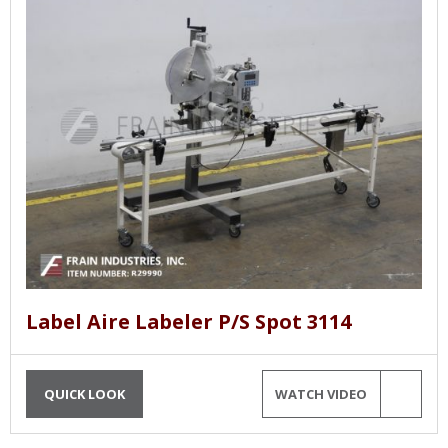
Label Aire Labeler P/S Spot 3114
QUICK LOOK
WATCH VIDEO