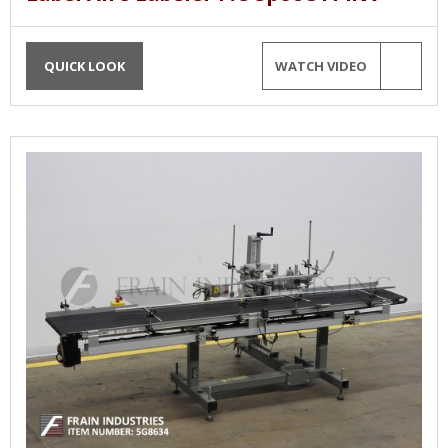
QUICK LOOK
WATCH VIDEO