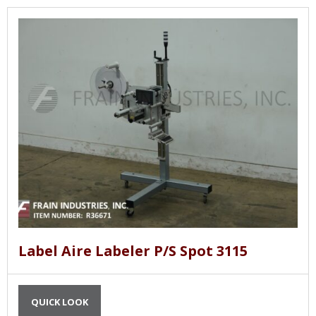
Label Aire Labeler P/S Spot 3115
QUICK LOOK