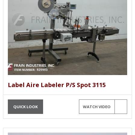
Label Aire Labeler P/S Spot 3115
QUICK LOOK
WATCH VIDEO