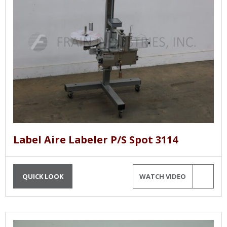
Label Aire Labeler P/S Spot 3114
QUICK LOOK
WATCH VIDEO