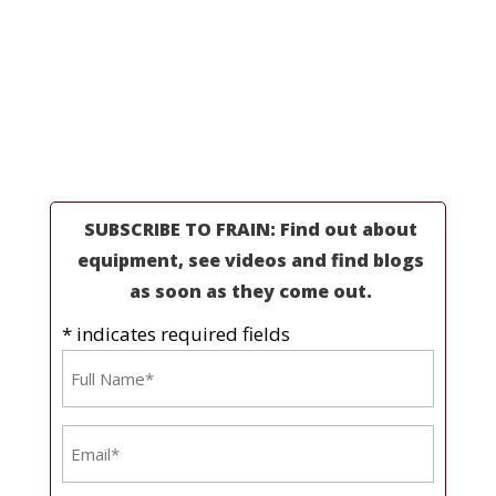
Professionals
Partners
Industries
Resources
About Us
SUBSCRIBE TO FRAIN: Find out about
equipment, see videos and find blogs
as soon as they come out.
* indicates required fields
Name
*
Email
*