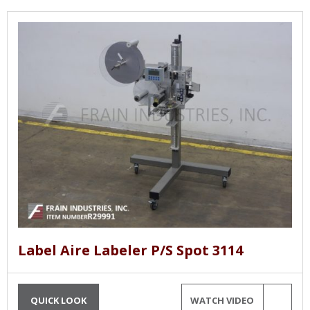
Label Aire Labeler P/S Spot 3114
QUICK LOOK
WATCH VIDEO