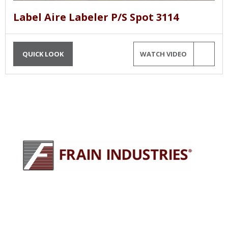
Label Aire Labeler P/S Spot 3114
QUICK LOOK
WATCH VIDEO
245 E North Ave
Carol Stream, IL 60188
630-629-9900