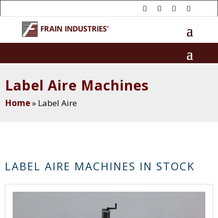
Label Aire Machines
Home
»
Label Aire
LABEL AIRE MACHINES IN STOCK