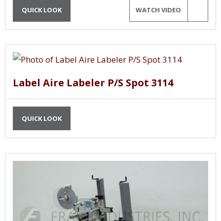
QUICK LOOK
WATCH VIDEO
Label Aire Labeler P/S Spot 3114
QUICK LOOK