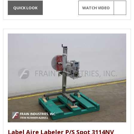
QUICK LOOK
WATCH VIDEO
Label Aire Labeler P/S Spot 3114NV