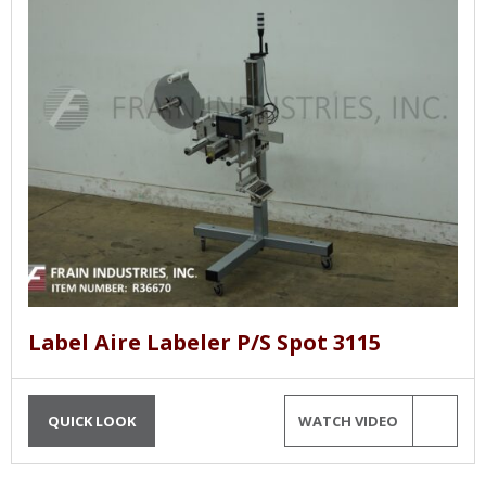
Label Aire Labeler P/S Spot 3115
QUICK LOOK
WATCH VIDEO