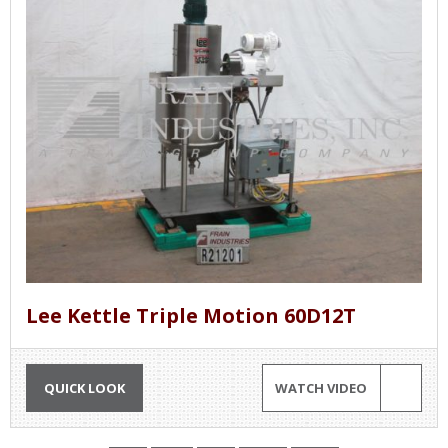
Lee Kettle Triple Motion 60D12T
QUICK LOOK
WATCH VIDEO