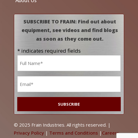
About Us
SUBSCRIBE TO FRAIN: Find out about
equipment, see videos and find blogs
as soon as they come out.
* indicates required fields
Name
*
Email
*
© 2025 Frain Industries. All rights reserved. |
Privacy Policy
|
Terms and Conditions
|
Careers