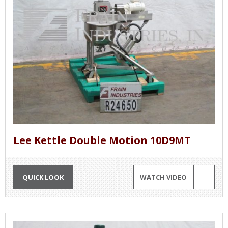
Lee Kettle Double Motion 10D9MT
QUICK LOOK
WATCH VIDEO