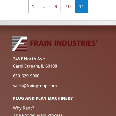
1
…
9
10
11
245 E North Ave
Carol Stream, IL 60188
630-629-9900
sales@fraingroup.com
PLUG AND PLAY MACHINERY
Why Rent?
The Proven Frain Process