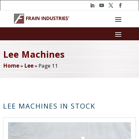
Lee Machines
Home
»
Lee
»
Page 11
LEE MACHINES IN STOCK