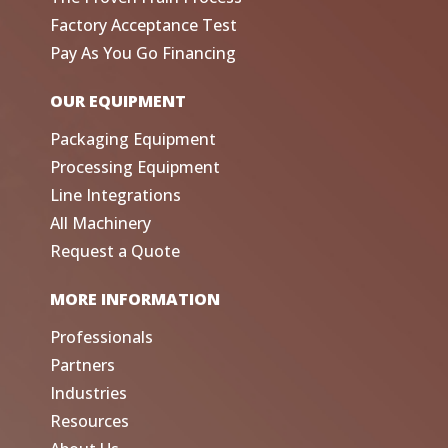
Factory Acceptance Test
Pay As You Go Financing
OUR EQUIPMENT
Packaging Equipment
Processing Equipment
Line Integrations
All Machinery
Request a Quote
MORE INFORMATION
Professionals
Partners
Industries
Resources