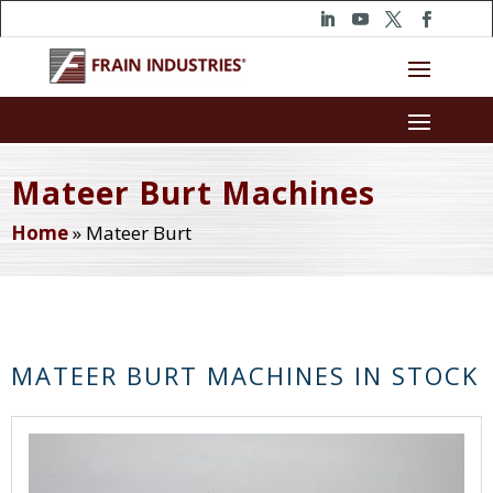
Mateer Burt Machines
Home
»
Mateer Burt
MATEER BURT MACHINES IN STOCK