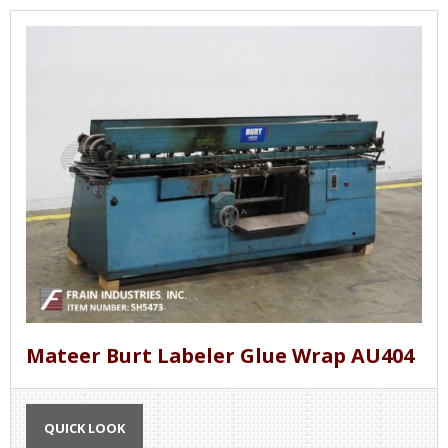
Mateer Burt Labeler Glue Wrap AU404
QUICK LOOK