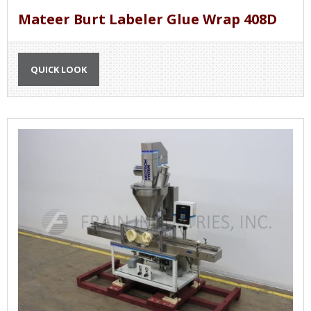
Mateer Burt Labeler Glue Wrap 408D
QUICK LOOK