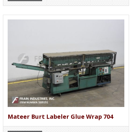
Mateer Burt Labeler Glue Wrap 704