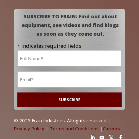
SUBSCRIBE TO FRAIN: Find out about
equipment, see videos and find blogs
as soon as they come out.
* indicates required fields
Name
*
Email
*
© 2025 Frain Industries. All rights reserved. |
Privacy Policy
|
Terms and Conditions
|
Careers