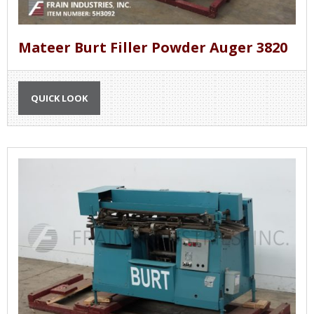
Mateer Burt Filler Powder Auger 3820
QUICK LOOK