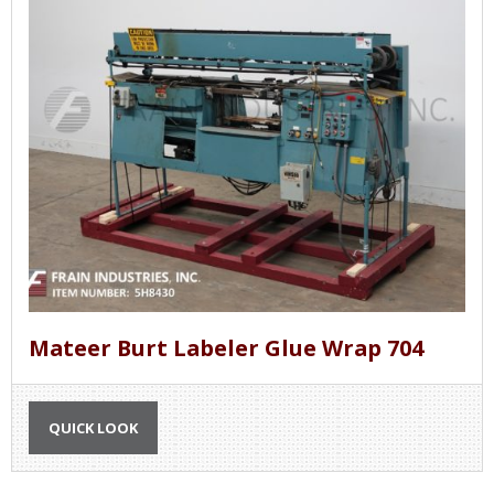
Mateer Burt Labeler Glue Wrap 704
QUICK LOOK