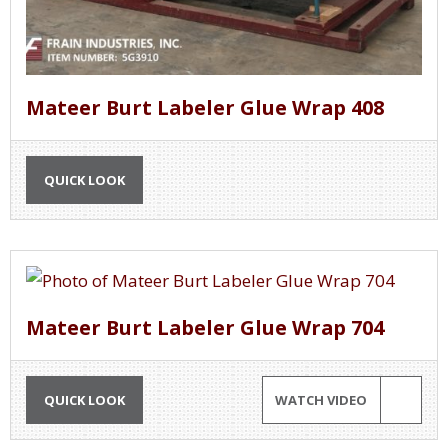
Mateer Burt Labeler Glue Wrap 408
QUICK LOOK
Mateer Burt Labeler Glue Wrap 704
QUICK LOOK
WATCH VIDEO