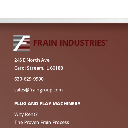
245 E North Ave
Carol Stream, IL 60188
630-629-9900
sales@fraingroup.com
PLUG AND PLAY MACHINERY
Why Rent?
The Proven Frain Process