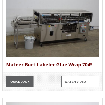
Mateer Burt Labeler Glue Wrap 704S
QUICK LOOK
WATCH VIDEO