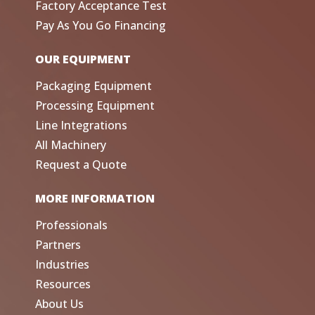
Factory Acceptance Test
Pay As You Go Financing
OUR EQUIPMENT
Packaging Equipment
Processing Equipment
Line Integrations
All Machinery
Request a Quote
MORE INFORMATION
Professionals
Partners
Industries
Resources
About Us