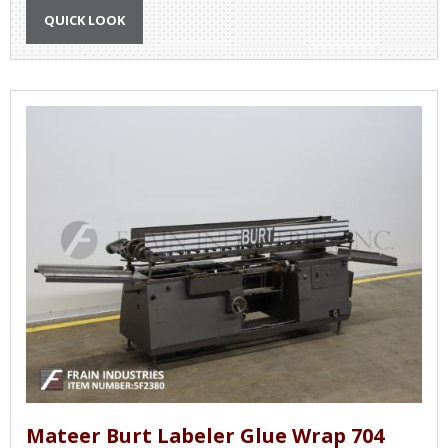
QUICK LOOK
Mateer Burt Labeler Glue Wrap 704