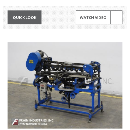
QUICK LOOK
WATCH VIDEO