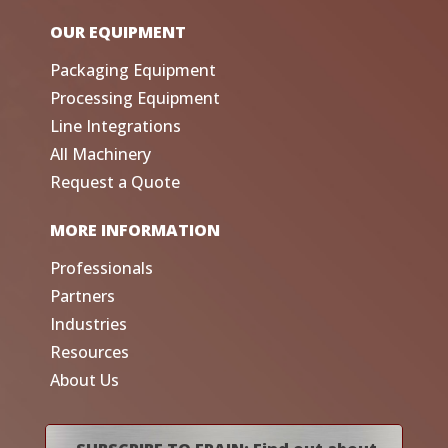
OUR EQUIPMENT
Packaging Equipment
Processing Equipment
Line Integrations
All Machinery
Request a Quote
MORE INFORMATION
Professionals
Partners
Industries
Resources
About Us