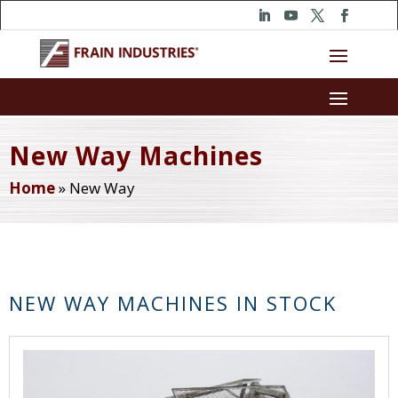
New Way Machines
Home
»
New Way
NEW WAY MACHINES IN STOCK