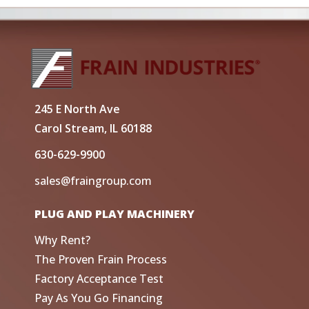
245 E North Ave
Carol Stream, IL 60188
630-629-9900
sales@fraingroup.com
PLUG AND PLAY MACHINERY
Why Rent?
The Proven Frain Process
Factory Acceptance Test
Pay As You Go Financing