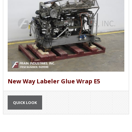
New Way Labeler Glue Wrap E5
QUICK LOOK