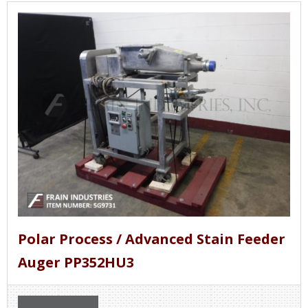
Polar Process / Advanced Stain Feeder
Auger PP352HU3