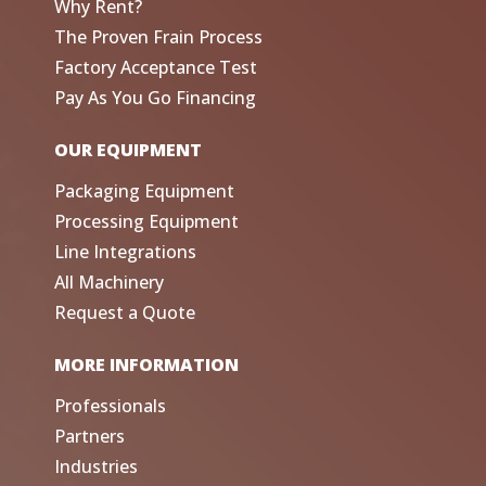
Why Rent?
The Proven Frain Process
Factory Acceptance Test
Pay As You Go Financing
OUR EQUIPMENT
Packaging Equipment
Processing Equipment
Line Integrations
All Machinery
Request a Quote
MORE INFORMATION
Professionals
Partners
Industries