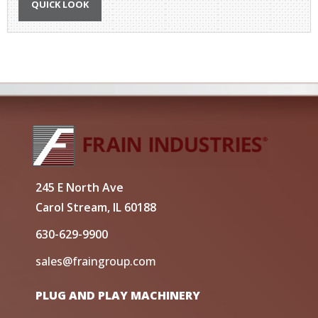
QUICK LOOK
245 E North Ave
Carol Stream, IL 60188
630-629-9900
sales@fraingroup.com
PLUG AND PLAY MACHINERY