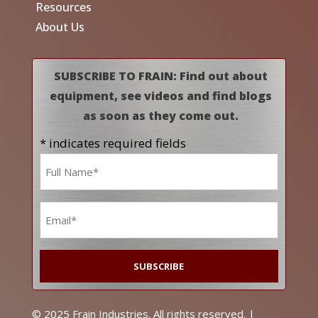
Resources
About Us
SUBSCRIBE TO FRAIN: Find out about
equipment, see videos and find blogs
as soon as they come out.
* indicates required fields
Name
*
Email
*
© 2025 Frain Industries. All rights reserved. |