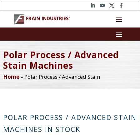
Polar Process / Advanced
Stain Machines
Home
»
Polar Process / Advanced Stain
POLAR PROCESS / ADVANCED STAIN
MACHINES IN STOCK