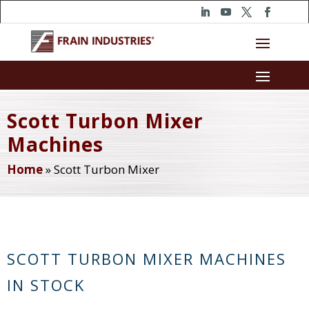
Scott Turbon Mixer
Machines
Home
»
Scott Turbon Mixer
SCOTT TURBON MIXER MACHINES
IN STOCK