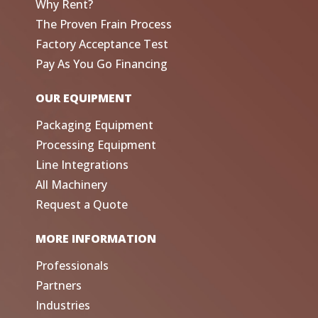
Why Rent?
The Proven Frain Process
Factory Acceptance Test
Pay As You Go Financing
OUR EQUIPMENT
Packaging Equipment
Processing Equipment
Line Integrations
All Machinery
Request a Quote
MORE INFORMATION
Professionals
Partners
Industries