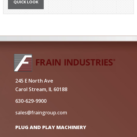
QUICK LOOK
245 E North Ave
Carol Stream, IL 60188
630-629-9900
sales@fraingroup.com
PLUG AND PLAY MACHINERY