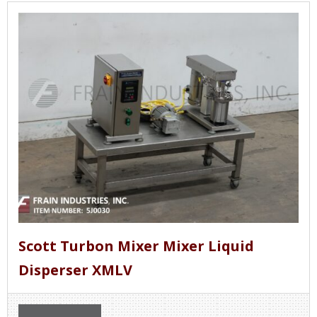
Scott Turbon Mixer Mixer Liquid
Disperser XMLV