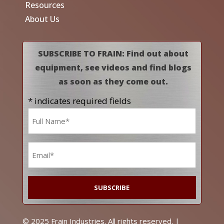
Resources
About Us
SUBSCRIBE TO FRAIN: Find out about
equipment, see videos and find blogs
as soon as they come out.
* indicates required fields
Name
*
Email
*
© 2025 Frain Industries. All rights reserved. |