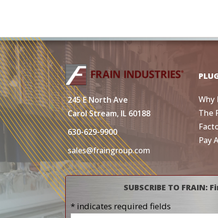
PLU
Why 
245 E North Ave
The 
Carol Stream, IL 60188
Fact
630-629-9900
Pay 
sales@fraingroup.com
SUBSCRIBE TO FRAIN: Fi
* indicates required fields