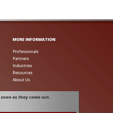
MORE INFORMATION
Professionals
Partners
Industries
Resources
About Us
 soon as they come out.