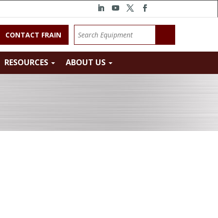
CONTACT FRAIN
RESOURCES
ABOUT US