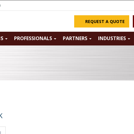
m
REQUEST A QUOTE
NS
PROFESSIONALS
PARTNERS
INDUSTRIES
K