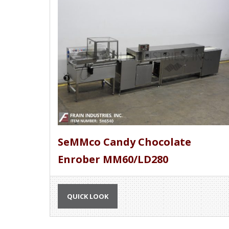
SeMMco Candy Chocolate
Enrober MM60/LD280
QUICK LOOK