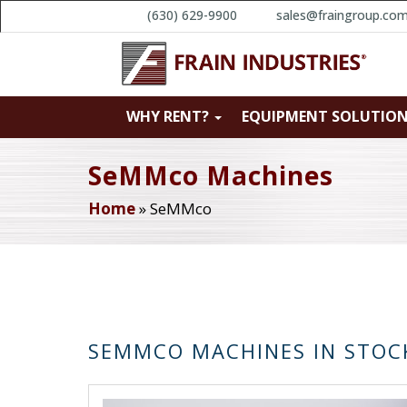
(630) 629-9900
sales@fraingroup.co
WHY RENT?
EQUIPMENT SOLUTIO
SeMMco Machines
Home
»
SeMMco
SEMMCO MACHINES IN STOC