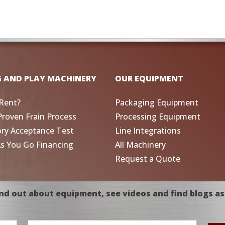
G AND PLAY MACHINERY
OUR EQUIPMENT
Rent?
Packaging Equipment
Proven Frain Process
Processing Equipment
ory Acceptance Test
Line Integrations
As You Go Financing
All Machinery
Request a Quote
nd out about equipment, see videos and find blogs as