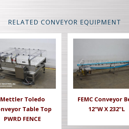
RELATED CONVEYOR EQUIPMENT
Mettler Toledo
FEMC Conveyor B
nveyor Table Top
12"W X 232"L
PWRD FENCE