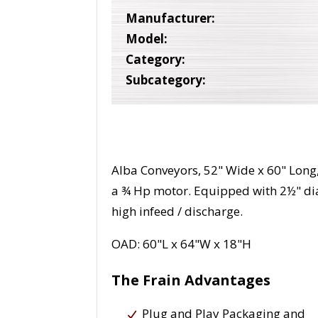
Manufacturer:
Model:
Category:
Subcategory:
Alba Conveyors, 52" Wide x 60" Long
a ¾ Hp motor. Equipped with 2½" dia
high infeed / discharge.
OAD: 60"L x 64"W x 18"H
The Frain Advantages
Plug and Play Packaging and