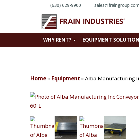
(630) 629-9900
sales@fraingroup.co
WHY RENT?
EQUIPMENT SOLUTIO
Home
»
Equipment
»
Alba Manufacturing I