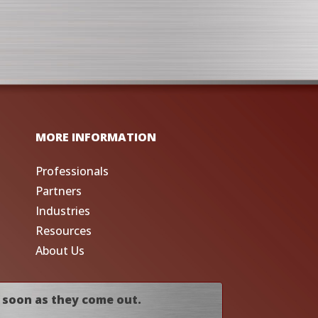
MORE INFORMATION
Professionals
Partners
Industries
Resources
About Us
 soon as they come out.