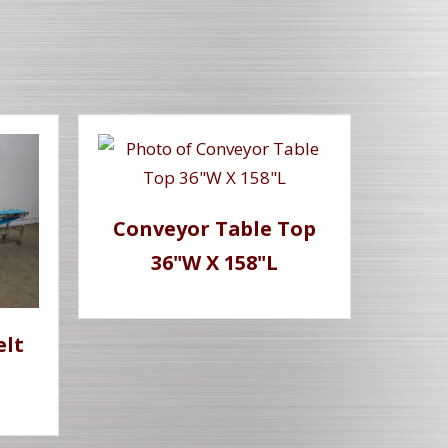
Conveyor Table Top
36"W X 158"L
elt