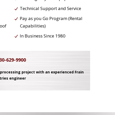
Technical Support and Service
Pay as you Go Program (Rental
roof
Capabilities)
In Business Since 1980
30-629-9900
 processing project with an experienced Frain
tries engineer