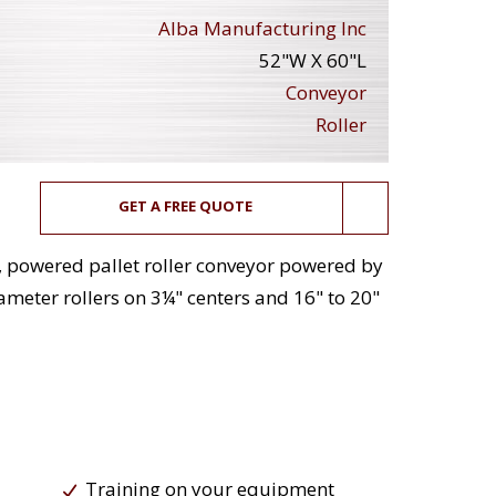
Alba Manufacturing Inc
52"W X 60"L
Conveyor
Roller
GET A FREE QUOTE
, powered pallet roller conveyor powered by
meter rollers on 3¼" centers and 16" to 20"
Training on your equipment