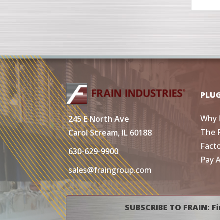
PLU
Why 
245 E North Ave
The 
Carol Stream, IL 60188
Fact
630-629-9900
Pay 
sales@fraingroup.com
SUBSCRIBE TO FRAIN: Fi