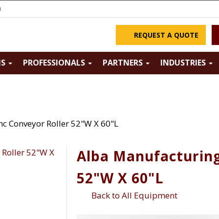
m
REQUEST A QUOTE
NS
PROFESSIONALS
PARTNERS
INDUSTRIES
nc Conveyor Roller 52"W X 60"L
Alba Manufacturing
52"W X 60"L
Back to All Equipment