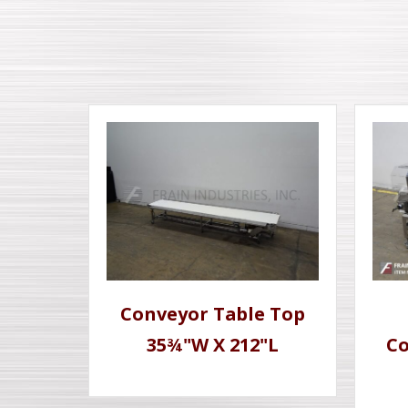
Conveyor Table Top
35¾"W X 212"L
Co