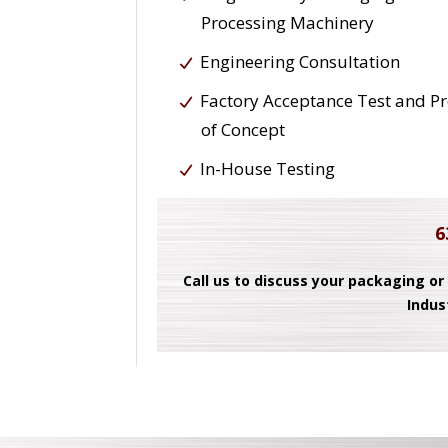
Processing Machinery
Engineering Consultation
Factory Acceptance Test and P
of Concept
In-House Testing
6
Call us to discuss your packaging or
Indus