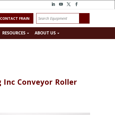
CONTACT FRAIN
RESOURCES
ABOUT US
 Inc Conveyor Roller