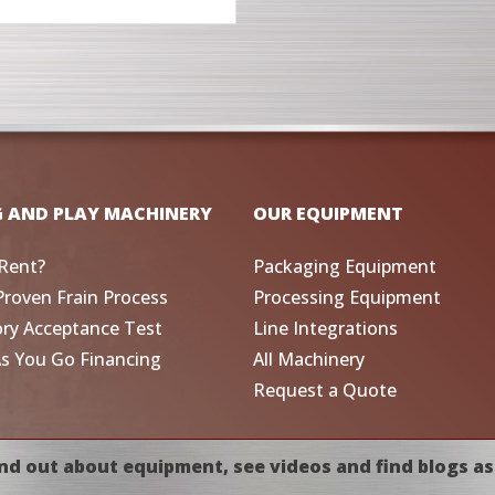
G AND PLAY MACHINERY
OUR EQUIPMENT
Rent?
Packaging Equipment
Proven Frain Process
Processing Equipment
ory Acceptance Test
Line Integrations
As You Go Financing
All Machinery
Request a Quote
nd out about equipment, see videos and find blogs as