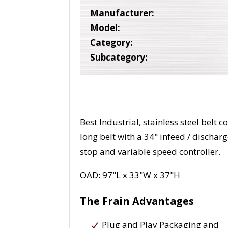
Manufacturer:
Model:
Category:
Subcategory:
Best Industrial, stainless steel belt
long belt with a 34" infeed / dischar
stop and variable speed controller.
OAD: 97"L x 33"W x 37"H
The Frain Advantages
Plug and Play Packaging and