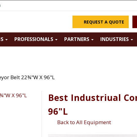
m
REQUEST A QUOTE
NS
PROFESSIONALS
PARTNERS
INDUSTRIES
eyor Belt 22¾"W X 96"L
Best Industriual C
96"L
Back to All Equipment