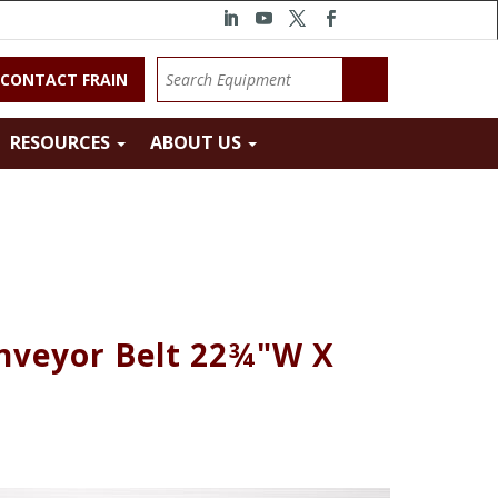
CONTACT FRAIN
RESOURCES
ABOUT US
onveyor Belt 22¾"W X