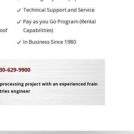
Technical Support and Service
Pay as you Go Program (Rental
roof
Capabilities)
In Business Since 1980
30-629-9900
 processing project with an experienced Frain
tries engineer