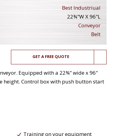
Best Industriual
22¾"W X 96"L
Conveyor
Belt
GET A FREE QUOTE
 conveyor. Equipped with a 22¾" wide x 96"
ge height. Control box with push button start
Training on your equipment