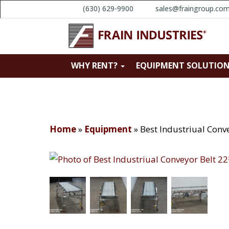
(630) 629-9900
sales@fraingroup.co
WHY RENT?
EQUIPMENT SOLUTIO
Home
»
Equipment
»
Best Industriual Conv