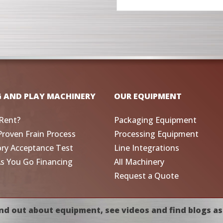
G AND PLAY MACHINERY
OUR EQUIPMENT
Rent?
Packaging Equipment
Proven Frain Process
Processing Equipment
ory Acceptance Test
Line Integrations
As You Go Financing
All Machinery
Request a Quote
nd out about equipment, see videos and find blogs as