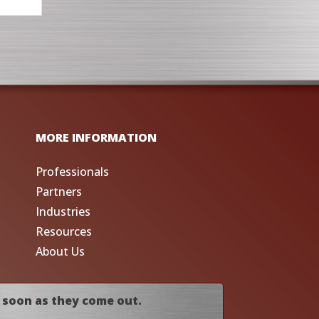
MORE INFORMATION
Professionals
Partners
Industries
Resources
About Us
 soon as they come out.