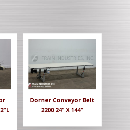
or
Dorner Conveyor Belt
32"L
2200 24" X 144"