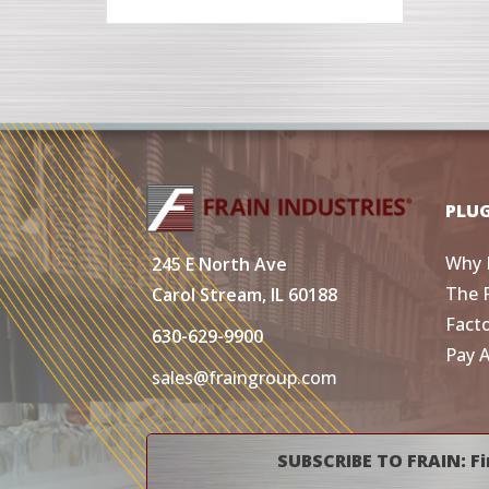
PLU
Why 
245 E North Ave
The 
Carol Stream, IL 60188
Fact
630-629-9900
Pay 
sales@fraingroup.com
SUBSCRIBE TO FRAIN: Fi