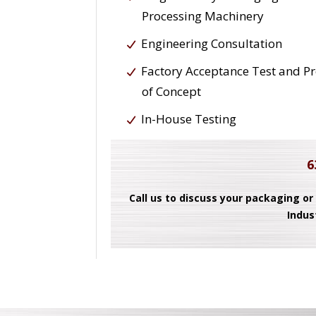
Processing Machinery
Engineering Consultation
Factory Acceptance Test and P
of Concept
In-House Testing
6
Call us to discuss your packaging or
Indus