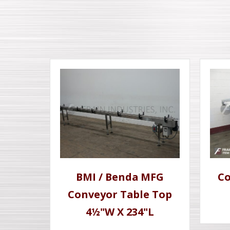
BMI / Benda MFG
Co
Conveyor Table Top
4½"W X 234"L