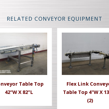
RELATED CONVEYOR EQUIPMENT
nveyor Table Top
Flex Link Convey
42"W X 82"L
Table Top 4"W X 1
(2)