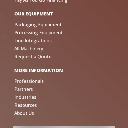
Pay As You Go Financing
OUR EQUIPMENT
Packaging Equipment
Processing Equipment
Line Integrations
All Machinery
Request a Quote
MORE INFORMATION
Professionals
Partners
Industries
Resources
About Us