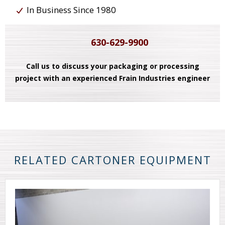
In Business Since 1980
630-629-9900
Call us to discuss your packaging or processing
project with an experienced Frain Industries engineer
RELATED CARTONER EQUIPMENT