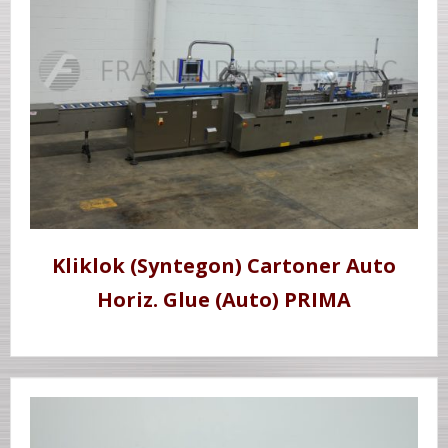
Kliklok (Syntegon) Cartoner Auto
Horiz. Glue (Auto) PRIMA