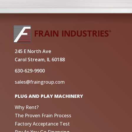
245 E North Ave
Carol Stream, IL 60188
630-629-9900
sales@fraingroup.com
PLUG AND PLAY MACHINERY
Why Rent?
The Proven Frain Process
Factory Acceptance Test