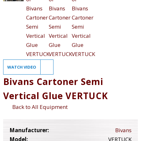
WATCH VIDEO
Bivans Cartoner Semi
Vertical Glue VERTUCK
Back to All Equipment
Manufacturer:
Bivans
Model:
VERTUCK