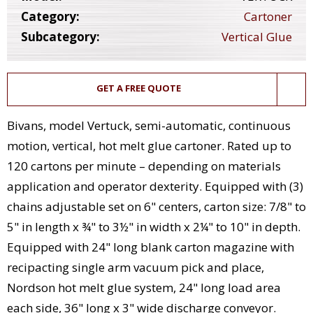
Category:
Cartoner
Subcategory:
Vertical Glue
GET A FREE QUOTE
Bivans, model Vertuck, semi-automatic, continuous
motion, vertical, hot melt glue cartoner. Rated up to
120 cartons per minute – depending on materials
application and operator dexterity. Equipped with (3)
chains adjustable set on 6" centers, carton size: 7/8" to
5" in length x ¾" to 3½" in width x 2¼" to 10" in depth.
Equipped with 24" long blank carton magazine with
recipacting single arm vacuum pick and place,
Nordson hot melt glue system, 24" long load area
each side, 36" long x 3" wide discharge conveyor.