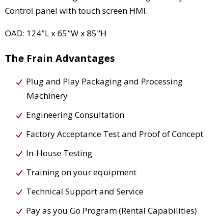
Control panel with touch screen HMI.
OAD: 124"L x 65"W x 85"H
The Frain Advantages
Plug and Play Packaging and Processing
Machinery
Engineering Consultation
Factory Acceptance Test and Proof of Concept
In-House Testing
Training on your equipment
Technical Support and Service
Pay as you Go Program (Rental Capabilities)