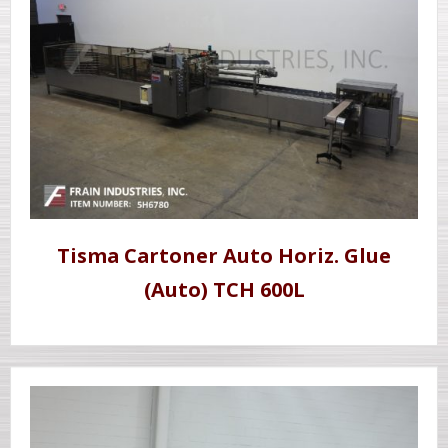
Tisma Cartoner Auto Horiz. Glue
(Auto) TCH 600L