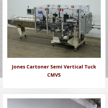
Jones Cartoner Semi Vertical Tuck
CMV5