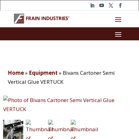
Home
»
Equipment
»
Bivans Cartoner Semi
Vertical Glue VERTUCK