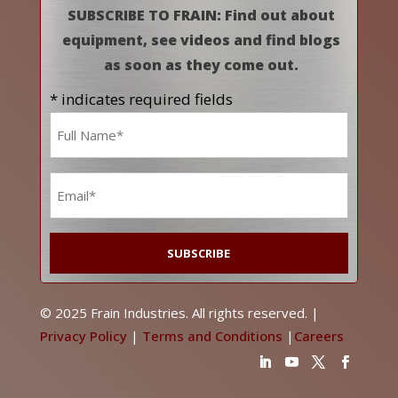
SUBSCRIBE TO FRAIN: Find out about
equipment, see videos and find blogs
as soon as they come out.
* indicates required fields
Name
*
Email
*
© 2025 Frain Industries. All rights reserved. |
Privacy Policy
|
Terms and Conditions
|
Careers