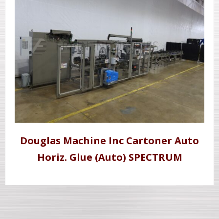
Douglas Machine Inc Cartoner Auto
Horiz. Glue (Auto) SPECTRUM