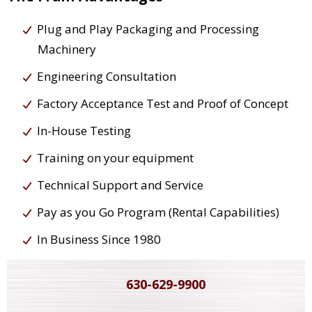
Plug and Play Packaging and Processing
Machinery
Engineering Consultation
Factory Acceptance Test and Proof of Concept
In-House Testing
Training on your equipment
Technical Support and Service
Pay as you Go Program (Rental Capabilities)
In Business Since 1980
630-629-9900