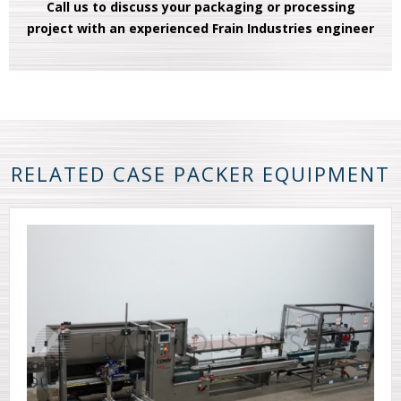
Call us to discuss your packaging or processing
project with an experienced Frain Industries engineer
RELATED CASE PACKER EQUIPMENT