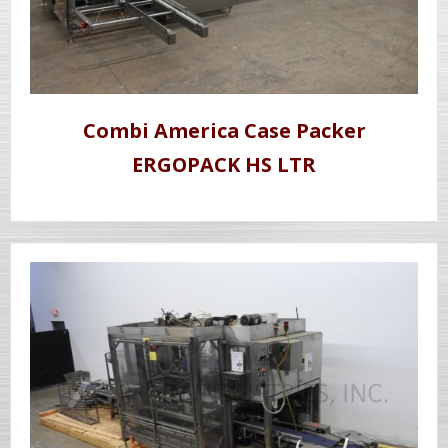
Combi America Case Packer
ERGOPACK HS LTR