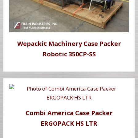
Wepackit Machinery Case Packer
Robotic 350CP-SS
Combi America Case Packer
ERGOPACK HS LTR