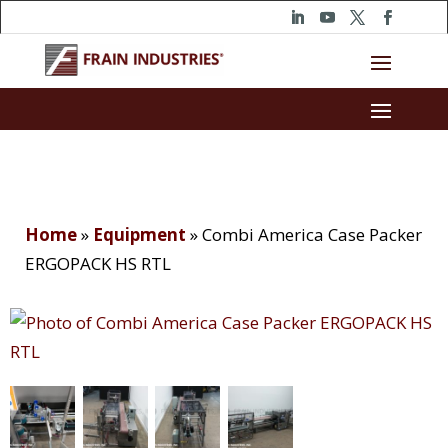
Home
»
Equipment
»
Combi America Case Packer
ERGOPACK HS RTL