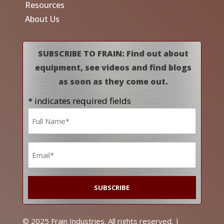
Resources
About Us
SUBSCRIBE TO FRAIN: Find out about
equipment, see videos and find blogs
as soon as they come out.
* indicates required fields
Name
*
Email
*
© 2025 Frain Industries. All rights reserved. |