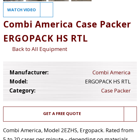
WATCH VIDEO
Combi America Case Packer
ERGOPACK HS RTL
Back to All Equipment
Manufacturer:
Combi America
Model:
ERGOPACK HS RTL
Category:
Case Packer
GET A FREE QUOTE
Combi America, Model 2EZHS, Ergopack. Rated from
5 to 20 cases per minute – depending on materials,