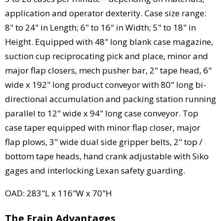
application and operator dexterity. Case size range:
8" to 24" in Length; 6" to 16" in Width; 5" to 18" in
Height. Equipped with 48" long blank case magazine,
suction cup reciprocating pick and place, minor and
major flap closers, mech pusher bar, 2" tape head, 6"
wide x 192" long product conveyor with 80" long bi-
directional accumulation and packing station running
parallel to 12" wide x 94" long case conveyor. Top
case taper equipped with minor flap closer, major
flap plows, 3" wide dual side gripper belts, 2" top /
bottom tape heads, hand crank adjustable with Siko
gages and interlocking Lexan safety guarding.
OAD: 283"L x 116"W x 70"H
The Frain Advantages