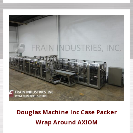
Douglas Machine Inc Case Packer
Wrap Around AXIOM