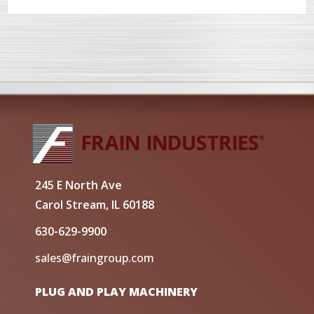
245 E North Ave
Carol Stream, IL 60188
630-629-9900
sales@fraingroup.com
PLUG AND PLAY MACHINERY