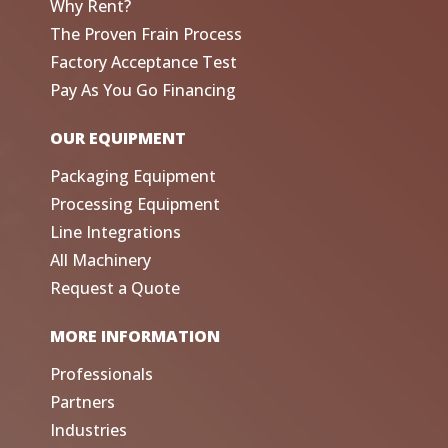
Why Rent?
The Proven Frain Process
Factory Acceptance Test
Pay As You Go Financing
OUR EQUIPMENT
Packaging Equipment
Processing Equipment
Line Integrations
All Machinery
Request a Quote
MORE INFORMATION
Professionals
Partners
Industries