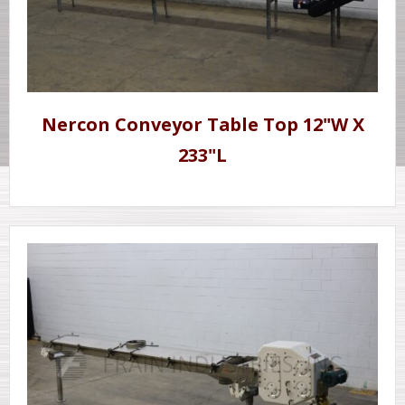
Nercon Conveyor Table Top 12"W X
233"L