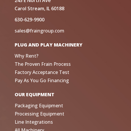
245 E North Ave
Carol Stream, IL 60188
630-629-9900
sales@fraingroup.com
PLUG AND PLAY MACHINERY
Why Rent?
The Proven Frain Process
Factory Acceptance Test
Pay As You Go Financing
OUR EQUIPMENT
Packaging Equipment
Processing Equipment
Line Integrations
All Machinery