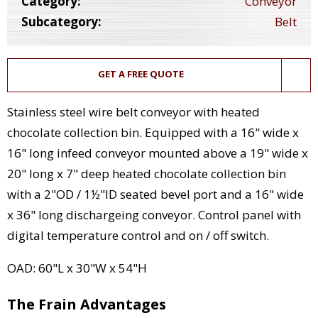
Category:
Conveyor
Subcategory:
Belt
GET A FREE QUOTE
Stainless steel wire belt conveyor with heated
chocolate collection bin. Equipped with a 16" wide x
16" long infeed conveyor mounted above a 19" wide x
20" long x 7" deep heated chocolate collection bin
with a 2"OD / 1½"ID seated bevel port and a 16" wide
x 36" long dischargeing conveyor. Control panel with
digital temperature control and on / off switch.
OAD: 60"L x 30"W x 54"H
The Frain Advantages