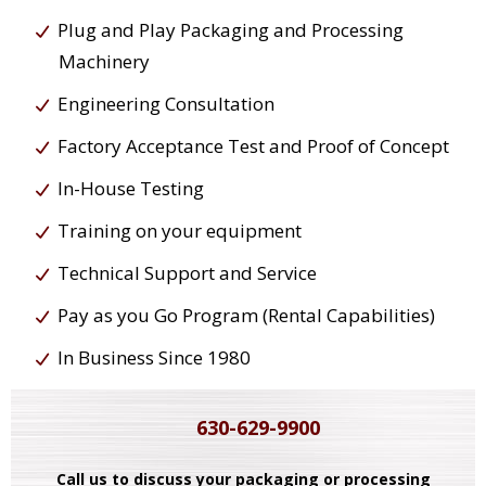
Plug and Play Packaging and Processing
Machinery
Engineering Consultation
Factory Acceptance Test and Proof of Concept
In-House Testing
Training on your equipment
Technical Support and Service
Pay as you Go Program (Rental Capabilities)
In Business Since 1980
630-629-9900
Call us to discuss your packaging or processing