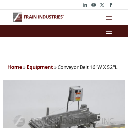
Home
»
Equipment
»
Conveyor Belt 16"W X 52"L