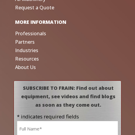
Request a Quote
MORE INFORMATION
Professionals
Partners
Industries
Resources
About Us
SUBSCRIBE TO FRAIN: Find out about
equipment, see videos and find blogs
as soon as they come out.
* indicates required fields
Name
*