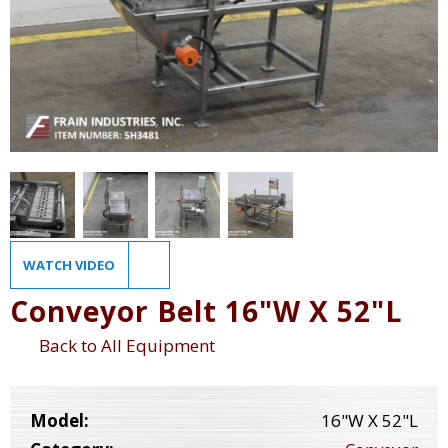
WATCH VIDEO
Conveyor Belt 16"W X 52"L
Back to All Equipment
Model:
16"W X 52"L