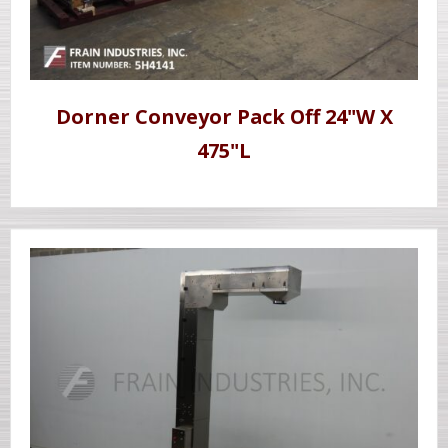
Dorner Conveyor Pack Off 24"W X
475"L