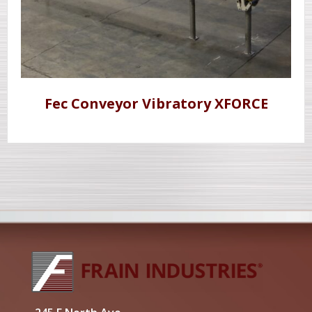
Fec Conveyor Vibratory XFORCE