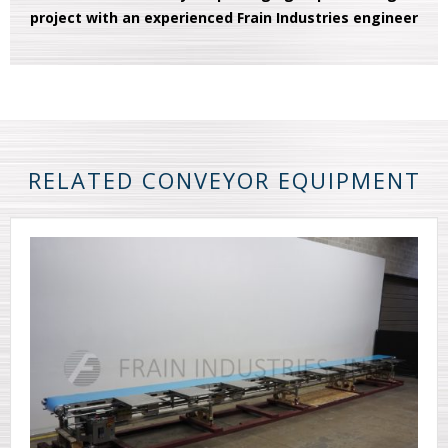
project with an experienced Frain Industries engineer
RELATED CONVEYOR EQUIPMENT