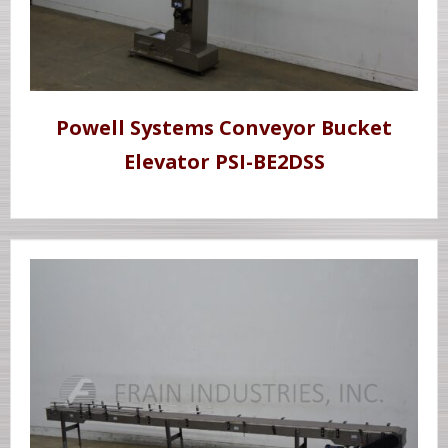
Powell Systems Conveyor Bucket
Elevator PSI-BE2DSS