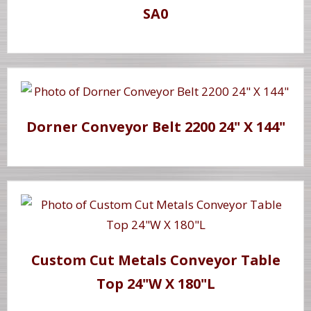
SA0
Dorner Conveyor Belt 2200 24" X 144"
Custom Cut Metals Conveyor Table
Top 24"W X 180"L