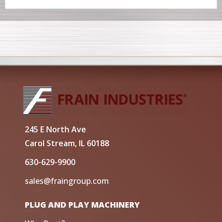
245 E North Ave
Carol Stream, IL 60188
630-629-9900
sales@fraingroup.com
PLUG AND PLAY MACHINERY