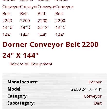
Dorner Conveyor Belt 2200
24" X 144"
Back to All Equipment
Manufacturer:
Dorner
Model:
2200 24" X 144"
Category:
Conveyor
Subcategory:
Belt