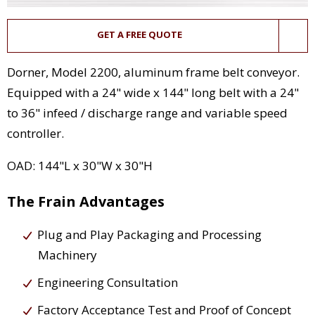
GET A FREE QUOTE
Dorner, Model 2200, aluminum frame belt conveyor.
Equipped with a 24" wide x 144" long belt with a 24"
to 36" infeed / discharge range and variable speed
controller.
OAD: 144"L x 30"W x 30"H
The Frain Advantages
Plug and Play Packaging and Processing
Machinery
Engineering Consultation
Factory Acceptance Test and Proof of Concept