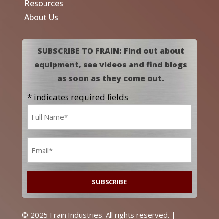
Resources
About Us
SUBSCRIBE TO FRAIN: Find out about
equipment, see videos and find blogs
as soon as they come out.
* indicates required fields
Name
*
Email
*
© 2025 Frain Industries. All rights reserved. |