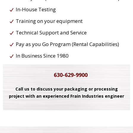
In-House Testing
Training on your equipment
Technical Support and Service
Pay as you Go Program (Rental Capabilities)
In Business Since 1980
630-629-9900
Call us to discuss your packaging or processing
project with an experienced Frain Industries engineer