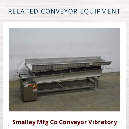
RELATED CONVEYOR EQUIPMENT
Smalley Mfg Co Conveyor Vibratory