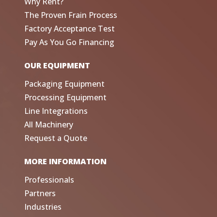
Why Rent?
The Proven Frain Process
Factory Acceptance Test
Pay As You Go Financing
OUR EQUIPMENT
Packaging Equipment
Processing Equipment
Line Integrations
All Machinery
Request a Quote
MORE INFORMATION
Professionals
Partners
Industries