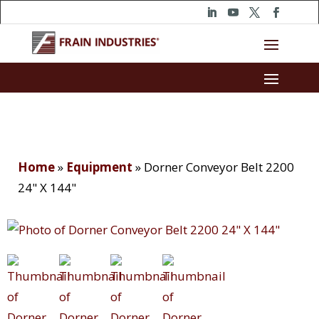
Home
»
Equipment
»
Dorner Conveyor Belt 2200
24" X 144"