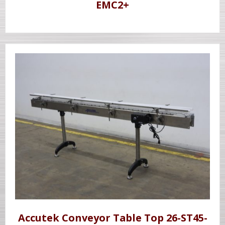
EMC2+
Accutek Conveyor Table Top 26-ST45-