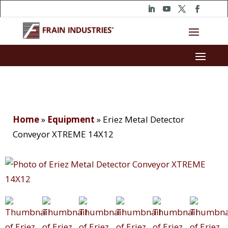
Home
»
Equipment
»
Eriez Metal Detector
Conveyor XTREME 14X12