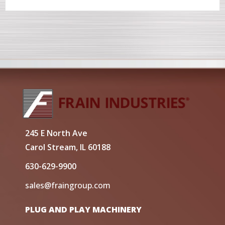
245 E North Ave
Carol Stream, IL 60188
630-629-9900
sales@fraingroup.com
PLUG AND PLAY MACHINERY