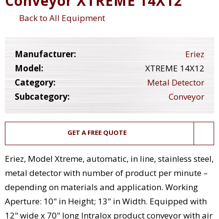
Conveyor XTREME 14X12
Back to All Equipment
Manufacturer:
Eriez
Model:
XTREME 14X12
Category:
Metal Detector
Subcategory:
Conveyor
GET A FREE QUOTE
Eriez, Model Xtreme, automatic, in line, stainless steel,
metal detector with number of product per minute –
depending on materials and application. Working
Aperture: 10" in Height; 13" in Width. Equipped with
12" wide x 70" long Intralox product conveyor with air