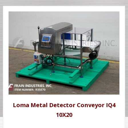
Loma Metal Detector Conveyor IQ4
10X20