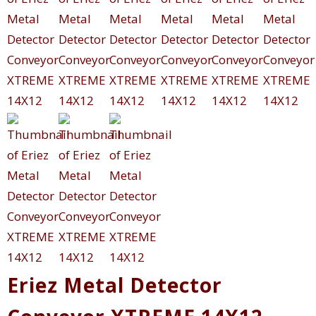
Eriez Metal Detector