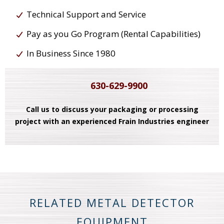
Technical Support and Service
Pay as you Go Program (Rental Capabilities)
In Business Since 1980
630-629-9900
Call us to discuss your packaging or processing
project with an experienced Frain Industries engineer
RELATED METAL DETECTOR
EQUIPMENT