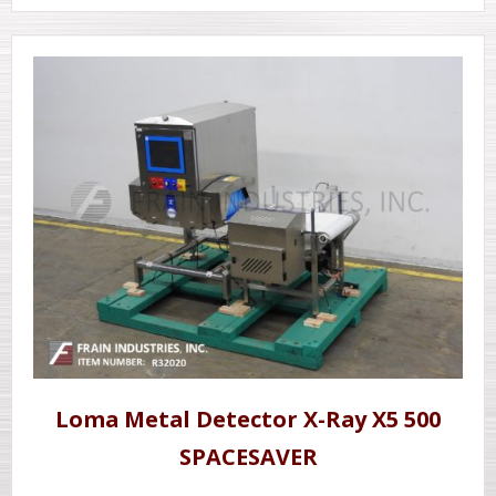
Loma Metal Detector X-Ray X5 500
SPACESAVER