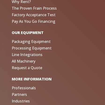
Why Rent?
The Proven Frain Process
Factory Acceptance Test
Pay As You Go Financing
OUR EQUIPMENT
Packaging Equipment
Processing Equipment
Line Integrations
All Machinery
Request a Quote
MORE INFORMATION
Professionals
Partners
Industries