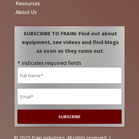
Resources
About Us
SUBSCRIBE TO FRAIN: Find out about
equipment, see videos and find blogs
as soon as they come out.
* indicates required fields
Name
*
Email
*
© 2025 Frain Industries. All rights reserved. |