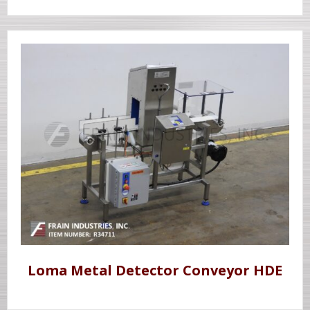
Loma Metal Detector Conveyor HDE