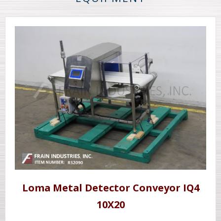
Loma Metal Detector Conveyor IQ4
10X20