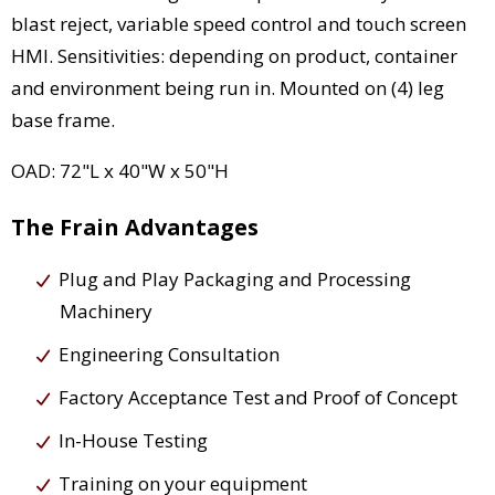
blast reject, variable speed control and touch screen
HMI. Sensitivities: depending on product, container
and environment being run in. Mounted on (4) leg
base frame.
OAD: 72"L x 40"W x 50"H
The Frain Advantages
Plug and Play Packaging and Processing
Machinery
Engineering Consultation
Factory Acceptance Test and Proof of Concept
In-House Testing
Training on your equipment