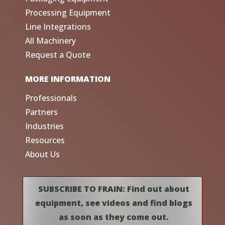
Processing Equipment
Line Integrations
All Machinery
Request a Quote
MORE INFORMATION
Professionals
Partners
Industries
Resources
About Us
SUBSCRIBE TO FRAIN: Find out about
equipment, see videos and find blogs
as soon as they come out.