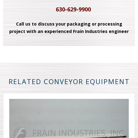
630-629-9900
Call us to discuss your packaging or processing
project with an experienced Frain Industries engineer
RELATED CONVEYOR EQUIPMENT