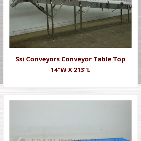
Ssi Conveyors Conveyor Table Top
14"W X 213"L