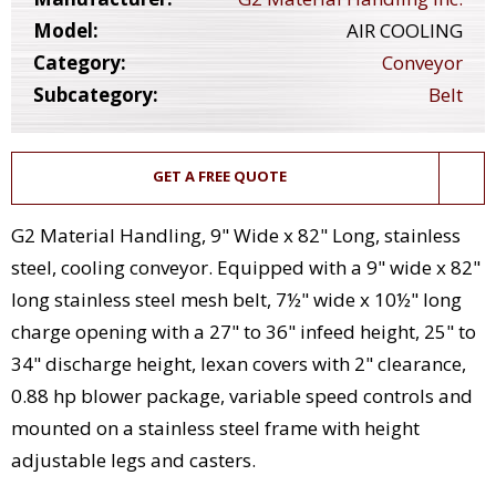
Model:
AIR COOLING
Category:
Conveyor
Subcategory:
Belt
GET A FREE QUOTE
G2 Material Handling, 9" Wide x 82" Long, stainless
steel, cooling conveyor. Equipped with a 9" wide x 82"
long stainless steel mesh belt, 7½" wide x 10½" long
charge opening with a 27" to 36" infeed height, 25" to
34" discharge height, lexan covers with 2" clearance,
0.88 hp blower package, variable speed controls and
mounted on a stainless steel frame with height
adjustable legs and casters.