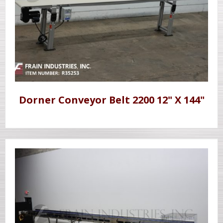
Dorner Conveyor Belt 2200 12" X 144"