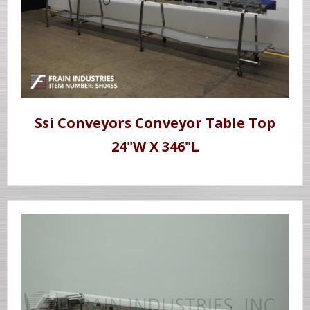
Ssi Conveyors Conveyor Table Top
24"W X 346"L