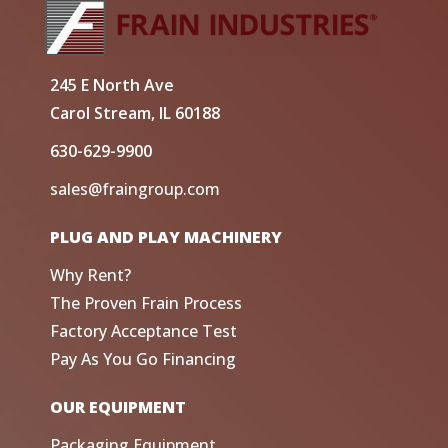
245 E North Ave
Carol Stream, IL 60188
630-629-9900
sales@fraingroup.com
PLUG AND PLAY MACHINERY
Why Rent?
The Proven Frain Process
Factory Acceptance Test
Pay As You Go Financing
OUR EQUIPMENT
Packaging Equipment