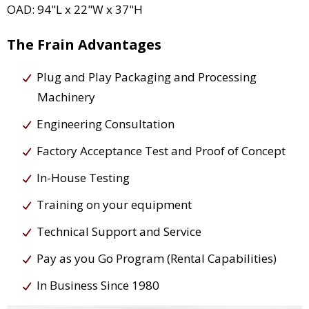
OAD: 94"L x 22"W x 37"H
The Frain Advantages
Plug and Play Packaging and Processing
Machinery
Engineering Consultation
Factory Acceptance Test and Proof of Concept
In-House Testing
Training on your equipment
Technical Support and Service
Pay as you Go Program (Rental Capabilities)
In Business Since 1980