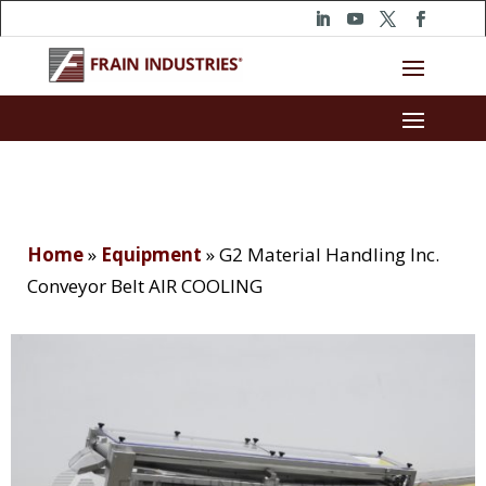
Home
»
Equipment
»
G2 Material Handling Inc.
Conveyor Belt AIR COOLING