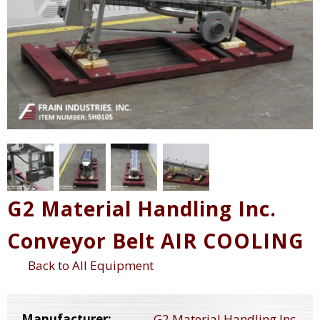
G2 Material Handling Inc.
Conveyor Belt AIR COOLING
Back to All Equipment
Manufacturer:
G2 Material Handling Inc.