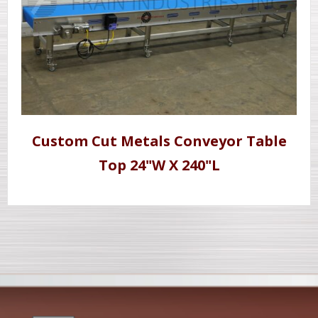
Custom Cut Metals Conveyor Table
Top 24"W X 240"L