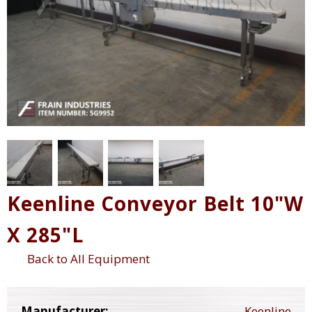
Keenline Conveyor Belt 10"W
X 285"L
Back to All Equipment
Manufacturer:
Keenline