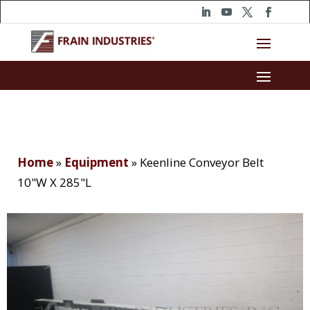
Home
»
Equipment
»
Keenline Conveyor Belt
10"W X 285"L