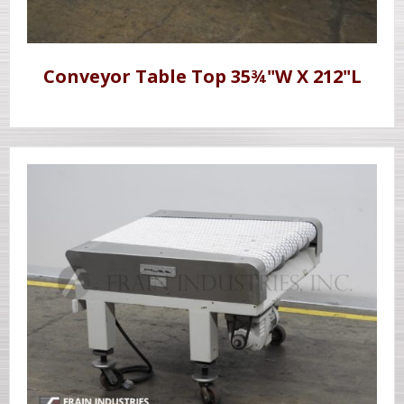
Conveyor Table Top 35¾"W X 212"L