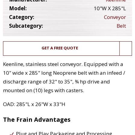
Model:
10"W X 285"L
Category:
Conveyor
Subcategory:
Belt
GET A FREE QUOTE
Keenline, stainless steel conveyor. Equipped with a
10" wide x 285" long Neoprene belt with an infeed /
discharge range of 32" to 35", ¾ hp drive and
mounted on (10) legs with casters.
OAD: 285"L x 26"W x 33"H
The Frain Advantages
Plug and Play Packaging and Processing