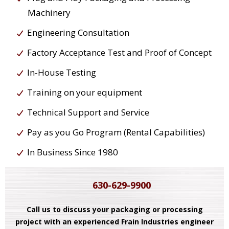
Machinery
Engineering Consultation
Factory Acceptance Test and Proof of Concept
In-House Testing
Training on your equipment
Technical Support and Service
Pay as you Go Program (Rental Capabilities)
In Business Since 1980
630-629-9900
Call us to discuss your packaging or processing
project with an experienced Frain Industries engineer