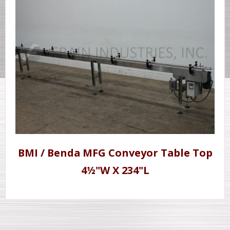
BMI / Benda MFG Conveyor Table Top
4½"W X 234"L