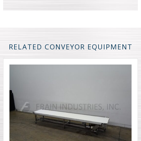
RELATED CONVEYOR EQUIPMENT