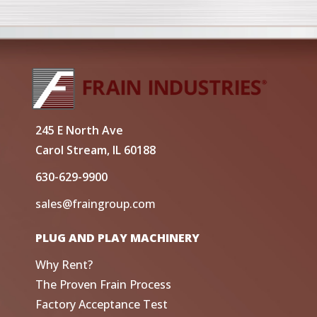
245 E North Ave
Carol Stream, IL 60188
630-629-9900
sales@fraingroup.com
PLUG AND PLAY MACHINERY
Why Rent?
The Proven Frain Process
Factory Acceptance Test