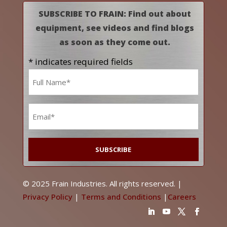
SUBSCRIBE TO FRAIN: Find out about
equipment, see videos and find blogs
as soon as they come out.
* indicates required fields
Name
*
Email
*
© 2025 Frain Industries. All rights reserved. |
Privacy Policy
|
Terms and Conditions
|
Careers