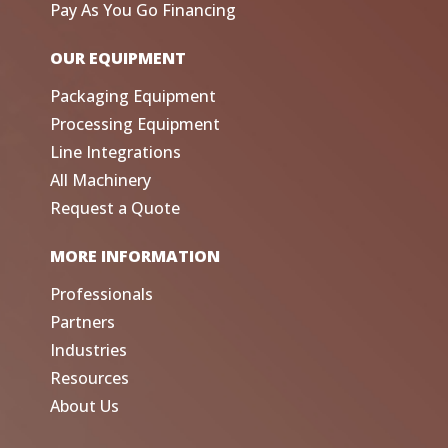
Pay As You Go Financing
OUR EQUIPMENT
Packaging Equipment
Processing Equipment
Line Integrations
All Machinery
Request a Quote
MORE INFORMATION
Professionals
Partners
Industries
Resources
About Us