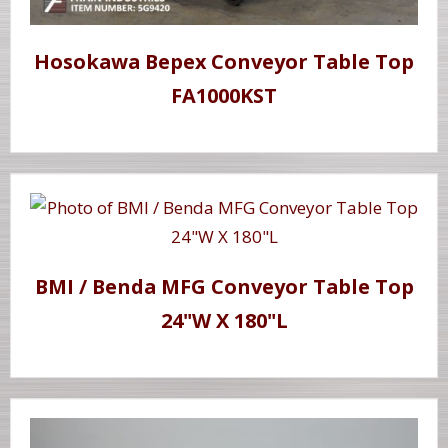
Hosokawa Bepex Conveyor Table Top
FA1000KST
BMI / Benda MFG Conveyor Table Top
24"W X 180"L