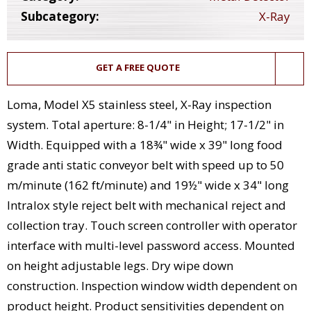
Subcategory:
X-Ray
GET A FREE QUOTE
Loma, Model X5 stainless steel, X-Ray inspection
system. Total aperture: 8-1/4" in Height; 17-1/2" in
Width. Equipped with a 18¾" wide x 39" long food
grade anti static conveyor belt with speed up to 50
m/minute (162 ft/minute) and 19½" wide x 34" long
Intralox style reject belt with mechanical reject and
collection tray. Touch screen controller with operator
interface with multi-level password access. Mounted
on height adjustable legs. Dry wipe down
construction. Inspection window width dependent on
product height. Product sensitivities dependent on