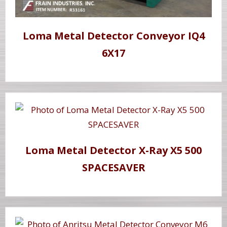
Loma Metal Detector Conveyor IQ4
6X17
Loma Metal Detector X-Ray X5 500
SPACESAVER