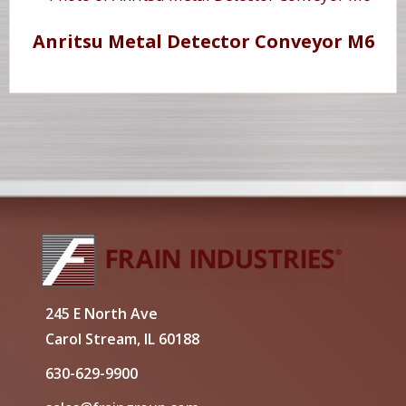
Anritsu Metal Detector Conveyor M6
245 E North Ave
Carol Stream, IL 60188
630-629-9900