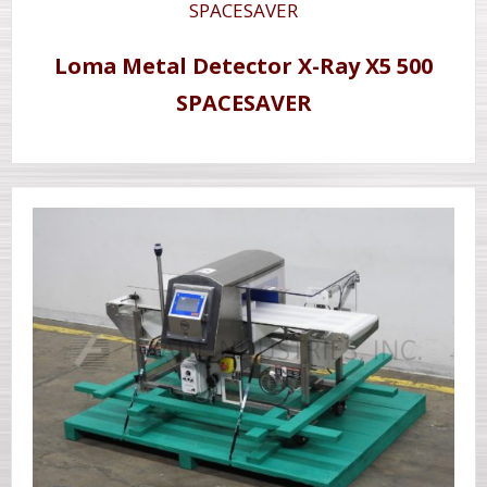
Loma Metal Detector X-Ray X5 500
SPACESAVER