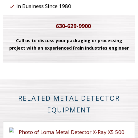
In Business Since 1980
630-629-9900
Call us to discuss your packaging or processing
project with an experienced Frain Industries engineer
RELATED METAL DETECTOR
EQUIPMENT