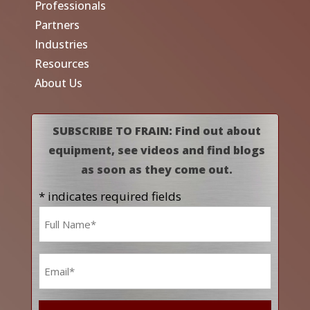
Professionals
Partners
Industries
Resources
About Us
SUBSCRIBE TO FRAIN: Find out about
equipment, see videos and find blogs
as soon as they come out.
* indicates required fields
Name
*
Email
*