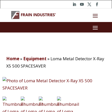
Home
»
Equipment
»
Loma Metal Detector X-Ray
X5 500 SPACESAVER