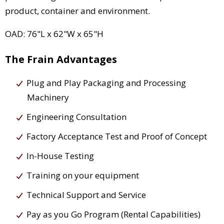
product, container and environment.
OAD: 76"L x 62"W x 65"H
The Frain Advantages
Plug and Play Packaging and Processing
Machinery
Engineering Consultation
Factory Acceptance Test and Proof of Concept
In-House Testing
Training on your equipment
Technical Support and Service
Pay as you Go Program (Rental Capabilities)