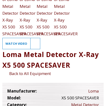
WATCH VIDEO
Loma Metal Detector X-Ray
X5 500 SPACESAVER
Back to All Equipment
Manufacturer:
Loma
Model:
X5 500 SPACESAVER
Category:
Metal Detector