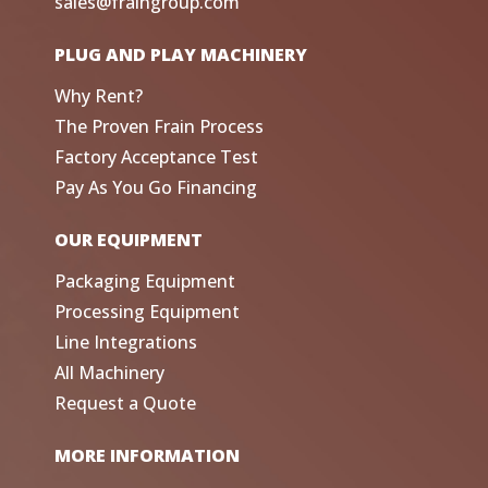
sales@fraingroup.com
PLUG AND PLAY MACHINERY
Why Rent?
The Proven Frain Process
Factory Acceptance Test
Pay As You Go Financing
OUR EQUIPMENT
Packaging Equipment
Processing Equipment
Line Integrations
All Machinery
Request a Quote
MORE INFORMATION