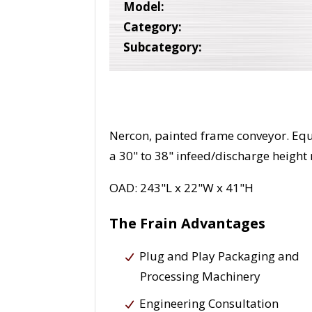
Model:
Category:
Subcategory:
Nercon, painted frame conveyor. Equ
a 30" to 38" infeed/discharge height
OAD: 243"L x 22"W x 41"H
The Frain Advantages
Plug and Play Packaging and
Processing Machinery
Engineering Consultation