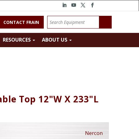
CONTACT FRAIN
RESOURCES
ABOUT US
ble Top 12"W X 233"L
Nercon