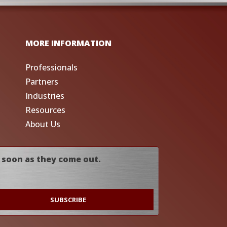
MORE INFORMATION
Professionals
Partners
Industries
Resources
About Us
 soon as they come out.