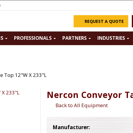
m
REQUEST A QUOTE
NS
PROFESSIONALS
PARTNERS
INDUSTRIES
le Top 12"W X 233"L
Nercon Conveyor Ta
Back to All Equipment
Manufacturer: