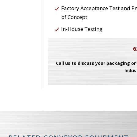
Factory Acceptance Test and P
of Concept
In-House Testing
6
Call us to discuss your packaging or
Indus