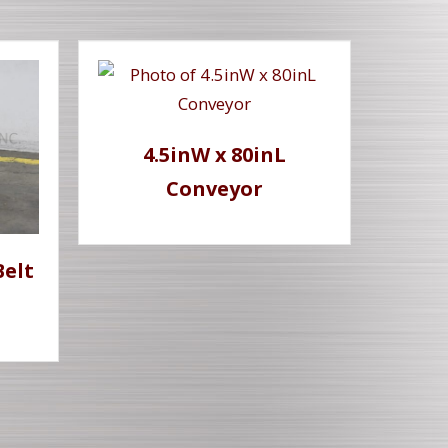
4.5inW x 80inL
Conveyor
Belt