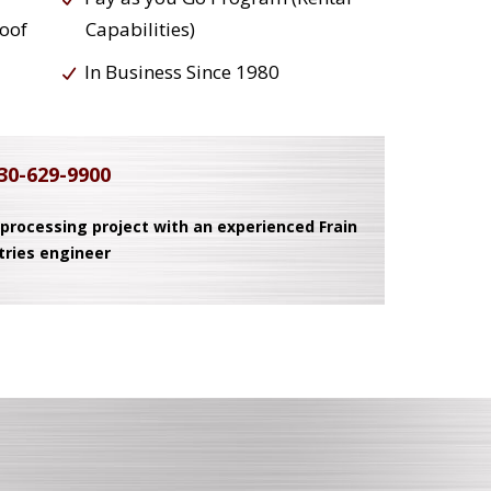
roof
Capabilities)
In Business Since 1980
30-629-9900
 processing project with an experienced Frain
tries engineer