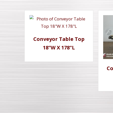
Conveyor Table Top
18"W X 178"L
Co