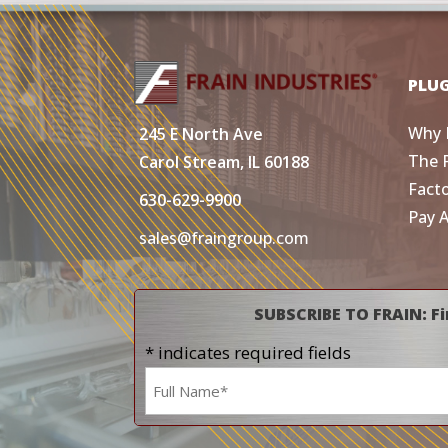
PLU
Why 
245 E North Ave
The 
Carol Stream, IL 60188
Fact
630-629-9900
Pay 
sales@fraingroup.com
SUBSCRIBE TO FRAIN: Fi
* indicates required fields
Name
*