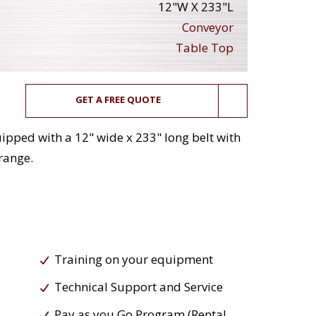
12"W X 233"L
Conveyor
Table Top
GET A FREE QUOTE
ipped with a 12" wide x 233" long belt with
 range.
Training on your equipment
Technical Support and Service
Pay as you Go Program (Rental