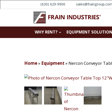
(630) 629-9900
sales@fraingroup.co
WHY RENT?
EQUIPMENT SOLUTIO
Home
»
Equipment
»
Nercon Conveyor Tab