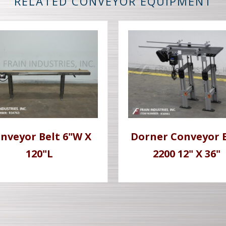
RELATED CONVEYOR EQUIPMENT
nveyor Belt 6"W X
Dorner Conveyor 
120"L
2200 12" X 36"