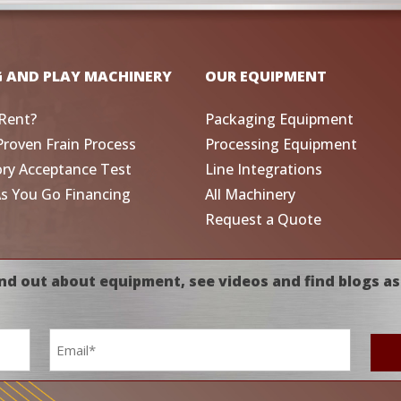
G AND PLAY MACHINERY
OUR EQUIPMENT
Rent?
Packaging Equipment
Proven Frain Process
Processing Equipment
ory Acceptance Test
Line Integrations
As You Go Financing
All Machinery
Request a Quote
nd out about equipment, see videos and find blogs as
Email
*