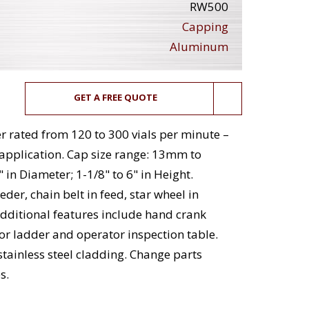
RW500
Capping
Aluminum
GET A FREE QUOTE
 rated from 120 to 300 vials per minute –
application. Cap size range: 13mm to
 in Diameter; 1-1/8" to 6" in Height.
er, chain belt in feed, star wheel in
Additional features include hand crank
or ladder and operator inspection table.
tainless steel cladding. Change parts
s.