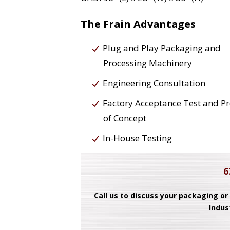
The Frain Advantages
Plug and Play Packaging and
Processing Machinery
Engineering Consultation
Factory Acceptance Test and P
of Concept
In-House Testing
6
Call us to discuss your packaging or
Indus