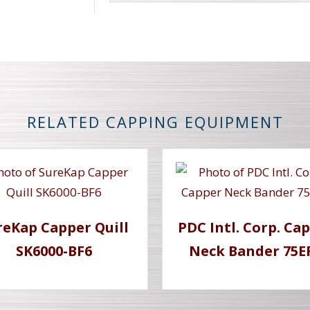
RELATED CAPPING EQUIPMENT
reKap Capper Quill
PDC Intl. Corp. Ca
SK6000-BF6
Neck Bander 75E