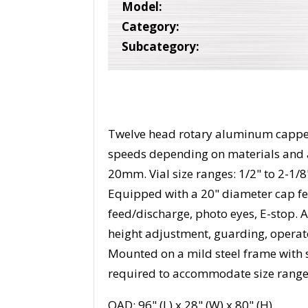
Model:
Category:
Subcategory:
Twelve head rotary aluminum capper
speeds depending on materials and 
20mm. Vial size ranges: 1/2" to 2-1/8"
Equipped with a 20" diameter cap feed
feed/discharge, photo eyes, E-stop. 
height adjustment, guarding, operat
Mounted on a mild steel frame with s
required to accommodate size range
OAD: 96" (L) x 28" (W) x 80" (H)