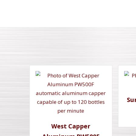
Su
West Capper