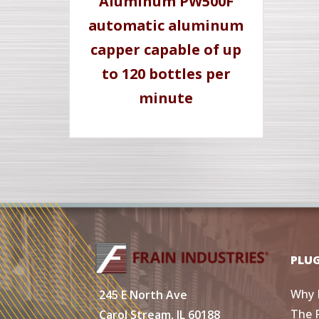
Aluminum PW500F
automatic aluminum
capper capable of up
to 120 bottles per
minute
PLU
Why 
245 E North Ave
The 
Carol Stream, IL 60188