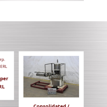
pper
RL
Consolidated /