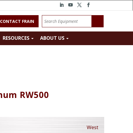
CONTACT FRAIN
RESOURCES
ABOUT US
inum RW500
West