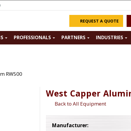
m
REQUEST A QUOTE
NS
PROFESSIONALS
PARTNERS
INDUSTRIES
um RW500
West Capper Alum
Back to All Equipment
Manufacturer: