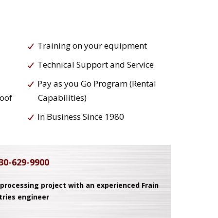
Training on your equipment
Technical Support and Service
Pay as you Go Program (Rental
roof
Capabilities)
In Business Since 1980
30-629-9900
 processing project with an experienced Frain
tries engineer