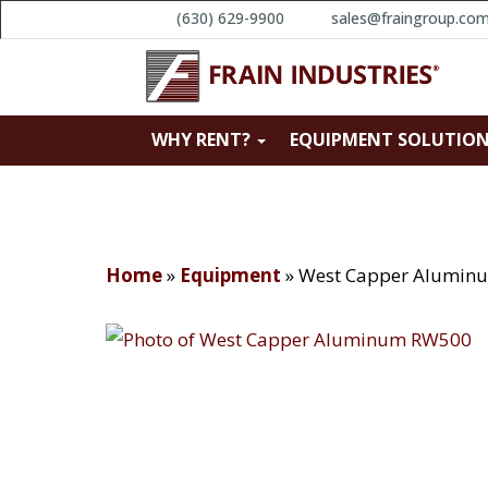
(630) 629-9900
sales@fraingroup.co
WHY RENT?
EQUIPMENT SOLUTIO
Home
»
Equipment
»
West Capper Alumin