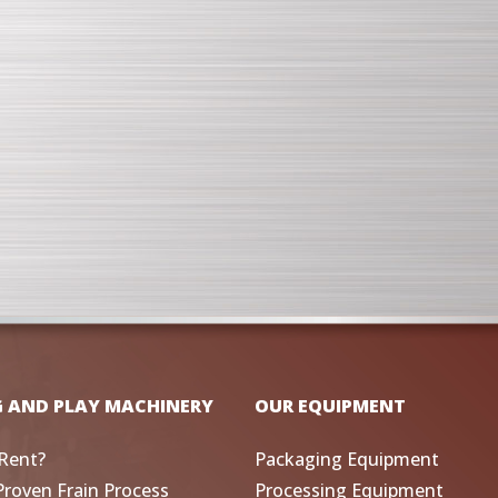
G AND PLAY MACHINERY
OUR EQUIPMENT
Rent?
Packaging Equipment
Proven Frain Process
Processing Equipment