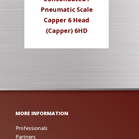
Pneumatic Scale
Capper 6 Head
(Capper) 6HD
MORE INFORMATION
Professionals
Partners