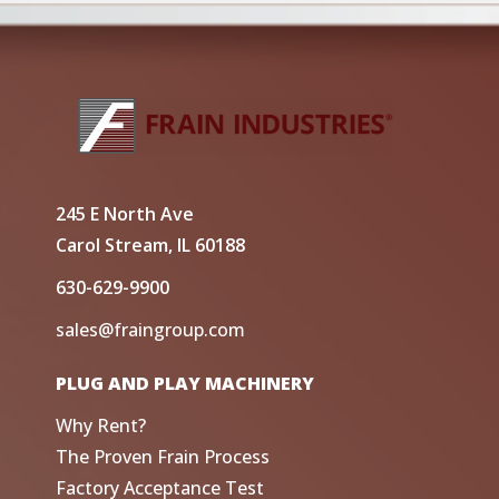
245 E North Ave
Carol Stream, IL 60188
630-629-9900
sales@fraingroup.com
PLUG AND PLAY MACHINERY
Why Rent?
The Proven Frain Process
Factory Acceptance Test