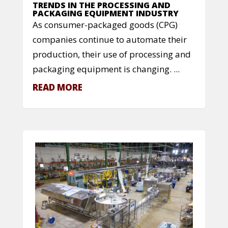
TRENDS IN THE PROCESSING AND
PACKAGING EQUIPMENT INDUSTRY
As consumer-packaged goods (CPG)
companies continue to automate their
production, their use of processing and
packaging equipment is changing. ...
READ MORE