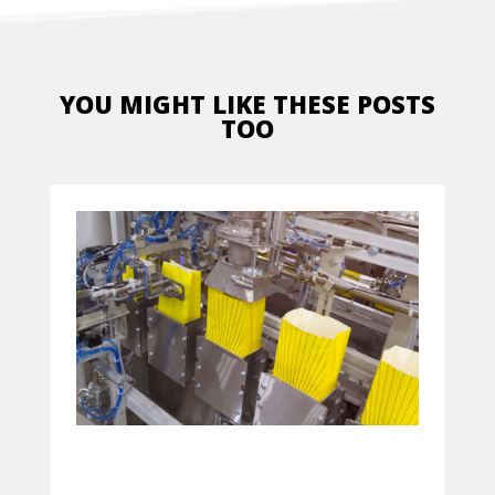
YOU MIGHT LIKE THESE POSTS
TOO