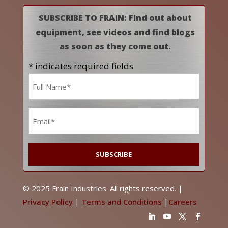
SUBSCRIBE TO FRAIN: Find out about
equipment, see videos and find blogs
as soon as they come out.
* indicates required fields
Name
*
Email
*
© 2025 Frain Industries. All rights reserved. |
Privacy Policy
|
Terms and Conditions
|
Careers