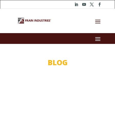
BLOG
Trusting The
Experts