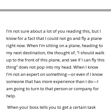
I’m not sure about a lot of you reading this, but I
know for a fact that I could not go and fly a plane
right now. When I’m sitting on a plane, heading to
my next destination, the thought of, “I should walk
up to the front of this plane, and see if I can fly this
thing” does not pop into my head. When I know
I’m not an expert on something—or even if I know
someone that has more experience than I do—I
am going to turn to that person or company for
help.
When your boss tells you to get a certain task