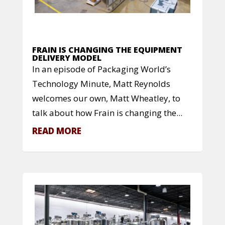
FRAIN IS CHANGING THE EQUIPMENT
DELIVERY MODEL
In an episode of Packaging World’s
Technology Minute, Matt Reynolds
welcomes our own, Matt Wheatley, to
talk about how Frain is changing the...
READ MORE