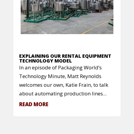
EXPLAINING OUR RENTAL EQUIPMENT
TECHNOLOGY MODEL
In an episode of Packaging World’s
Technology Minute, Matt Reynolds
welcomes our own, Katie Frain, to talk
about automating production lines...
READ MORE