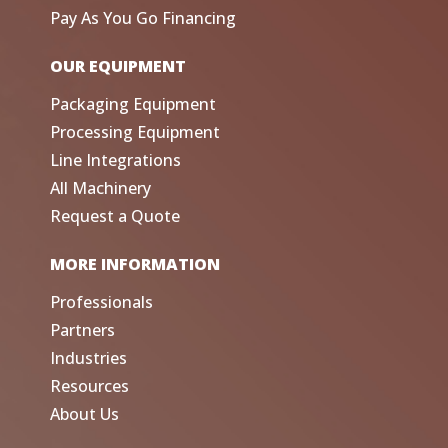
Pay As You Go Financing
OUR EQUIPMENT
Packaging Equipment
Processing Equipment
Line Integrations
All Machinery
Request a Quote
MORE INFORMATION
Professionals
Partners
Industries
Resources
About Us