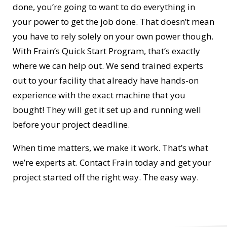
done, you’re going to want to do everything in
your power to get the job done. That doesn’t mean
you have to rely solely on your own power though.
With Frain’s Quick Start Program, that’s exactly
where we can help out. We send trained experts
out to your facility that already have hands-on
experience with the exact machine that you
bought! They will get it set up and running well
before your project deadline.
When time matters, we make it work. That’s what
we’re experts at. Contact Frain today and get your
project started off the right way. The easy way.