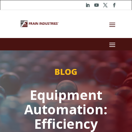
BLOG
Equipment
Automation:
Efficiency