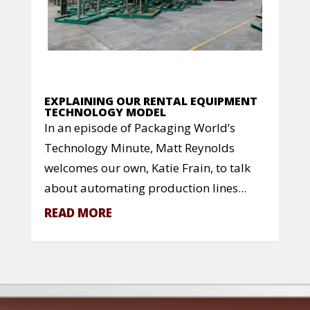
EXPLAINING OUR RENTAL EQUIPMENT
TECHNOLOGY MODEL
In an episode of Packaging World’s
Technology Minute, Matt Reynolds
welcomes our own, Katie Frain, to talk
about automating production lines...
READ MORE