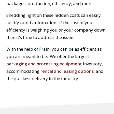
packages, production, efficiency, and more.
Shedding light on these hidden costs can easily
justify rapid automation. If the cost of your
efficiency is weighing you or your company down,
then it’s time to address the issue.
With the help of Frain, you can be as efficient as
you are meant to be. We offer the largest
packaging and processing equipment
inventory,
accommodating
rental and leasing options
, and
the quickest delivery in the industry.