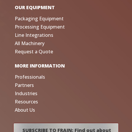
OUR EQUIPMENT
Packaging Equipment
Processing Equipment
Line Integrations
All Machinery
Request a Quote
MORE INFORMATION
Professionals
Partners
Industries
Resources
About Us
SUBSCRIBE TO FRAIN: Find out about