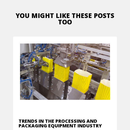
YOU MIGHT LIKE THESE POSTS
TOO
TRENDS IN THE PROCESSING AND
PACKAGING EQUIPMENT INDUSTRY