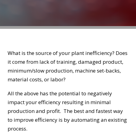
What is the source of your plant inefficiency? Does
it come from lack of training, damaged product,
minimum/slow production, machine set-backs,
material costs, or labor?
All the above has the potential to negatively
impact your efficiency resulting in minimal
production and profit. The best and fastest way
to improve efficiency is by automating an existing
process.