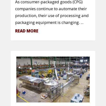
As consumer-packaged goods (CPG)
companies continue to automate their
production, their use of processing and
packaging equipment is changing. ...
READ MORE