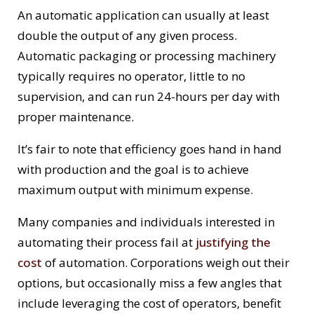
An automatic application can usually at least
double the output of any given process.
Automatic packaging or processing machinery
typically requires no operator, little to no
supervision, and can run 24-hours per day with
proper maintenance.
It’s fair to note that efficiency goes hand in hand
with production and the goal is to achieve
maximum output with minimum expense.
Many companies and individuals interested in
automating their process fail at
justifying the
cost
of automation. Corporations weigh out their
options, but occasionally miss a few angles that
include leveraging the cost of operators, benefit