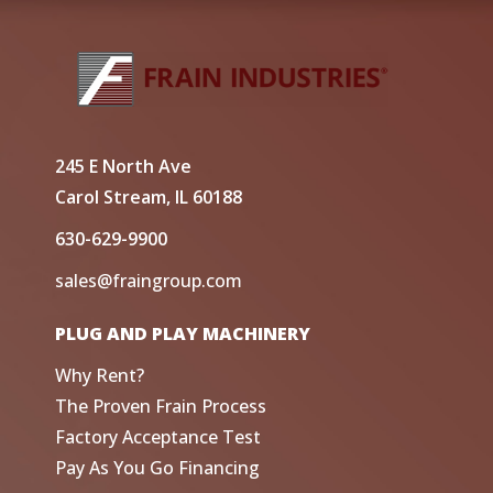
245 E North Ave
Carol Stream, IL 60188
630-629-9900
sales@fraingroup.com
PLUG AND PLAY MACHINERY
Why Rent?
The Proven Frain Process
Factory Acceptance Test
Pay As You Go Financing