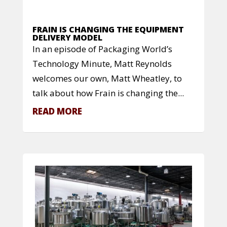
FRAIN IS CHANGING THE EQUIPMENT
DELIVERY MODEL
In an episode of Packaging World’s
Technology Minute, Matt Reynolds
welcomes our own, Matt Wheatley, to
talk about how Frain is changing the...
READ MORE